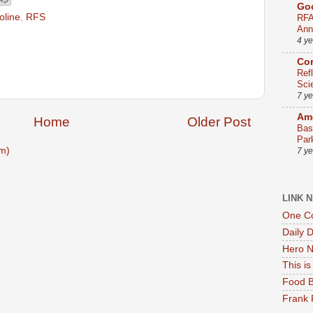
Go
oline
,
RFS
RFA
Ann
4 y
Co
Ref
Sci
7 y
Ame
Home
Older Post
Bas
Par
m)
7 y
LINK 
One Co
Daily 
Hero N
This i
Food B
Frank 