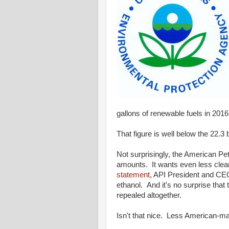
gallons of renewable fuels in 201
That figure is well below the 22.3
Not surprisingly, the American Pe
amounts. It wants even less clean
statement
, API President and CEO
ethanol. And it's no surprise tha
repealed altogether.
Isn't that nice. Less American-ma