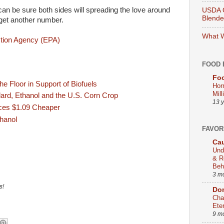
can be sure both sides will spreading the love around
USDA O
Blend
get another number.
What W
tion Agency (EPA)
FOOD 
Foo
e Floor in Support of Biofuels
Hor
Mill
rd, Ethanol and the U.S. Corn Crop
13 
ices $1.09 Cheaper
hanol
FAVOR
Cau
Und
& R
Beh
3 m
s!
Dom
Cha
Ete
9 m