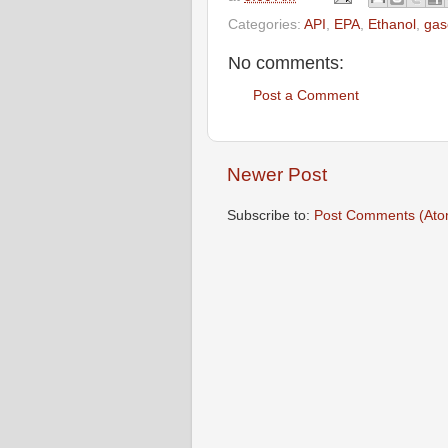
Categories:
API
,
EPA
,
Ethanol
,
gas
No comments:
Post a Comment
Newer Post
Subscribe to:
Post Comments (Ato