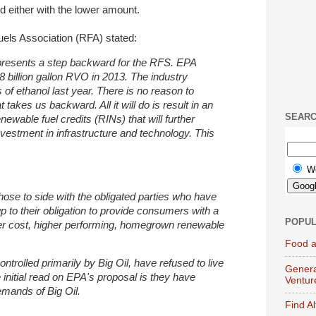
d either with the lower amount.
els Association (RFA) stated:
resents a step backward for the RFS. EPA
8 billion gallon RVO in 2013. The industry
s of ethanol last year. There is no reason to
takes us backward. All it will do is result in an
SEAR
newable fuel credits (RINs) that will further
nvestment in infrastructure and technology. This
W
chose to side with the obligated parties who have
up to their obligation to provide consumers with a
POPUL
ower cost, higher performing, homegrown renewable
Food a
ontrolled primarily by Big Oil, have refused to live
Genera
e initial read on EPA's proposal is they have
Ventur
emands of Big Oil.
Find A