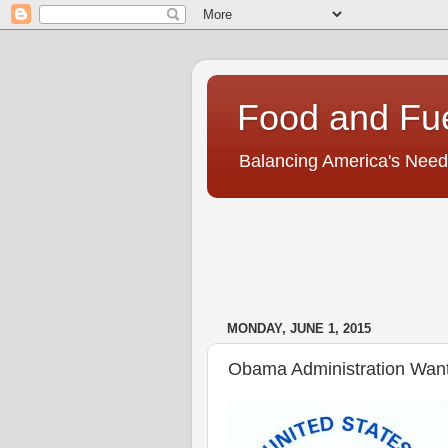
Food and Fu
Balancing America's Need
MONDAY, JUNE 1, 2015
Obama Administration Want