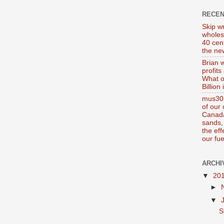
RECE
Skip wr
wholes
40 cen
the new
Brian 
profits
What o
Billion
mus302
of our
Canada
sands, 
the ef
our fue
ARCHI
▼
20
►
▼
S