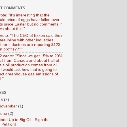
NT COMMENTS
ote: "It's interesting that the
ale price of eggs have fallen over
ts since Easter but no comments in
s about this."
wrote: "The CEO of Exxon said their
 are inline with other industries.
ther industries are reporting $123
 in profits???"
 wrote: "Since we get 15% to 20%
 oil from Canada and about half of
's oil production comes from oil
I would ask how that is going to
fect greenhouse gas emissions of
l."
VES
15
(8)
November
(1)
June
(2)
tand Up to Big Oil - Sign the
Petition!