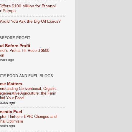
ffers $100 Million for Ethanol
er Pumps
ould You Ask the Big Oil Execs?
BEFORE PROFIT
d Before Profit
mel’s Profits Hit Record $500
ion
years ago
ITE FOOD AND FUEL BLOGS
se Matters
erstanding Conventional, Organic,
egenerative Agriculture: the Farm
ind Your Food
onths ago
estic Fuel
pter Thirteen: EPIC Changes and
rnal Optimism
onths ago