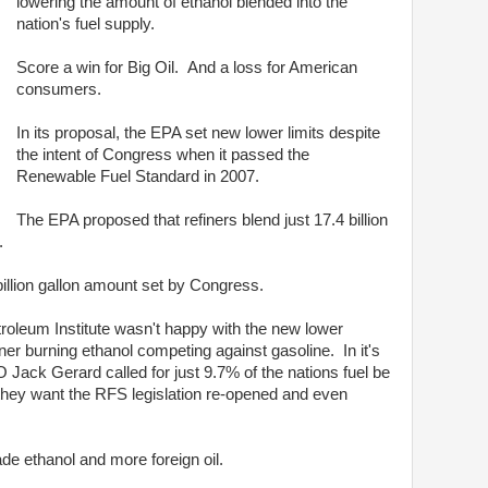
lowering the amount of ethanol blended into the
nation's fuel supply.
Score a win for Big Oil. And a loss for American
consumers.
In its proposal, the EPA set new lower limits despite
the intent of Congress when it passed the
Renewable Fuel Standard in 2007.
The EPA proposed that refiners blend just 17.4 billion
6.
 billion gallon amount set by Congress.
troleum Institute wasn't happy with the new lower
er burning ethanol competing against gasoline. In it's
 Jack Gerard called for just 9.7% of the nations fuel be
t they want the RFS legislation re-opened and even
de ethanol and more foreign oil.