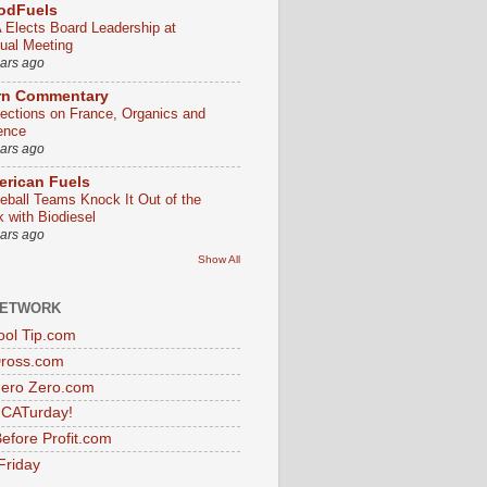
odFuels
 Elects Board Leadership at
ual Meeting
ears ago
rn Commentary
lections on France, Organics and
ence
ears ago
rican Fuels
eball Teams Knock It Out of the
k with Biodiesel
ears ago
Show All
NETWORK
ol Tip.com
Dross.com
ero Zero.com
s CATurday!
efore Profit.com
Friday