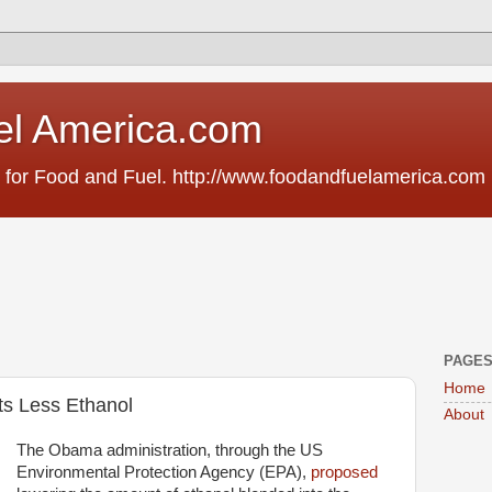
el America.com
 for Food and Fuel. http://www.foodandfuelamerica.com
PAGE
Home
s Less Ethanol
About
The Obama administration, through the US
Environmental Protection Agency (EPA),
proposed