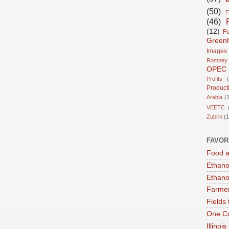
(50)
E
(46)
(12)
Fu
Green
Images
Romney
OPEC
Profits
Product
Arabia
(1
VEETC
Zubrin
(1
FAVOR
Food a
Ethano
Ethano
Farmer
Fields 
One Co
Illinoi