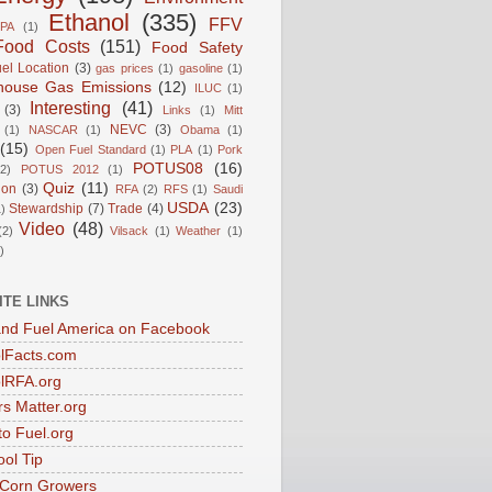
Ethanol
(335)
FFV
PA
(1)
Food Costs
(151)
Food Safety
el Location
(3)
gas prices
(1)
gasoline
(1)
house Gas Emissions
(12)
ILUC
(1)
Interesting
(41)
(3)
Links
(1)
Mitt
NEVC
(3)
(1)
NASCAR
(1)
Obama
(1)
(15)
Open Fuel Standard
(1)
PLA
(1)
Pork
POTUS08
(16)
(2)
POTUS 2012
(1)
Quiz
(11)
ion
(3)
RFA
(2)
RFS
(1)
Saudi
USDA
(23)
Stewardship
(7)
Trade
(4)
)
Video
(48)
(2)
Vilsack
(1)
Weather
(1)
)
ITE LINKS
nd Fuel America on Facebook
lFacts.com
lRFA.org
s Matter.org
to Fuel.org
ol Tip
s Corn Growers