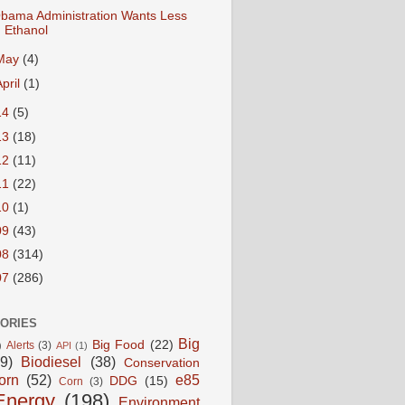
bama Administration Wants Less
Ethanol
May
(4)
April
(1)
14
(5)
13
(18)
12
(11)
11
(22)
10
(1)
09
(43)
08
(314)
07
(286)
ORIES
Big
Big Food
(22)
Alerts
(3)
)
API
(1)
9)
Biodiesel
(38)
Conservation
orn
(52)
e85
DDG
(15)
Corn
(3)
Energy
(198)
Environment