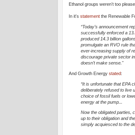
Ethanol groups weren't too please
In it's
statement
the Renewable Fu
“Today’s announcement rep
successfully enforced a 13.
produced 14.3 billion gallon
promulgate an RVO rule that 
ever-increasing supply of re
discourage private sector i
doesn’t make sense."
And Growth Energy
stated
:
“It is unfortunate that EPA 
deliberately refused to live 
choice of fossil fuels or l
energy at the pump...
Now the obligated parties, c
up to their obligation and th
simply acquiesced to the d