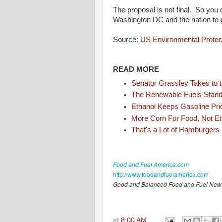
The proposal is not final. So you 
Washington DC and the nation to 
Source:
US Environmental Protec
READ MORE
Senator Grassley Takes to th
The Renewable Fuels Standa
Ethanol Keeps Gasoline Pr
More Corn For Food, Not Et
That's a Lot of Hamburgers
Food and Fuel America.com
http://www.foodandfuelamerica.com
Good and Balanced Food and Fuel New
at
8:00 AM