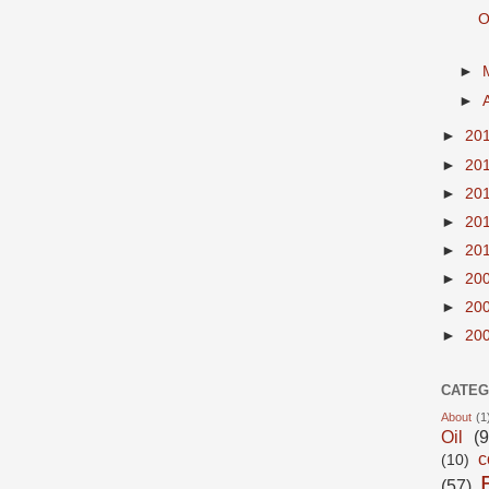
O
►
►
►
20
►
20
►
20
►
20
►
20
►
20
►
20
►
20
CATEG
About
(1
Oil
(9
c
(10)
(57)