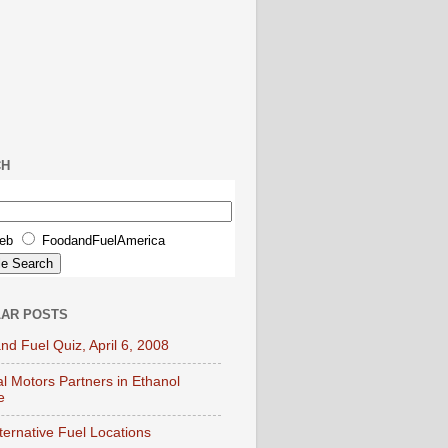
CH
eb
FoodandFuelAmerica
AR POSTS
nd Fuel Quiz, April 6, 2008
l Motors Partners in Ethanol
e
lternative Fuel Locations