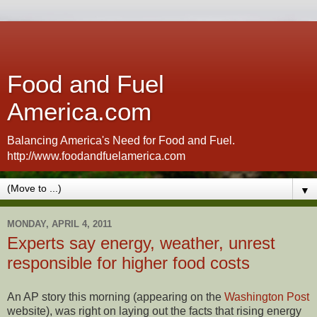
Food and Fuel
America.com
Balancing America's Need for Food and Fuel.
http://www.foodandfuelamerica.com
▼
MONDAY, APRIL 4, 2011
Experts say energy, weather, unrest
responsible for higher food costs
An AP story this morning (appearing on the
Washington Post
website), was right on laying out the facts that rising energy