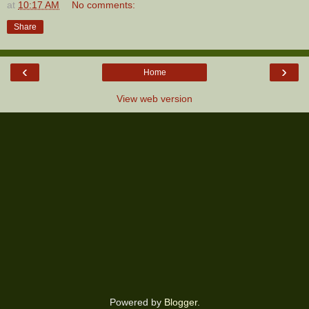
at
10:17 AM
No comments:
Share
‹
›
Home
View web version
Powered by
Blogger
.