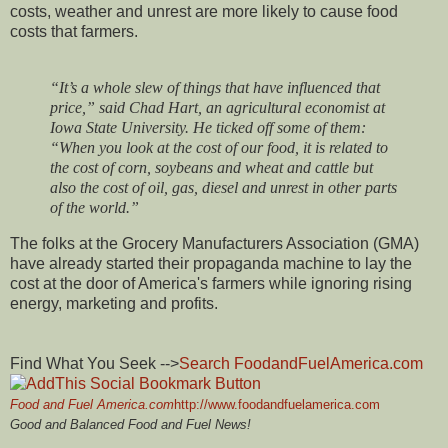
costs, weather and unrest are more likely to cause food
costs that farmers.
“It’s a whole slew of things that have influenced that
price,” said Chad Hart, an agricultural economist at
Iowa State University. He ticked off some of them:
“When you look at the cost of our food, it is related to
the cost of corn, soybeans and wheat and cattle but
also the cost of oil, gas, diesel and unrest in other parts
of the world.”
The folks at the Grocery Manufacturers Association (GMA)
have already started their propaganda machine to lay the
cost at the door of America's farmers while ignoring rising
energy, marketing and profits.
Find What You Seek -->
Search FoodandFuelAmerica.com
Food and Fuel America.com
http://www.foodandfuelamerica.com
Good and Balanced Food and Fuel News!