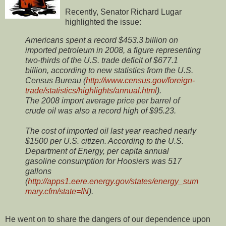
Recently, Senator Richard Lugar
highlighted the issue:
Americans spent a record $453.3 billion on
imported petroleum in 2008, a figure representing
two-thirds of the U.S. trade deficit of $677.1
billion, according to new statistics from the U.S.
Census Bureau (
http://www.census.gov/foreign-
trade/statistics/highlights/annual.html
).
The 2008 import average price per barrel of
crude oil was also a record high of $95.23.
The cost of imported oil last year reached nearly
$1500 per U.S. citizen. According to the U.S.
Department of Energy, per capita annual
gasoline consumption for Hoosiers was 517
gallons
(
http://apps1.eere.energy.gov/states/energy_sum
mary.cfm/state=IN
).
He went on to share the dangers of our dependence upon