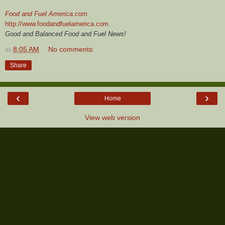
Food and Fuel America.com
http://www.foodandfuelamerica.com
Good and Balanced Food and Fuel News!
at
8:05 AM
No comments:
Share
‹
›
Home
View web version