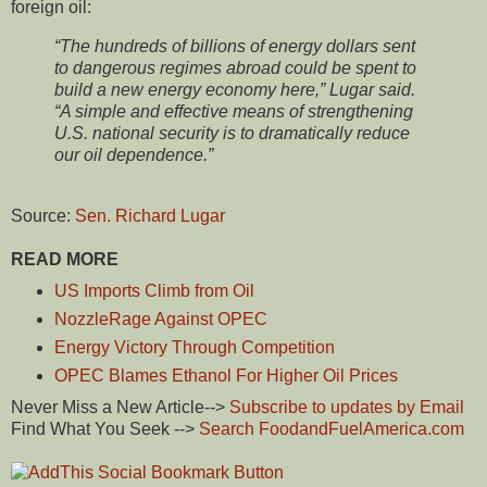
foreign oil:
“The hundreds of billions of energy dollars sent
to dangerous regimes abroad could be spent to
build a new energy economy here,” Lugar said.
“A simple and effective means of strengthening
U.S. national security is to dramatically reduce
our oil dependence.”
Source:
Sen. Richard Lugar
READ MORE
US Imports Climb from Oil
NozzleRage Against OPEC
Energy Victory Through Competition
OPEC Blames Ethanol For Higher Oil Prices
Never Miss a New Article-->
Subscribe to updates by Email
Find What You Seek -->
Search FoodandFuelAmerica.com