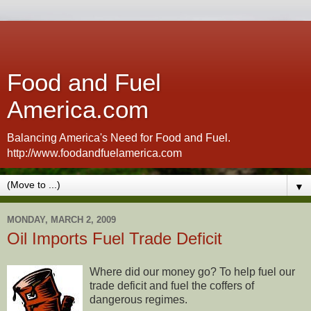
Food and Fuel
America.com
Balancing America's Need for Food and Fuel.
http://www.foodandfuelamerica.com
▼
MONDAY, MARCH 2, 2009
Oil Imports Fuel Trade Deficit
Where did our money go? To help fuel our
trade deficit and fuel the coffers of
dangerous regimes.