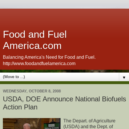
Food and Fuel
America.com
Balancing America's Need for Food and Fuel.
http://www.foodandfuelamerica.com
▼
WEDNESDAY, OCTOBER 8, 2008
USDA, DOE Announce National Biofuels
Action Plan
The Depart. of Agriculture
(USDA) and the Dept. of