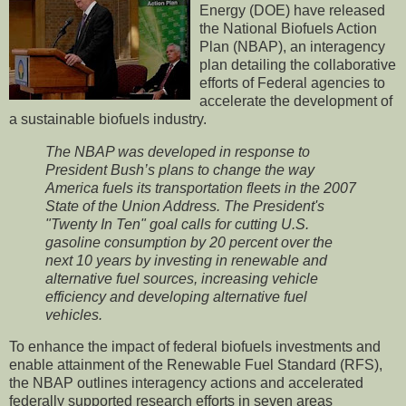
Energy (DOE) have released
the National Biofuels Action
Plan (NBAP), an interagency
plan detailing the collaborative
efforts of Federal agencies to
accelerate the development of
a sustainable biofuels industry.
The NBAP was developed in response to
President Bush’s plans to change the way
America fuels its transportation fleets in the 2007
State of the Union Address. The President's
"Twenty In Ten" goal calls for cutting U.S.
gasoline consumption by 20 percent over the
next 10 years by investing in renewable and
alternative fuel sources, increasing vehicle
efficiency and developing alternative fuel
vehicles.
To enhance the impact of federal biofuels investments and
enable attainment of the Renewable Fuel Standard (RFS),
the NBAP outlines interagency actions and accelerated
federally supported research efforts in seven areas