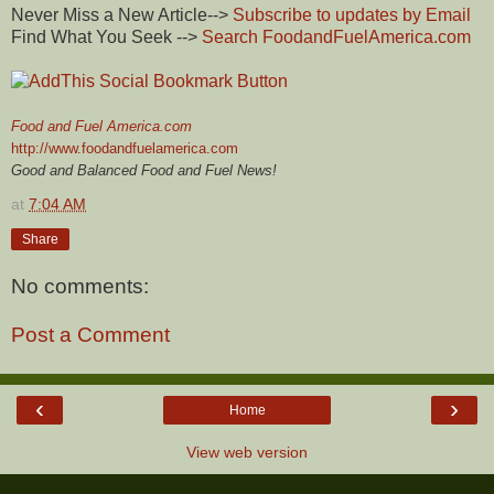
Never Miss a New Article-->
Subscribe to updates by Email
Find What You Seek -->
Search FoodandFuelAmerica.com
Food and Fuel America.com
http://www.foodandfuelamerica.com
Good and Balanced Food and Fuel News!
at
7:04 AM
Share
No comments:
Post a Comment
‹
›
Home
View web version