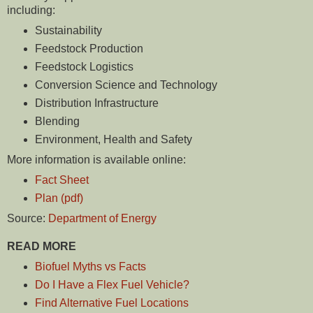
including:
Sustainability
Feedstock Production
Feedstock Logistics
Conversion Science and Technology
Distribution Infrastructure
Blending
Environment, Health and Safety
More information is available online:
Fact Sheet
Plan (pdf)
Source:
Department of Energy
READ MORE
Biofuel Myths vs Facts
Do I Have a Flex Fuel Vehicle?
Find Alternative Fuel Locations