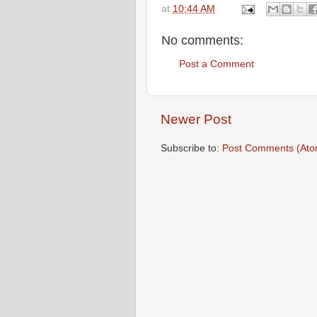
at
10:44 AM
No comments:
Post a Comment
Newer Post
Subscribe to:
Post Comments (Ato