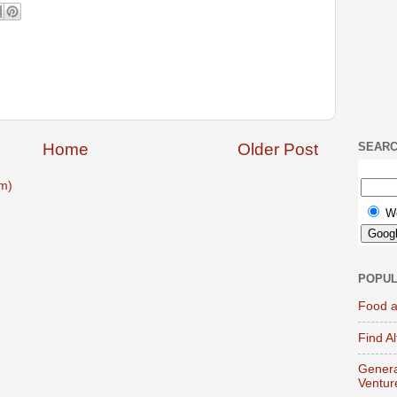
Home
Older Post
SEAR
m)
W
POPUL
Food a
Find A
Genera
Ventur