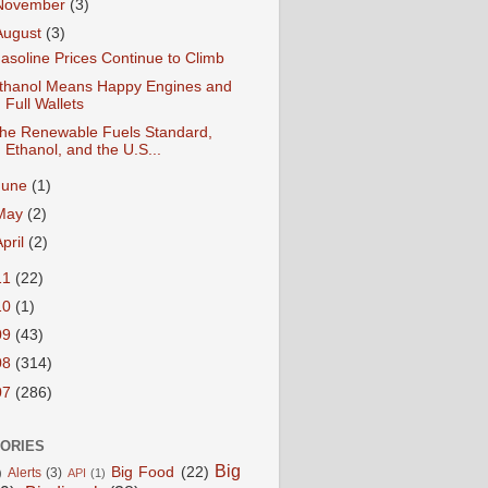
November
(3)
August
(3)
asoline Prices Continue to Climb
thanol Means Happy Engines and
Full Wallets
he Renewable Fuels Standard,
Ethanol, and the U.S...
June
(1)
May
(2)
April
(2)
11
(22)
10
(1)
09
(43)
08
(314)
07
(286)
ORIES
Big
Big Food
(22)
Alerts
(3)
)
API
(1)