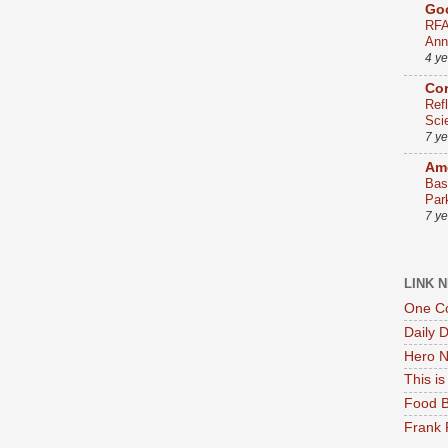
Go
RFA
Ann
4 y
Co
Ref
Sci
7 y
Ame
Bas
Par
7 y
LINK 
One Co
Daily 
Hero N
This i
Food B
Frank 