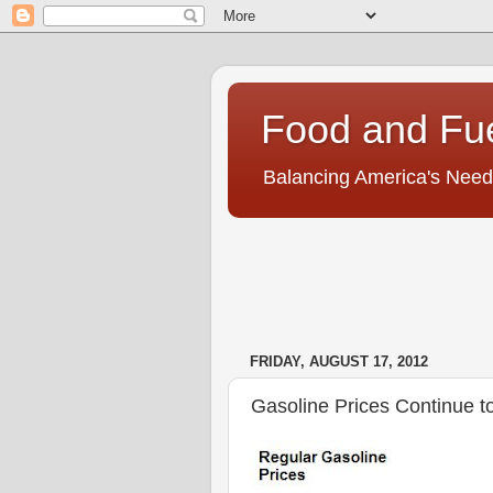
Food and Fu
Balancing America's Need
FRIDAY, AUGUST 17, 2012
Gasoline Prices Continue t