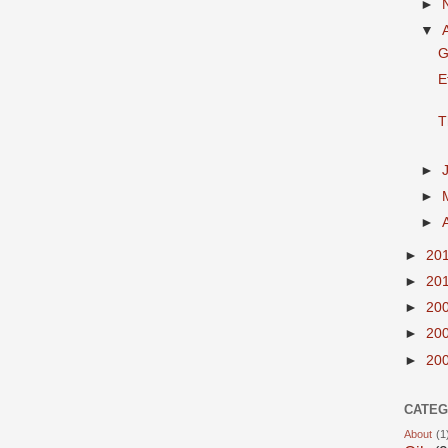
►
▼
G
E
T
►
►
►
►
20
►
20
►
20
►
20
►
20
CATEG
About
(1