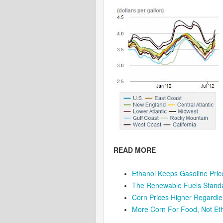
READ MORE
Ethanol Keeps Gasoline Pri
The Renewable Fuels Standa
Corn Prices Higher Regardle
More Corn For Food, Not Et