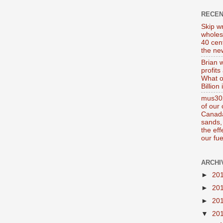
RECE
Skip wr
wholes
40 cen
the new
Brian 
profits
What o
Billion
mus302
of our
Canada
sands, 
the ef
our fue
ARCHI
►
20
►
20
►
20
▼
20