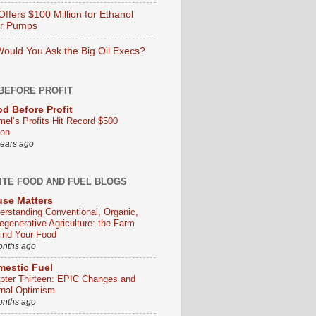
ffers $100 Million for Ethanol
er Pumps
ould You Ask the Big Oil Execs?
BEFORE PROFIT
d Before Profit
mel’s Profits Hit Record $500
ion
years ago
ITE FOOD AND FUEL BLOGS
se Matters
erstanding Conventional, Organic,
egenerative Agriculture: the Farm
ind Your Food
onths ago
estic Fuel
pter Thirteen: EPIC Changes and
rnal Optimism
onths ago