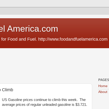
el America.com
 for Food and Fuel. http://www.foodandfuelamerica.com
PAGE
Home
o Climb
About
US Gasoline prices continue to climb this week. The
average prices of regular unleaded gasoline is $3.721.