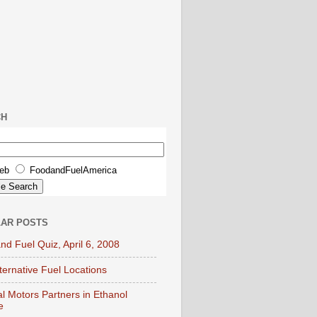
CH
eb
FoodandFuelAmerica
AR POSTS
nd Fuel Quiz, April 6, 2008
lternative Fuel Locations
l Motors Partners in Ethanol
e