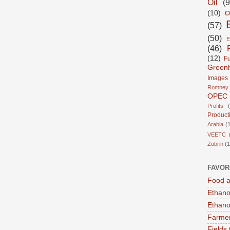
Oil
(9
c
(10)
(57)
(50)
E
(46)
(12)
Fu
Green
Images
Romney
OPEC
Profits
Product
Arabia
(1
VEETC
Zubrin
(1
FAVOR
Food a
Ethano
Ethano
Farmer
Fields 