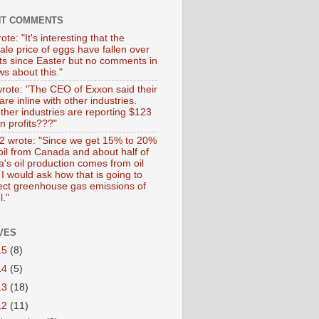
NT COMMENTS
ote: "It's interesting that the
ale price of eggs have fallen over
ts since Easter but no comments in
s about this."
wrote: "The CEO of Exxon said their
 are inline with other industries.
ther industries are reporting $123
 in profits???"
 wrote: "Since we get 15% to 20%
 oil from Canada and about half of
's oil production comes from oil
I would ask how that is going to
fect greenhouse gas emissions of
l."
VES
15
(8)
14
(5)
13
(18)
12
(11)