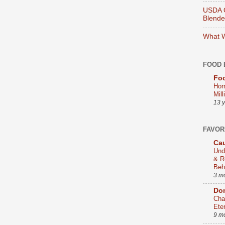
USDA O
Blend
What W
FOOD 
Foo
Hor
Mill
13 
FAVOR
Cau
Und
& R
Beh
3 m
Dom
Cha
Ete
9 m