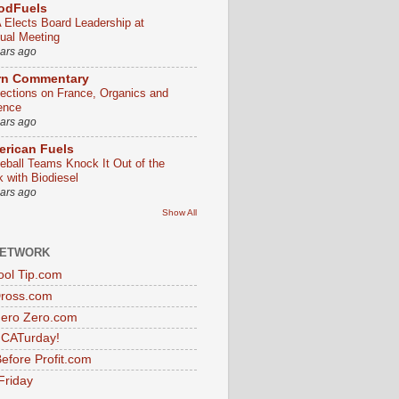
odFuels
 Elects Board Leadership at
ual Meeting
ears ago
rn Commentary
lections on France, Organics and
ence
ears ago
rican Fuels
eball Teams Knock It Out of the
k with Biodiesel
ears ago
Show All
NETWORK
ol Tip.com
Dross.com
ero Zero.com
s CATurday!
efore Profit.com
Friday