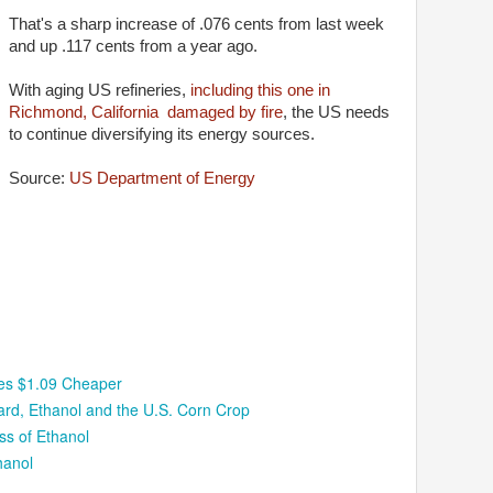
That's a sharp increase of .076 cents from last week
and up .117 cents from a year ago.
With aging US refineries,
including this one in
Richmond, California damaged by fire
, the US needs
to continue diversifying its energy sources.
Source:
US Department of Energy
ces $1.09 Cheaper
rd, Ethanol and the U.S. Corn Crop
ss of Ethanol
hanol