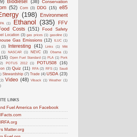
9)
Biodiesel
(38)
Conservation
orn
(52)
e85
DDG
(15)
Corn
(3)
Energy
(198)
Environment
Ethanol
(335)
FFV
PA
(1)
Food Costs
(151)
Food Safety
el Location
(3)
gas prices
(1)
gasoline
(1)
house Gas Emissions
(12)
ILUC
(1)
Interesting
(41)
(3)
Links
(1)
Mitt
NEVC
(3)
(1)
NASCAR
(1)
Obama
(1)
(15)
Open Fuel Standard
(1)
PLA
(1)
Pork
POTUS08
(16)
(2)
POTUS 2012
(1)
Quiz
(11)
ion
(3)
RFA
(2)
RFS
(1)
Saudi
USDA
(23)
Stewardship
(7)
Trade
(4)
)
Video
(48)
(2)
Vilsack
(1)
Weather
(1)
)
ITE LINKS
nd Fuel America on Facebook
lFacts.com
lRFA.org
s Matter.org
to Fuel.org