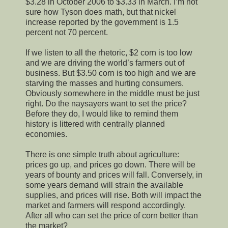
$3.28 in October 2006 to $3.33 in March. I’m not
sure how Tyson does math, but that nickel
increase reported by the government is 1.5
percent not 70 percent.
If we listen to all the rhetoric, $2 corn is too low
and we are driving the world’s farmers out of
business. But $3.50 corn is too high and we are
starving the masses and hurting consumers.
Obviously somewhere in the middle must be just
right. Do the naysayers want to set the price?
Before they do, I would like to remind them
history is littered with centrally planned
economies.
There is one simple truth about agriculture:
prices go up, and prices go down. There will be
years of bounty and prices will fall. Conversely, in
some years demand will strain the available
supplies, and prices will rise. Both will impact the
market and farmers will respond accordingly.
After all who can set the price of corn better than
the market?