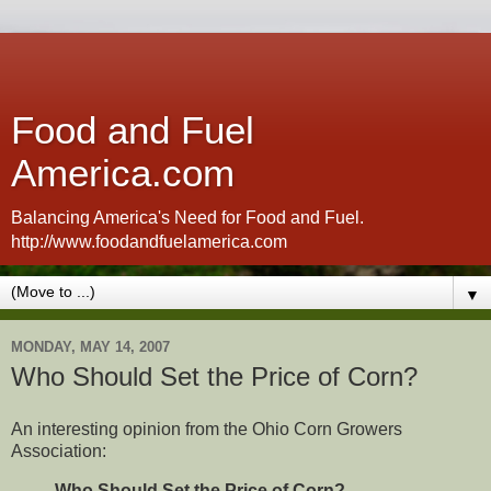
Food and Fuel
America.com
Balancing America's Need for Food and Fuel.
http://www.foodandfuelamerica.com
▼
MONDAY, MAY 14, 2007
Who Should Set the Price of Corn?
An interesting opinion from the Ohio Corn Growers
Association:
Who Should Set the Price of Corn?