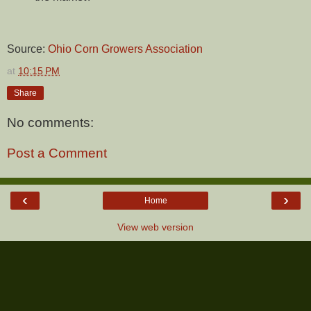
Source:
Ohio Corn Growers Association
at
10:15 PM
Share
No comments:
Post a Comment
‹
›
Home
View web version