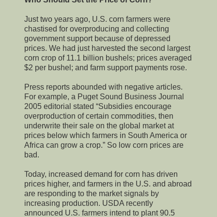
Just two years ago, U.S. corn farmers were
chastised for overproducing and collecting
government support because of depressed
prices. We had just harvested the second largest
corn crop of 11.1 billion bushels; prices averaged
$2 per bushel; and farm support payments rose.
Press reports abounded with negative articles.
For example, a Puget Sound Business Journal
2005 editorial stated “Subsidies encourage
overproduction of certain commodities, then
underwrite their sale on the global market at
prices below which farmers in South America or
Africa can grow a crop.” So low corn prices are
bad.
Today, increased demand for corn has driven
prices higher, and farmers in the U.S. and abroad
are responding to the market signals by
increasing production. USDA recently
announced U.S. farmers intend to plant 90.5