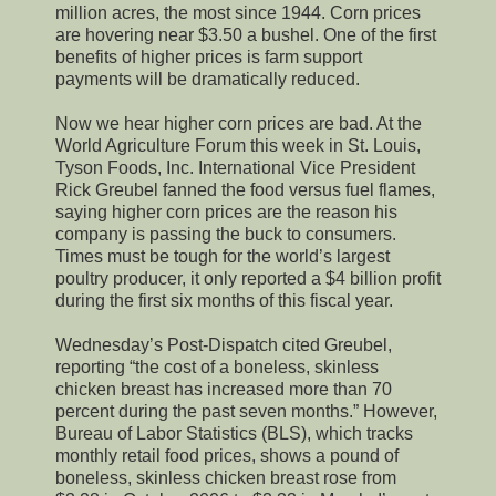
million acres, the most since 1944. Corn prices
are hovering near $3.50 a bushel. One of the first
benefits of higher prices is farm support
payments will be dramatically reduced.
Now we hear higher corn prices are bad. At the
World Agriculture Forum this week in St. Louis,
Tyson Foods, Inc. International Vice President
Rick Greubel fanned the food versus fuel flames,
saying higher corn prices are the reason his
company is passing the buck to consumers.
Times must be tough for the world’s largest
poultry producer, it only reported a $4 billion profit
during the first six months of this fiscal year.
Wednesday’s Post-Dispatch cited Greubel,
reporting “the cost of a boneless, skinless
chicken breast has increased more than 70
percent during the past seven months.” However,
Bureau of Labor Statistics (BLS), which tracks
monthly retail food prices, shows a pound of
boneless, skinless chicken breast rose from