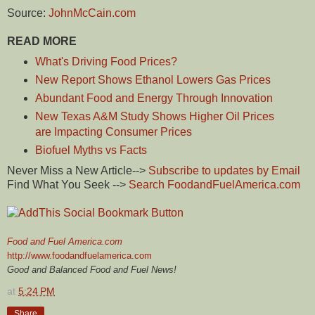
Source:
JohnMcCain.com
READ MORE
What's Driving Food Prices?
New Report Shows Ethanol Lowers Gas Prices
Abundant Food and Energy Through Innovation
New Texas A&M Study Shows Higher Oil Prices
are Impacting Consumer Prices
Biofuel Myths vs Facts
Never Miss a New Article-->
Subscribe to updates by Email
Find What You Seek -->
Search FoodandFuelAmerica.com
Food and Fuel America.com
http://www.foodandfuelamerica.com
Good and Balanced Food and Fuel News!
at
5:24 PM
Share