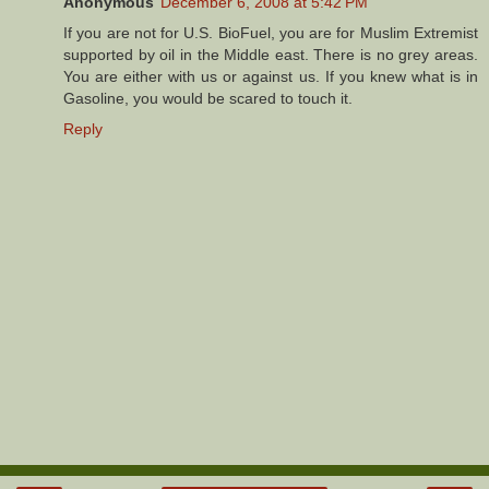
Anonymous
December 6, 2008 at 5:42 PM
If you are not for U.S. BioFuel, you are for Muslim Extremist
supported by oil in the Middle east. There is no grey areas.
You are either with us or against us. If you knew what is in
Gasoline, you would be scared to touch it.
Reply