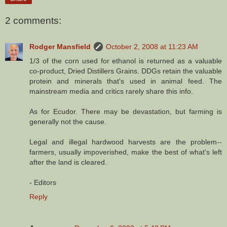
2 comments:
Rodger Mansfield
October 2, 2008 at 11:23 AM
1/3 of the corn used for ethanol is returned as a valuable
co-product, Dried Distillers Grains. DDGs retain the valuable
protein and minerals that's used in animal feed. The
mainstream media and critics rarely share this info.
As for Ecudor. There may be devastation, but farming is
generally not the cause.
Legal and illegal hardwood harvests are the problem--
farmers, usually impoverished, make the best of what's left
after the land is cleared.
- Editors
Reply