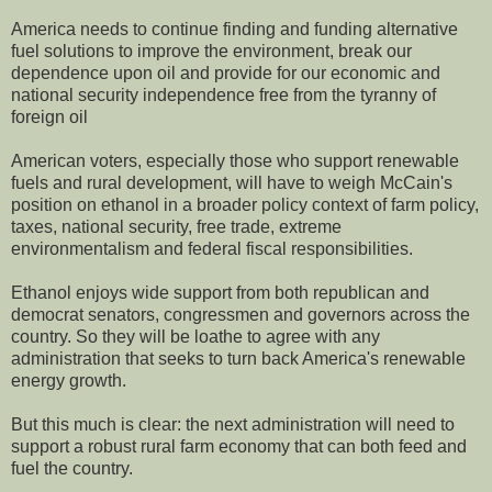
America needs to continue finding and funding alternative
fuel solutions to improve the environment, break our
dependence upon oil and provide for our economic and
national security independence free from the tyranny of
foreign oil
American voters, especially those who support renewable
fuels and rural development, will have to weigh McCain's
position on ethanol in a broader policy context of farm policy,
taxes, national security, free trade, extreme
environmentalism and federal fiscal responsibilities.
Ethanol enjoys wide support from both republican and
democrat senators, congressmen and governors across the
country. So they will be loathe to agree with any
administration that seeks to turn back America's renewable
energy growth.
But this much is clear: the next administration will need to
support a robust rural farm economy that can both feed and
fuel the country.