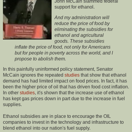
John McCain slammed federal
support for ethanol.
And my administration will
reduce the price of food by
eliminating the subsidies for
ethanol and agricultural
goods. These subsidies
inflate the price of food, not only for Americans
but for people in poverty across the world, and I
propose to abolish them.
In this painfully uninformed policy statement, Senator
McCain ignores the repeated
studies
that show that ethanol
demand has had limited impact on food prices. In fact, it has
been the higher price of oil that has driven food cost inflation.
In other
studies
, it's shown that the increase use of ethanol
has kept gas prices down in part due to the increase in fuel
supplies.
Ethanol subsidies are in place to encourage the OIL
companies to invest in the technology and infrastructure to
blend ethanol into our nation's fuel supply.