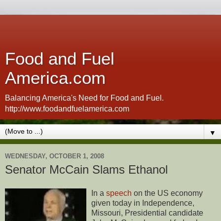
Food and Fuel
America.com
Balancing America's Need for Food and Fuel.
http://www.foodandfuelamerica.com
▼
WEDNESDAY, OCTOBER 1, 2008
Senator McCain Slams Ethanol
In a
speech
on the US economy
given today in Independence,
Missouri, Presidential candidate