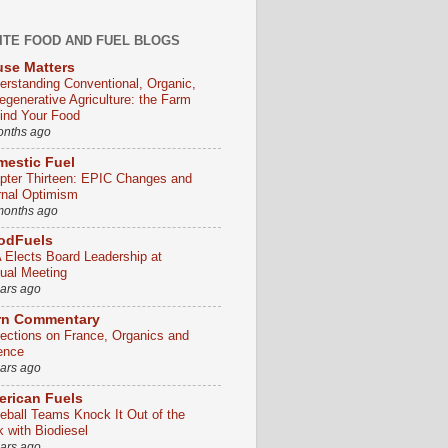
ITE FOOD AND FUEL BLOGS
se Matters
erstanding Conventional, Organic,
egenerative Agriculture: the Farm
ind Your Food
onths ago
estic Fuel
pter Thirteen: EPIC Changes and
rnal Optimism
months ago
odFuels
 Elects Board Leadership at
ual Meeting
ears ago
rn Commentary
lections on France, Organics and
ence
ears ago
rican Fuels
eball Teams Knock It Out of the
k with Biodiesel
ears ago