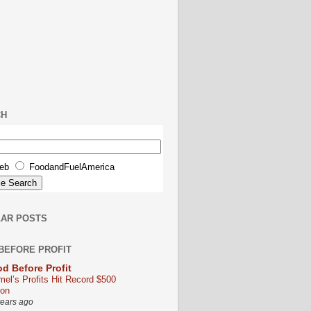
CH
eb
FoodandFuelAmerica
AR POSTS
BEFORE PROFIT
d Before Profit
mel’s Profits Hit Record $500
ion
years ago