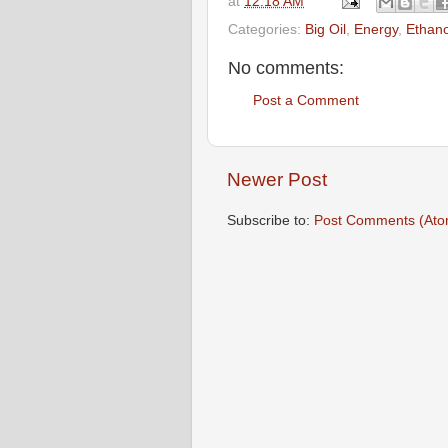
at
12:18 AM
Categories:
Big Oil
,
Energy
,
Ethano
No comments:
Post a Comment
Newer Post
Subscribe to:
Post Comments (Ato