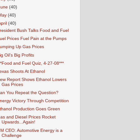
June
(40)
May
(40)
April
(40)
resident Bush Talks Food and Fuel
uel Prices Fuel Pain at the Pumps
umping Up Gas Prices
ig Oil's Big Profits
**Food and Fuel Quiz, 4-27-08***
exas Shoots At Ethanol
ew Report Shows Ethanol Lowers
Gas Prices
an You Repeat the Question?
nergy Victory Through Competition
thanol Production Goes Green
as and Diesel Prices Rocket
Upwards...Again!
M CEO: Automotive Energy is a
Challenge