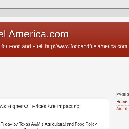
el America.com
 for Food and Fuel. http://www.foodandfuelamerica.com
PAGE
Home
 Higher Oil Prices Are Impacting
About
Friday by Texas A&M's Agricultural and Food Policy