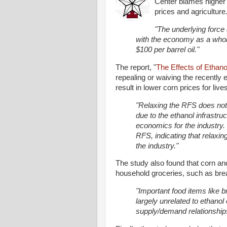
Center blames higher 
prices and agriculture
"The underlying force 
with the economy as a whole
$100 per barrel oil."
The report, "
The Effects of Ethano
repealing or waiving the recentl
result in lower corn prices for liv
"Relaxing the RFS does not r
due to the ethanol infrastru
economics for the industry.
RFS, indicating that relaxin
the industry."
The study also found that corn and
household groceries, such as brea
"Important food items like b
largely unrelated to ethanol
supply/demand relationships