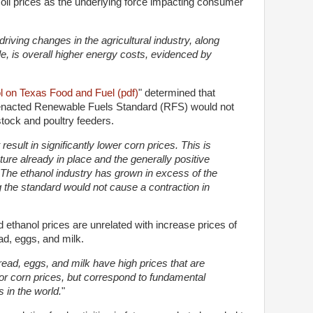
oil prices as the underlying force impacting consumer
.
driving changes in the agricultural industry, along
, is overall higher energy costs, evidenced by
l on Texas Food and Fuel (pdf)
" determined that
y enacted Renewable Fuels Standard (RFS) would not
estock and poultry feeders.
esult in significantly lower corn prices. This is
cture already in place and the generally positive
 The ethanol industry has grown in excess of the
g the standard would not cause a contraction in
 ethanol prices are unrelated with increase prices of
d, eggs, and milk.
read, eggs, and milk have high prices that are
 or corn prices, but correspond to fundamental
 in the world.
"