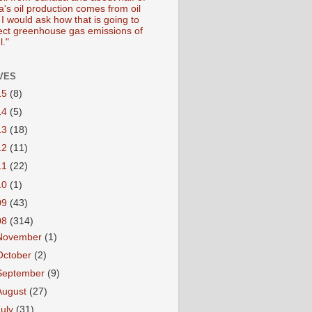
's oil production comes from oil
I would ask how that is going to
fect greenhouse gas emissions of
l."
VES
15
(8)
14
(5)
13
(18)
12
(11)
11
(22)
10
(1)
09
(43)
08
(314)
November
(1)
October
(2)
September
(9)
August
(27)
July
(31)