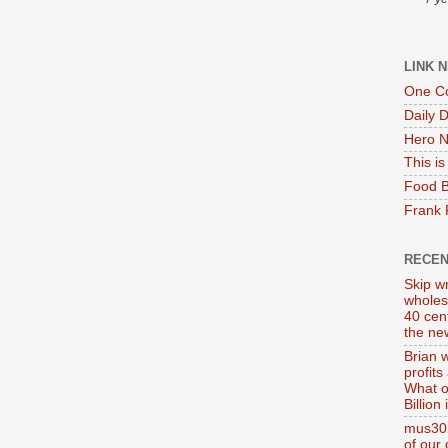
LINK 
One Co
Daily 
Hero N
This i
Food B
Frank 
RECE
Skip wr
wholes
40 cen
the new
Brian 
profits
What o
Billion
mus302
of our