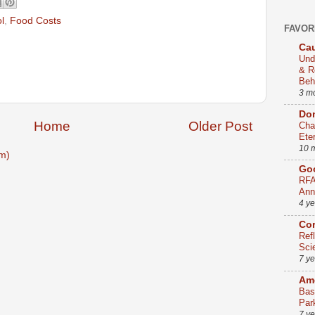
l
,
Food Costs
FAVOR
Cau
Und
& R
Beh
3 m
Dom
Home
Older Post
Cha
Ete
10 
m)
Go
RFA
Ann
4 y
Co
Ref
Sci
7 y
Ame
Bas
Par
7 y