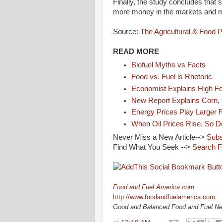
Finally, the study concludes that s
more money in the markets and mor
Source:
The Agricultural & Food 
READ MORE
Biofuel Myths vs Facts
Food vs. Fuel is Rhetoric
Economist Explains High F
New Report Explains Corn, 
Energy Prices Play Larger R
When Oil Prices Rise, So D
Never Miss a New Article-->
Subs
Find What You Seek -->
Search F
Food and Fuel America.com
http://www.foodandfuelamerica.com
Good and Balanced Food and Fuel N