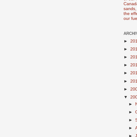
Canada
sands, 
the ef
our fue
ARCHI
►
20
►
20
►
20
►
20
►
20
►
20
►
20
▼
20
►
►
►
►
►