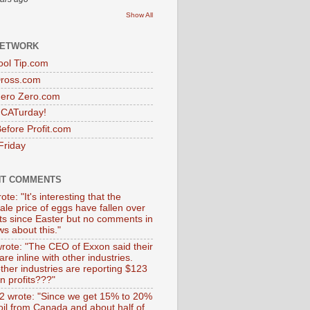
Show All
NETWORK
ol Tip.com
Dross.com
ero Zero.com
s CATurday!
efore Profit.com
Friday
NT COMMENTS
ote: "It's interesting that the
ale price of eggs have fallen over
ts since Easter but no comments in
s about this."
wrote: "The CEO of Exxon said their
 are inline with other industries.
ther industries are reporting $123
 in profits???"
 wrote: "Since we get 15% to 20%
 oil from Canada and about half of