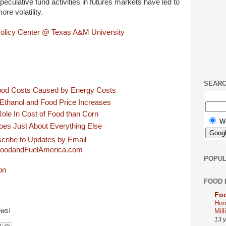
peculative fund activities in futures markets have led to
e volatility.
Policy Center @ Texas A&M University
SEAR
ood Costs Caused by Energy Costs
Ethanol and Food Price Increases
ole In Cost of Food than Corn
W
oes Just About Everything Else
cribe to Updates by Email
oodandFuelAmerica.com
POPUL
FOOD 
Foo
Hor
Mill
ews!
13 