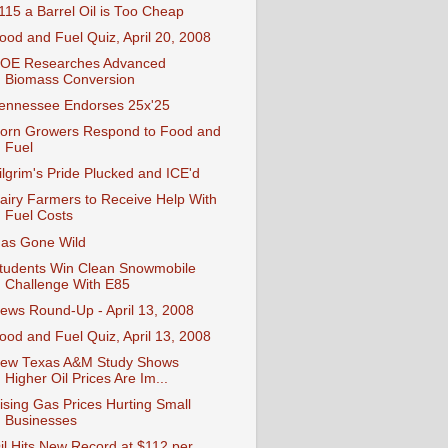
115 a Barrel Oil is Too Cheap
ood and Fuel Quiz, April 20, 2008
OE Researches Advanced
Biomass Conversion
ennessee Endorses 25x'25
orn Growers Respond to Food and
Fuel
ilgrim's Pride Plucked and ICE'd
airy Farmers to Receive Help With
Fuel Costs
as Gone Wild
tudents Win Clean Snowmobile
Challenge With E85
ews Round-Up - April 13, 2008
ood and Fuel Quiz, April 13, 2008
ew Texas A&M Study Shows
Higher Oil Prices Are Im...
ising Gas Prices Hurting Small
Businesses
il Hits New Record at $112 per