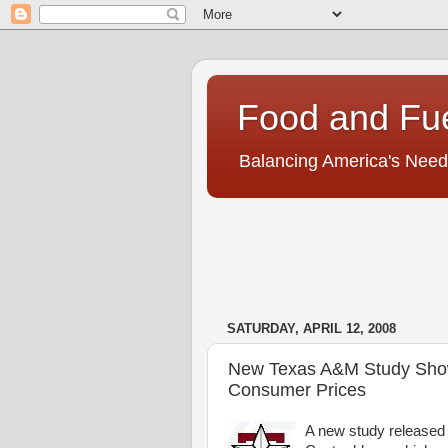
Food and Fu
Balancing America's Need
SATURDAY, APRIL 12, 2008
New Texas A&M Study Shows
Consumer Prices
A new study released 