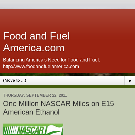
Food and Fuel
America.com
Balancing America's Need for Food and Fuel.
http://www.foodandfuelamerica.com
▼
THURSDAY, SEPTEMBER 22, 2011
One Million NASCAR Miles on E15
American Ethanol