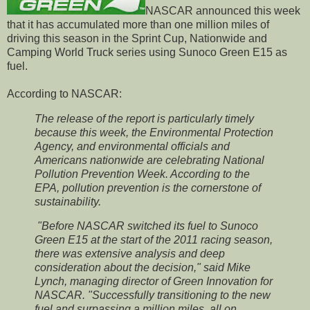
NASCAR announced this week
that it has accumulated more than one million miles of
driving this season in the Sprint Cup, Nationwide and
Camping World Truck series using Sunoco Green E15 as
fuel.
According to NASCAR:
The release of the report is particularly timely
because this week, the Environmental Protection
Agency, and environmental officials and
Americans nationwide are celebrating National
Pollution Prevention Week. According to the
EPA, pollution prevention is the cornerstone of
sustainability.
"Before NASCAR switched its fuel to Sunoco
Green E15 at the start of the 2011 racing season,
there was extensive analysis and deep
consideration about the decision," said Mike
Lynch, managing director of Green Innovation for
NASCAR. "Successfully transitioning to the new
fuel and surpassing a million miles, all on