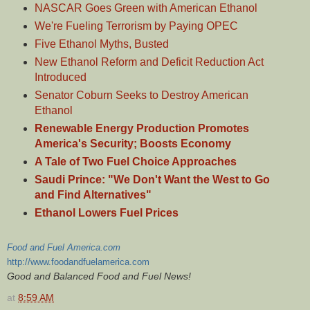
NASCAR Goes Green with American Ethanol
We're Fueling Terrorism by Paying OPEC
Five Ethanol Myths, Busted
New Ethanol Reform and Deficit Reduction Act
Introduced
Senator Coburn Seeks to Destroy American
Ethanol
Renewable Energy Production Promotes
America's Security; Boosts Economy
A Tale of Two Fuel Choice Approaches
Saudi Prince: "We Don't Want the West to Go
and Find Alternatives"
Ethanol Lowers Fuel Prices
Food and Fuel America.com
http://www.foodandfuelamerica.com
Good and Balanced Food and Fuel News!
at
8:59 AM