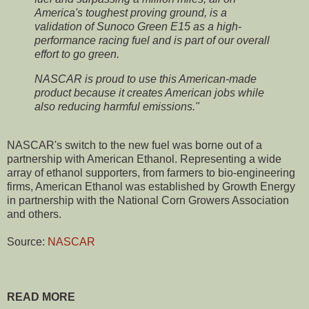
America's toughest proving ground, is a
validation of Sunoco Green E15 as a high-
performance racing fuel and is part of our overall
effort to go green.
NASCAR is proud to use this American-made
product because it creates American jobs while
also reducing harmful emissions."
NASCAR's switch to the new fuel was borne out of a
partnership with American Ethanol. Representing a wide
array of ethanol supporters, from farmers to bio-engineering
firms, American Ethanol was established by Growth Energy
in partnership with the National Corn Growers Association
and others.
Source:
NASCAR
READ MORE