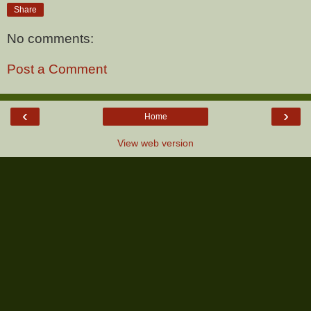
Share
No comments:
Post a Comment
‹
›
Home
View web version