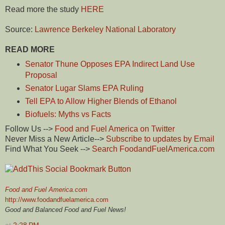
Read more the study
HERE
Source:
Lawrence Berkeley National Laboratory
READ MORE
Senator Thune Opposes EPA Indirect Land Use
Proposal
Senator Lugar Slams EPA Ruling
Tell EPA to Allow Higher Blends of Ethanol
Biofuels: Myths vs Facts
Follow Us -->
Food and Fuel America on Twitter
Never Miss a New Article-->
Subscribe to updates by Email
Find What You Seek -->
Search FoodandFuelAmerica.com
Food and Fuel America.com
http://www.foodandfuelamerica.com
Good and Balanced Food and Fuel News!
at
2:28 PM