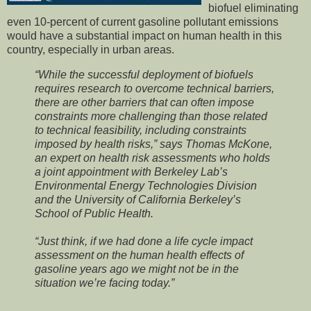
biofuel eliminating
even 10-percent of current gasoline pollutant emissions
would have a substantial impact on human health in this
country, especially in urban areas.
“While the successful deployment of biofuels
requires research to overcome technical barriers,
there are other barriers that can often impose
constraints more challenging than those related
to technical feasibility, including constraints
imposed by health risks,” says Thomas McKone,
an expert on health risk assessments who holds
a joint appointment with Berkeley Lab’s
Environmental Energy Technologies Division
and the University of California Berkeley’s
School of Public Health.
“Just think, if we had done a life cycle impact
assessment on the human health effects of
gasoline years ago we might not be in the
situation we’re facing today.”