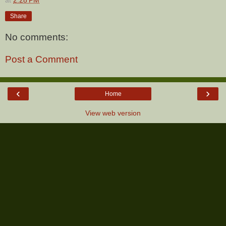
Share
No comments:
Post a Comment
‹
›
Home
View web version