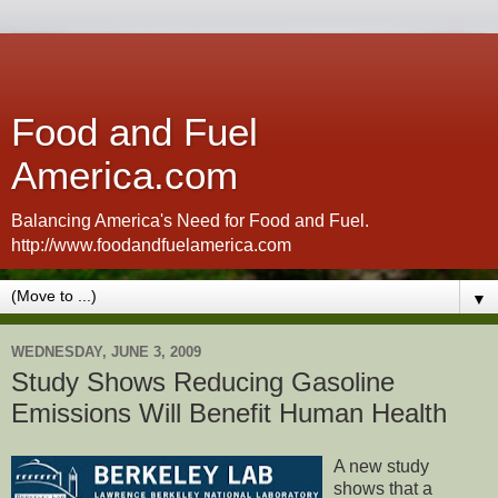
Food and Fuel
America.com
Balancing America's Need for Food and Fuel.
http://www.foodandfuelamerica.com
▼
WEDNESDAY, JUNE 3, 2009
Study Shows Reducing Gasoline
Emissions Will Benefit Human Health
A new study
shows that a