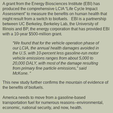
A grant from the Energy Biosciences Institute (EBI) has
produced the comprehensive LCIA “Life Cycle Impact
Assessment” to measure the benefits on human health that
might result from a switch to biofuels. EBI is a partnership
between UC Berkeley, Berkeley Lab, the University of
Illinois and BP, the energy corporation that has provided EBI
with a 10-year $500-million grant.
“We found that for the vehicle operation phase of
our LCIA, the annual health damages avoided in
the U.S. with 10-percent less gasoline-run motor
vehicle emissions ranges from about 5,000 to
20,000 DALY, with most of the damage resulting
from primary fine particle emissions,” said
McKone. “
This new study further confirms the mountain of evidence of
the benefits of biofuels.
America needs to move from a gasoline-based
transportation fuel for numerous reasons--environmental,
economic, national security, and now, health.