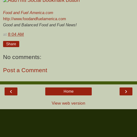
Food and Fuel America.com
http://www.foodandfuelamerica.com
Good and Balanced Food and Fuel News!
at
8:04 AM
Share
No comments:
Post a Comment
‹
›
Home
View web version