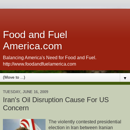
Food and Fuel
America.com
Balancing America's Need for Food and Fuel.
http://www.foodandfuelamerica.com
▼
TUESDAY, JUNE 16, 2009
Iran's Oil Disruption Cause For US
Concern
The violently contested presidential
election in Iran between Iranian