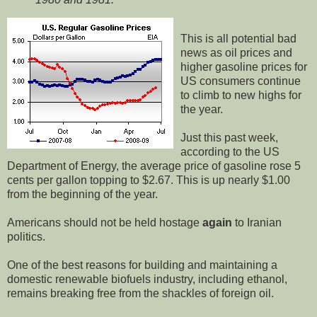
This is all potential bad
news as oil prices and
higher gasoline prices for
US consumers continue
to climb to new highs for
the year.
Just this past week,
according to the US
Department of Energy, the average price of gasoline rose 5
cents per gallon topping to $2.67. This is up nearly $1.00
from the beginning of the year.
Americans should not be held hostage
again
to Iranian
politics.
One of the best reasons for building and maintaining a
domestic renewable biofuels industry, including ethanol,
remains breaking free from the shackles of foreign oil.