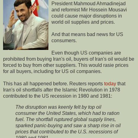
President Mahmoud Ahmadinejad
and reformist Mir Hossein Mousavi
could cause major disruptions in
world oil supplies and prices.
And that means bad news for US
consumers.
Even though US companies are
prohibited from buying Iran's oil, buyers of Iran's oil would be
forced to buy from other suppliers. This would rasie prices
for all buyers, including for US oil companies.
This has all happened before. Reuters reports
today
that
Iran's oil shortfalls after the Islamic Revolution in 1978
contributed to the US recession in 1980 and 1981:
The disruption was keenly felt by top oil
consumer the United States, which had to ration
fuel. The shortfall ruptured global supply lines,
sparked panic-buying and saw a sharp rise in oil
prices that contributed to the U.S. recessions of
1980 and 1981.