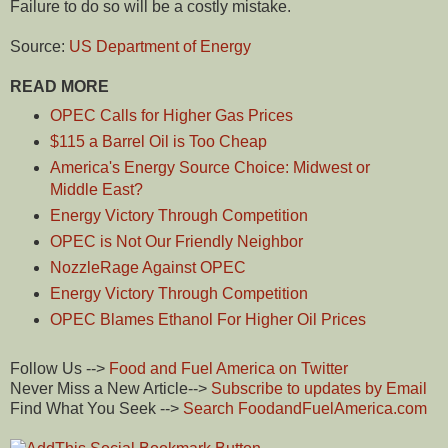
Failure to do so will be a costly mistake.
Source:
US Department of Energy
READ MORE
OPEC Calls for Higher Gas Prices
$115 a Barrel Oil is Too Cheap
America's Energy Source Choice: Midwest or
Middle East?
Energy Victory Through Competition
OPEC is Not Our Friendly Neighbor
NozzleRage Against OPEC
Energy Victory Through Competition
OPEC Blames Ethanol For Higher Oil Prices
Follow Us -->
Food and Fuel America on Twitter
Never Miss a New Article-->
Subscribe to updates by Email
Find What You Seek -->
Search FoodandFuelAmerica.com