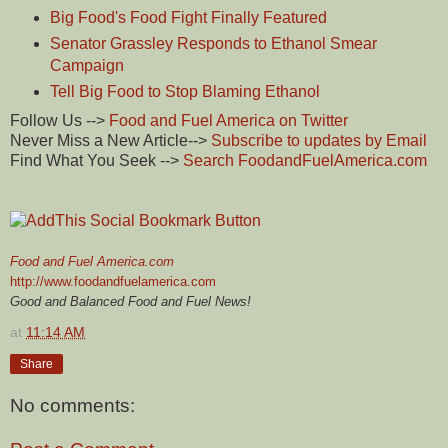
Big Food's Food Fight Finally Featured
Senator Grassley Responds to Ethanol Smear
Campaign
Tell Big Food to Stop Blaming Ethanol
Follow Us -->
Food and Fuel America on Twitter
Never Miss a New Article-->
Subscribe to updates by Email
Find What You Seek -->
Search FoodandFuelAmerica.com
Food and Fuel America.com
http://www.foodandfuelamerica.com
Good and Balanced Food and Fuel News!
at
11:14 AM
Share
No comments: