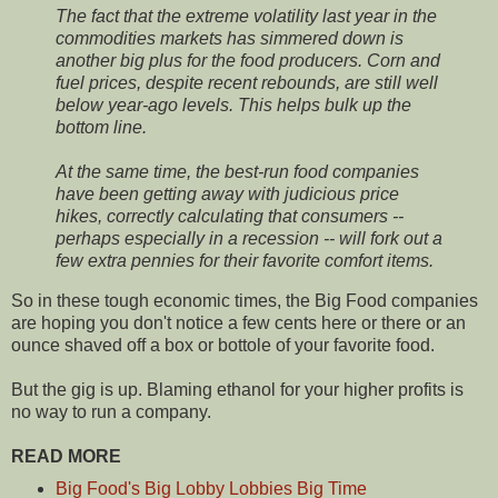
The fact that the extreme volatility last year in the
commodities markets has simmered down is
another big plus for the food producers. Corn and
fuel prices, despite recent rebounds, are still well
below year-ago levels. This helps bulk up the
bottom line.
At the same time, the best-run food companies
have been getting away with judicious price
hikes, correctly calculating that consumers --
perhaps especially in a recession -- will fork out a
few extra pennies for their favorite comfort items.
So in these tough economic times, the Big Food companies
are hoping you don't notice a few cents here or there or an
ounce shaved off a box or bottole of your favorite food.
But the gig is up. Blaming ethanol for your higher profits is
no way to run a company.
READ MORE
Big Food's Big Lobby Lobbies Big Time