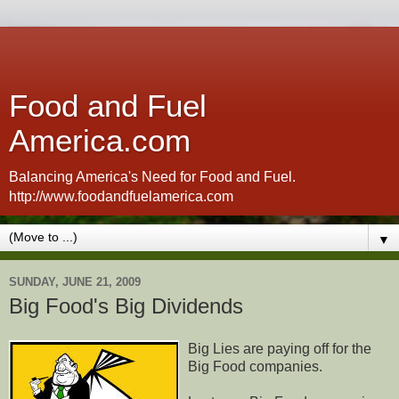
Food and Fuel
America.com
Balancing America's Need for Food and Fuel.
http://www.foodandfuelamerica.com
▼
SUNDAY, JUNE 21, 2009
Big Food's Big Dividends
Big Lies are paying off for the
Big Food companies.