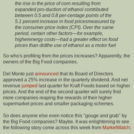
the rise in the price of corn resulting from
expanded pro-duction of ethanol contributed
between 0.5 and 0.8 per-centage points of the
5.1 percent increase in food pricesmeasured by
the consumer price index (CPI). Over the same
period, certain other factors—for example,
higherenergy costs—had a greater effect on food
prices than didthe use of ethanol as a motor fuel
So who's profiting from the prices increases? Apparently, the
owners of the Big Food companies.
Del Monte just
announced
that its Board of Directors
approved a 25% increase in the quarterly dividend. And net
revenue
jumped
last quarter for Kraft Foods based on higher
prices. And the end of the second quarter will surely find
more companies reaping the rewards of their higher
supermarket prices and smaller packaging schemes.
So does anyone else even notice this "gouge and grab" by
the Big Food companies? Maybe. It was enlightening to see
the following story come across this week from
MarketWatch
: