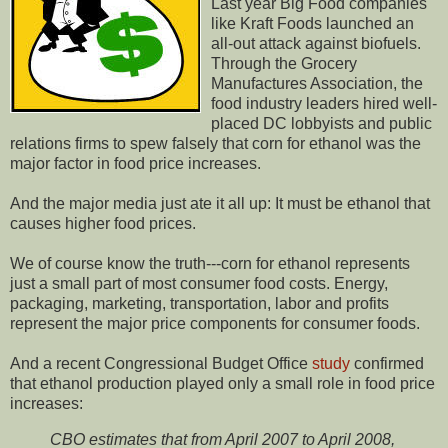
Last year Big Food companies
like Kraft Foods launched an
all-out attack against biofuels.
Through the Grocery
Manufactures Association, the
food industry leaders hired well-
placed DC lobbyists and public
relations firms to spew falsely that corn for ethanol was the
major factor in food price increases.
And the major media just ate it all up: It must be ethanol that
causes higher food prices.
We of course know the truth---corn for ethanol represents
just a small part of most consumer food costs. Energy,
packaging, marketing, transportation, labor and profits
represent the major price components for consumer foods.
And a recent Congressional Budget Office
study
confirmed
that ethanol production played only a small role in food price
increases:
CBO estimates that from April 2007 to April 2008,