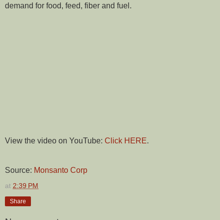
demand for food, feed, fiber and fuel.
View the video on YouTube:
Click HERE
.
Source:
Monsanto Corp
at
2:39 PM
Share