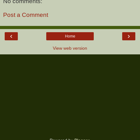
No comments:
Post a Comment
‹
›
Home
View web version