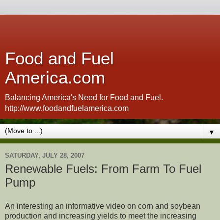
Food and Fuel
America.com
Balancing America's Need for Food and Fuel.
http://www.foodandfuelamerica.com
▼
SATURDAY, JULY 28, 2007
Renewable Fuels: From Farm To Fuel
Pump
An interesting an informative video on corn and soybean
production and increasing yields to meet the increasing