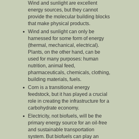
Wind and sunlight are excellent
energy sources, but they cannot
provide the molecular building blocks
that make physical products.
Wind and sunlight can only be
harnessed for some form of energy
(thermal, mechanical, electrical).
Plants, on the other hand, can be
used for many purposes: human
nutrition, animal feed,
pharmaceuticals, chemicals, clothing,
building materials, fuels.
Corn is a transitional energy
feedstock, but it has played a crucial
role in creating the infrastructure for a
carbohydrate economy.
Electricity, not biofuels, will be the
primary energy source for an oil-free
and sustainable transportation
system. But biofuels can play an