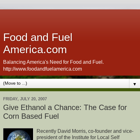
Food and Fuel
America.com
Balancing America's Need for Food and Fuel.
http://www.foodandfuelamerica.com
▼
FRIDAY, JULY 20, 2007
Give Ethanol a Chance: The Case for
Corn Based Fuel
Recently David Morris, co-founder and vice-
president of the Institute for Local Self