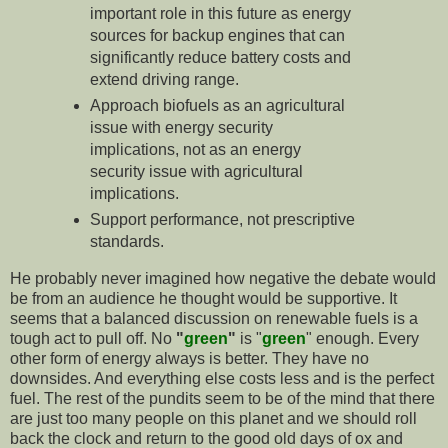
important role in this future as energy
sources for backup engines that can
significantly reduce battery costs and
extend driving range.
Approach biofuels as an agricultural
issue with energy security
implications, not as an energy
security issue with agricultural
implications.
Support performance, not prescriptive
standards.
He probably never imagined how negative the debate would
be from an audience he thought would be supportive. It
seems that a balanced discussion on renewable fuels is a
tough act to pull off. No
"
green
"
is "
green
" enough. Every
other form of energy always is better. They have no
downsides. And everything else costs less and is the perfect
fuel. The rest of the pundits seem to be of the mind that there
are just too many people on this planet and we should roll
back the clock and return to the good old days of ox and