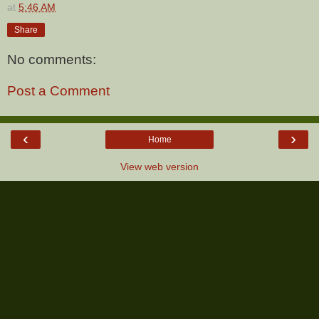
at
5:46 AM
Share
No comments:
Post a Comment
‹
›
Home
View web version