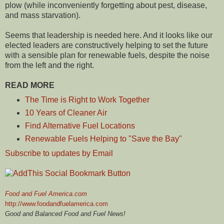
plow (while inconveniently forgetting about pest, disease,
and mass starvation).
Seems that leadership is needed here. And it looks like our
elected leaders are constructively helping to set the future
with a sensible plan for renewable fuels, despite the noise
from the left and the right.
READ MORE
The Time is Right to Work Together
10 Years of Cleaner Air
Find Alternative Fuel Locations
Renewable Fuels Helping to "Save the Bay"
Subscribe to updates by Email
Food and Fuel America.com
http://www.foodandfuelamerica.com
Good and Balanced Food and Fuel News!