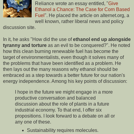
Reliance wrote an essay entitled, "
Give
Ethanol a Chance: The Case for Corn Based
Fuel
". He placed the article on alternet.org, a
well known, rather liberal news and policy
discussion site.
In it, he asks "How did the use of
ethanol end up alongside
tyranny and torture
as an evil to be conquered?". He noted
how this clean burning renewable fuel has become the
target of environmentalists, even though it solves many of
the problems that have been identified as a problem. He
then lays out the many reasons why ethanol should be
embraced as a step towards a better future for our nation's
energy independence. Among his key points of discussion:
I hope in the future we might engage in a more
productive conversation and balanced
discussion about the role of plants in a future
industrial economy. To that end, I offer six
propositions. I look forward to a debate on all or
any one of these.
Sustainability requires molecules.