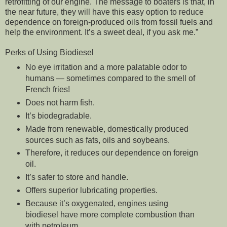
retrofitting of our engine. The message to boaters is that, in
the near future, they will have this easy option to reduce
dependence on foreign-produced oils from fossil fuels and
help the environment. It’s a sweet deal, if you ask me.”
Perks of Using Biodiesel
No eye irritation and a more palatable odor to
humans — sometimes compared to the smell of
French fries!
Does not harm fish.
It’s biodegradable.
Made from renewable, domestically produced
sources such as fats, oils and soybeans.
Therefore, it reduces our dependence on foreign
oil.
It’s safer to store and handle.
Offers superior lubricating properties.
Because it’s oxygenated, engines using
biodiesel have more complete combustion than
with petroleum.