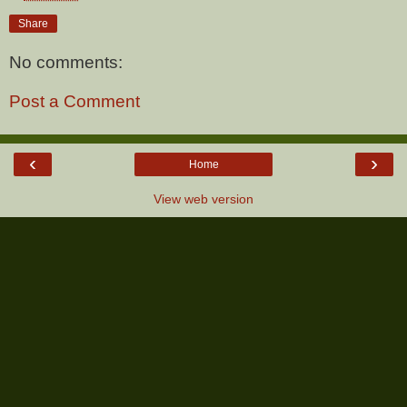
Share
No comments:
Post a Comment
‹
›
Home
View web version