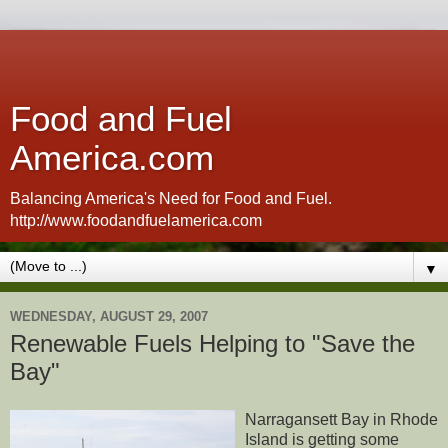
Food and Fuel
America.com
Balancing America's Need for Food and Fuel.
http://www.foodandfuelamerica.com
▼
WEDNESDAY, AUGUST 29, 2007
Renewable Fuels Helping to "Save the
Bay"
Narragansett Bay in Rhode
Island is getting some