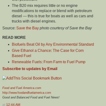
The B20 mix requires little or no engine
modifications to replace or blend with petroleum
diesel — this is true for boats as well as cars and
trucks with diesel engines.
Source:
Save the Bay
photo courtesy of Save the Bay
READ MORE
Biofuels Beat Oil by Any Environmental Standard
Give Ethanol a Chance: The Case for Corn
Based Fuel
Renewable Fuels: From Farm to Fuel Pump
Subscribe to updates by Email
Food and Fuel America.com
http://www.foodandfuelamerica.com
Good and Balanced Food and Fuel News!
at
12:44 AM