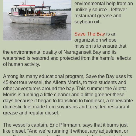
environmental help from an
unlikely source-- leftover
restaurant grease and
soybean oil.
Save The Bay
is an
organization whose
mission is to ensure that
the environmental quality of Narragansett Bay and its
watershed is restored and protected from the harmful effects
of human activity.
Among its many educational program, Save the Bay uses its
45-foot tour vessel, the Alletta Morris, to take students and
other adventurers around the bay. This summer the Alletta
Morris is running a little cleaner and a little greener these
days because it began to transition to biodiesel, a renewable
domestic fuel made from soybeans and recycled restaurant
grease and regular diesel.
The vessel's captain, Eric Pfirrmann, says that it burns just
like diesel. “And we’re running it without any adjustment or