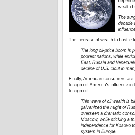
dependen
wealth h
The surgi
decade a
influenc
The increase of wealth to hostile 
The long oil-price boom is 
poorest nations, while enri
East, Russia and Venezuel
decline of U.S. clout in man
Finally, American consumers are
foreign oil. America's influence in
foreign oil:
This wave of oil wealth is b
galvanized the might of Rus
overseen a dramatic consol
Moscow, while sticking a t
independence for Kosovo to 
system in Europe.