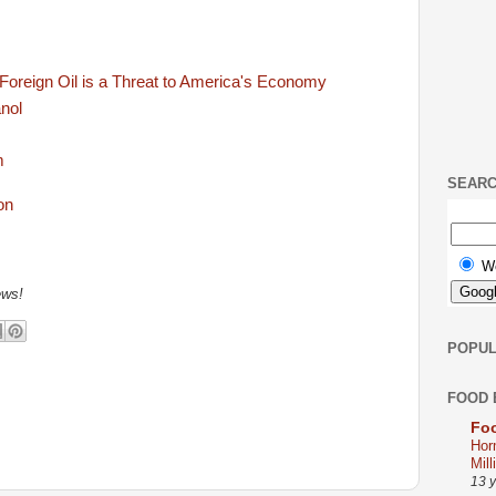
Foreign Oil is a Threat to America's Economy
anol
m
SEAR
W
ews!
POPUL
FOOD 
Foo
Hor
Mill
13 