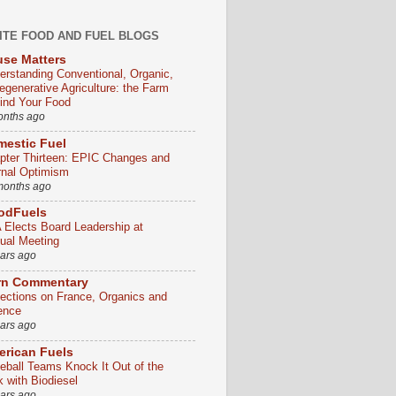
ITE FOOD AND FUEL BLOGS
se Matters
erstanding Conventional, Organic,
egenerative Agriculture: the Farm
ind Your Food
onths ago
estic Fuel
pter Thirteen: EPIC Changes and
rnal Optimism
months ago
odFuels
 Elects Board Leadership at
ual Meeting
ears ago
rn Commentary
lections on France, Organics and
ence
ears ago
rican Fuels
eball Teams Knock It Out of the
k with Biodiesel
ears ago