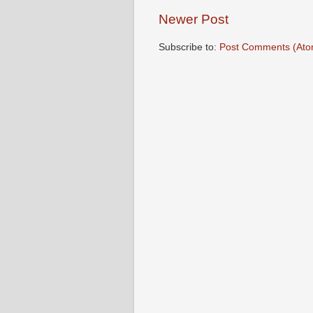
Newer Post
Subscribe to:
Post Comments (Ato