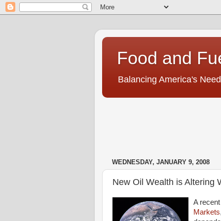
Food and Fu
Balancing America's Need
WEDNESDAY, JANUARY 9, 2008
New Oil Wealth is Altering W
A recent
Markets