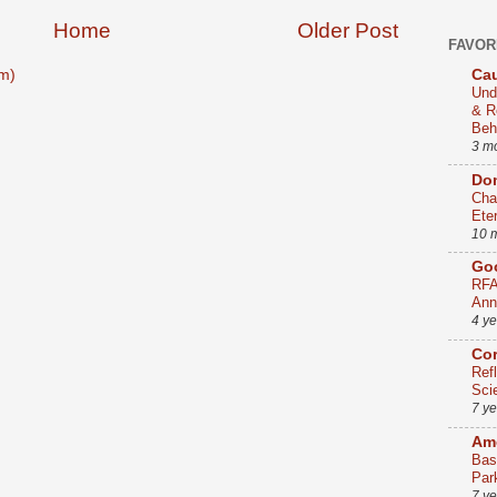
Home
Older Post
FAVOR
Cau
m)
Und
& R
Beh
3 m
Dom
Cha
Ete
10 
Go
RFA
Ann
4 y
Co
Ref
Sci
7 y
Ame
Bas
Par
7 y