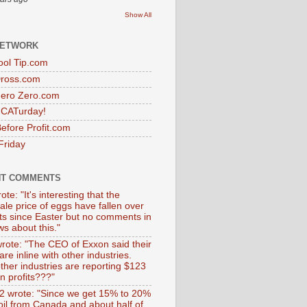
Show All
NETWORK
ol Tip.com
Dross.com
ero Zero.com
s CATurday!
efore Profit.com
Friday
NT COMMENTS
ote: "It's interesting that the
ale price of eggs have fallen over
ts since Easter but no comments in
s about this."
wrote: "The CEO of Exxon said their
 are inline with other industries.
ther industries are reporting $123
 in profits???"
 wrote: "Since we get 15% to 20%
 oil from Canada and about half of