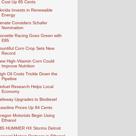
Cost Up 85 Cents
lorida Invests in Renewable
Energy
enate Considers Schafer
Nomination
orvette Racing Goes Green with
E85
ountiful Corn Crop Sets New
Record
ew High-Vitamin Corn Could
Improve Nutrition
igh Oil Costs Trickle Down the
Pipeline
iofuel Research Helps Local
Economy
afeway Upgrades to Biodiesel
asoline Prices Up 84 Cents
regon Motorists Begin Using
Ethanol
85 HUMMER HX Storms Detroit