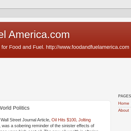
el America.com
 for Food and Fuel. http://www.foodandfuelamerica.com
PAGE
Home
orld Politics
About
 Wall Street Journal Article,
Oil Hits $100, Jolting
, was a sobering reminder of the sinister effects of