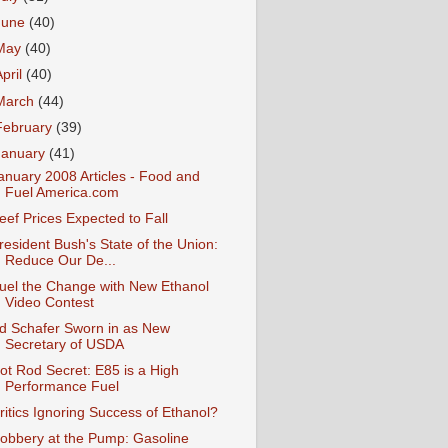
June
(40)
May
(40)
April
(40)
March
(44)
February
(39)
January
(41)
anuary 2008 Articles - Food and
Fuel America.com
eef Prices Expected to Fall
resident Bush's State of the Union:
Reduce Our De...
uel the Change with New Ethanol
Video Contest
d Schafer Sworn in as New
Secretary of USDA
ot Rod Secret: E85 is a High
Performance Fuel
ritics Ignoring Success of Ethanol?
obbery at the Pump: Gasoline