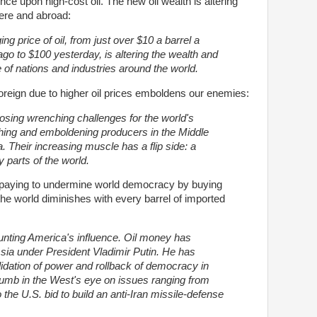
ce upon high-cost oil. The new oil wealth is altering
ere and abroad:
ng price of oil, from just over $10 a barrel a
go to $100 yesterday, is altering the wealth and
e of nations and industries around the world.
foreign due to higher oil prices emboldens our enemies:
posing wrenching challenges for the world's
ching and emboldening producers in the Middle
a.
Their increasing muscle has a flip side: a
y parts of the world.
 paying to undermine world democracy by buying
 the world diminishes with every barrel of imported
lunting America's influence. Oil money has
sia under President Vladimir Putin. He has
idation of power and rollback of democracy in
humb in the West's eye on issues ranging from
the U.S. bid to build an anti-Iran missile-defense