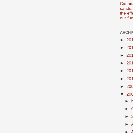
Canada
sands, 
the ef
our fue
ARCHI
►
20
►
20
►
20
►
20
►
20
►
20
►
20
▼
20
►
►
►
►
►