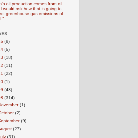
's oil production comes from oil
I would ask how that is going to
fect greenhouse gas emissions of
l."
VES
15
(8)
14
(5)
13
(18)
12
(11)
11
(22)
10
(1)
09
(43)
08
(314)
November
(1)
October
(2)
September
(9)
August
(27)
July
(31)