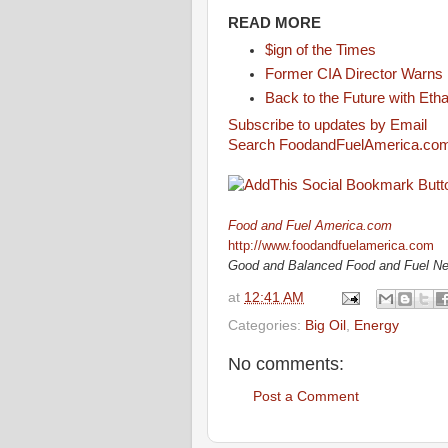
READ MORE
$ign of the Times
Former CIA Director Warns 
Back to the Future with Eth
Subscribe to updates by Email
Search FoodandFuelAmerica.co
Food and Fuel America.com
http://www.foodandfuelamerica.com
Good and Balanced Food and Fuel N
at
12:41 AM
Categories:
Big Oil
,
Energy
No comments:
Post a Comment