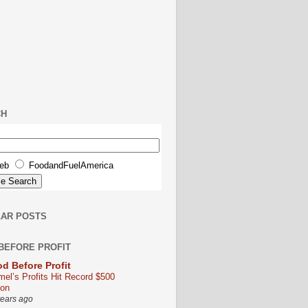
CH
eb
FoodandFuelAmerica
AR POSTS
BEFORE PROFIT
d Before Profit
mel’s Profits Hit Record $500
ion
years ago