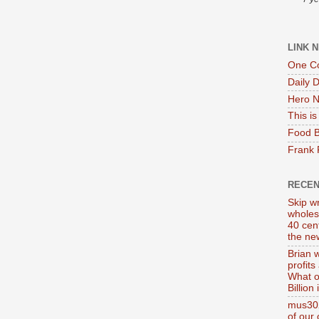
LINK 
One Co
Daily 
Hero N
This i
Food B
Frank 
RECE
Skip wr
wholes
40 cen
the new
Brian 
profits
What o
Billion
mus302
of our