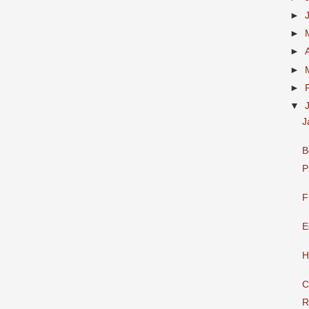
►
►
►
►
►
▼
J
B
P
F
E
H
C
R