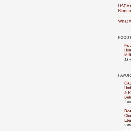
USDA O
Blend
What W
FOOD 
Foo
Hor
Mill
13 
FAVOR
Cau
Und
& R
Beh
3 m
Dom
Cha
Ete
9 m