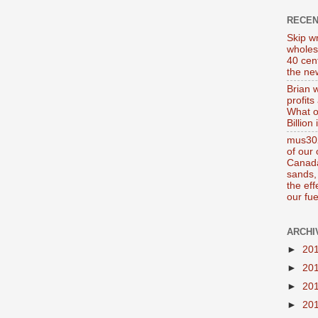
RECE
Skip wr
wholes
40 cen
the new
Brian 
profits
What o
Billion
mus302
of our
Canada
sands, 
the ef
our fue
ARCHI
►
20
►
20
►
20
►
20