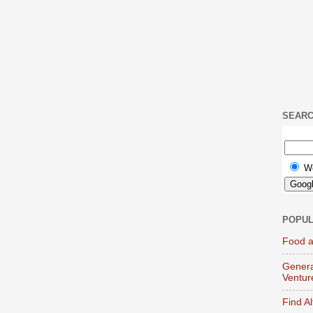
SEAR
W
POPUL
Food a
Genera
Ventur
Find A