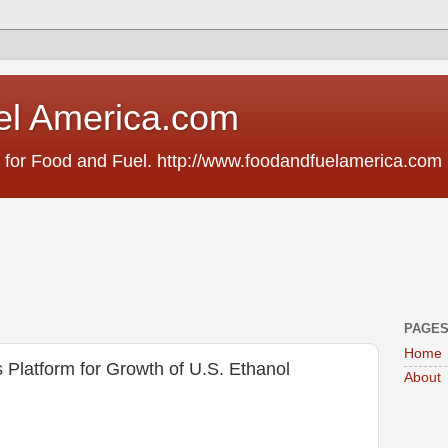
el America.com
 for Food and Fuel. http://www.foodandfuelamerica.com
PAGE
Home
 Platform for Growth of U.S. Ethanol
About