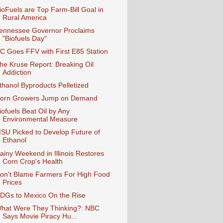
ioFuels are Top Farm-Bill Goal in
Rural America
ennessee Governor Proclaims
"Biofuels Day"
C Goes FFV with First E85 Station
he Kruse Report: Breaking Oil
Addiction
thanol Byproducts Pelletized
orn Growers Jump on Demand
iofuels Beat Oil by Any
Environmental Measure
SU Picked to Develop Future of
Ethanol
ainy Weekend in Illinois Restores
Corn Crop's Health
on't Blame Farmers For High Food
Prices
DGs to Mexico On the Rise
hat Were They Thinking?: NBC
Says Movie Piracy Hu...