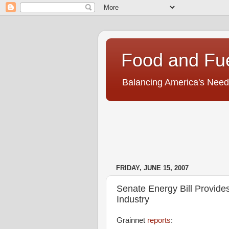
Food and Fu
Balancing America's Need
FRIDAY, JUNE 15, 2007
Senate Energy Bill Provides
Industry
Grainnet
reports
: