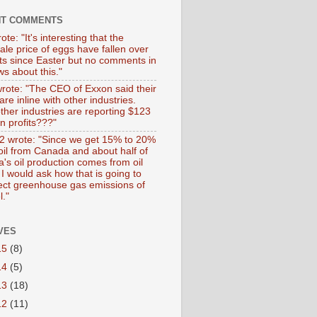
NT COMMENTS
ote: "It's interesting that the
ale price of eggs have fallen over
ts since Easter but no comments in
s about this."
wrote: "The CEO of Exxon said their
 are inline with other industries.
ther industries are reporting $123
 in profits???"
 wrote: "Since we get 15% to 20%
 oil from Canada and about half of
's oil production comes from oil
I would ask how that is going to
fect greenhouse gas emissions of
l."
VES
15
(8)
14
(5)
13
(18)
12
(11)