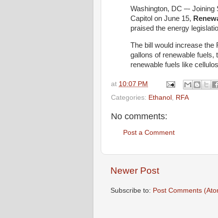
Washington, DC –- Joining 
Capitol on June 15,
Renewa
praised the energy legislati
The bill would increase the
gallons of renewable fuels,
renewable fuels like cellulos
at
10:07 PM
Categories:
Ethanol
,
RFA
No comments:
Post a Comment
Newer Post
Subscribe to:
Post Comments (Ato