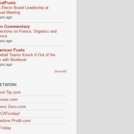
odFuels
 Elects Board Leadership at
ual Meeting
ears ago
rn Commentary
lections on France, Organics and
ence
ears ago
rican Fuels
eball Teams Knock It Out of the
k with Biodiesel
ears ago
Show All
NETWORK
ol Tip.com
Dross.com
ero Zero.com
s CATurday!
efore Profit.com
Friday