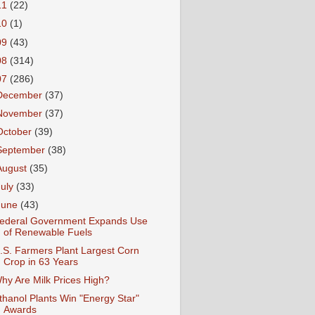
11
(22)
10
(1)
09
(43)
08
(314)
07
(286)
December
(37)
November
(37)
October
(39)
September
(38)
August
(35)
July
(33)
June
(43)
ederal Government Expands Use
of Renewable Fuels
.S. Farmers Plant Largest Corn
Crop in 63 Years
hy Are Milk Prices High?
thanol Plants Win "Energy Star"
Awards