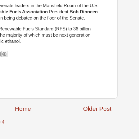
Senate leaders in the Mansfield Room of the U.S.
ble Fuels Association
President
Bob Dinneen
on being debated on the floor of the Senate.
 Renewable Fuels Standard (RFS) to 36 billion
 the majority of which must be next generation
ic ethanol.
Home
Older Post
m)