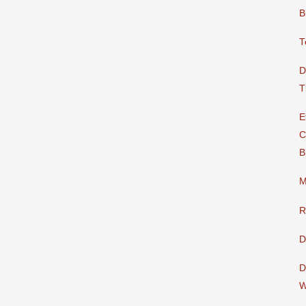
B
T
D
T
E
C
B
M
R
D
D
W