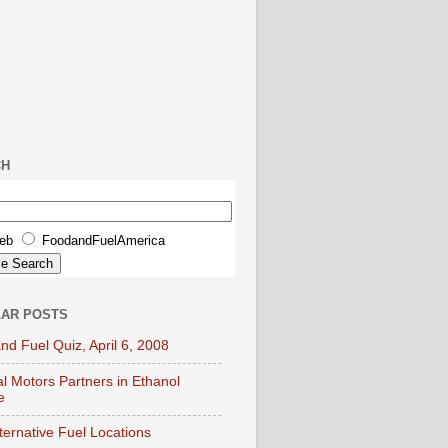
CH
eb
FoodandFuelAmerica
AR POSTS
nd Fuel Quiz, April 6, 2008
l Motors Partners in Ethanol
e
lternative Fuel Locations