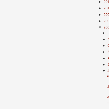
►
20
►
20
►
20
►
20
▼
20
►
►
►
►
►
►
▼
F
U
W
E