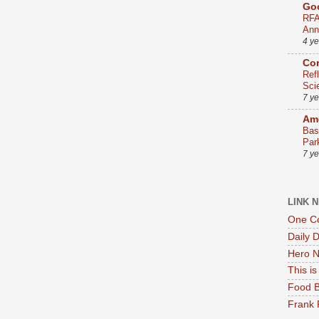
Go
RFA
Ann
4 y
Co
Ref
Sci
7 y
Ame
Bas
Par
7 y
LINK 
One Co
Daily 
Hero N
This i
Food B
Frank 