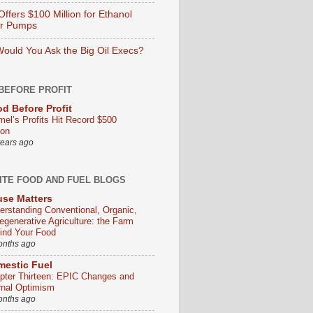
ffers $100 Million for Ethanol
er Pumps
ould You Ask the Big Oil Execs?
BEFORE PROFIT
d Before Profit
mel’s Profits Hit Record $500
ion
years ago
ITE FOOD AND FUEL BLOGS
se Matters
erstanding Conventional, Organic,
egenerative Agriculture: the Farm
ind Your Food
onths ago
estic Fuel
pter Thirteen: EPIC Changes and
rnal Optimism
onths ago