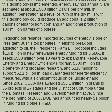
this technology is implemented, energy savings annually are
estimated at about 1,500 billion BTU's per dry mill. In
addition, penetration at a level of 70% of the dry mills with
this technology could produce an additional 1.2 billion
gallons of ethanol from corn and an additional production of
130 million barrels of biodiesel
Reducing our reliance imported sources of energy is one of
President Bush’s top priorities. In effort to break our
addiction to oil, the President’s Farm Bill proposal includes
$1.6 billion in new renewable energy funding for USDA. It
seeks $500 million over 10 years to expand the Renewable
Energy and Energy Efficiency Program, $500 million for
bioenergy and biobased research, and $210 million to
support $2.1 billion in loan guarantees for energy efficiency
measures, with a significant focus on cellulosic ethanol.
Since 2002, USDA has awarded $58.1 million in grants to
55 projects in 27 states and the District of Columbia under
the Biomass Research and Development Initiative. Since
the beginning of 2007, DOE has announced nearly $1 billion
in funding for biofuels R&D.