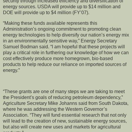
security through increased efficiency and diversification of
energy sources. USDA will provide up to $14 million and
DOE will provide up to $4 million (FY’07).
“Making these funds available represents this
Administration’s ongoing commitment to promoting clean
energy technologies to help diversify our nation’s energy mix
in an environmentally sensitive way,” Energy Secretary
Samuel Bodman said. “I am hopeful that these projects will
play a critical role in furthering our knowledge of how we can
cost effectively produce more homegrown, bio-based
products to help reduce our reliance on imported sources of
energy.”
“These grants are one of many steps we are taking to meet
the President’s goals of reducing petroleum dependency,”
Agriculture Secretary Mike Johanns said from South Dakota,
where he was addressing the Western Governor’s
Association. “They will fund essential research that not only
will lead to the creation of new, sustainable energy sources,
but also will create new uses and markets for agricultural