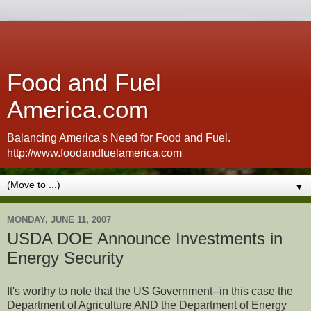
Food and Fuel
America.com
Balancing America's Need for Food and Fuel.
http://www.foodandfuelamerica.com
▼
MONDAY, JUNE 11, 2007
USDA DOE Announce Investments in
Energy Security
It's worthy to note that the US Government--in this case the
Department of Agriculture AND the Department of Energy