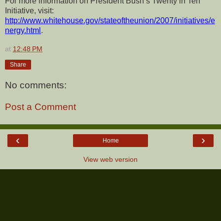
For more information on President Bush’s Twenty in Ten
Initiative, visit:
http://www.whitehouse.gov/stateoftheunion/2007/initiatives/e
nergy.html
.
at
12:48 PM
Share
No comments:
Post a Comment
‹
›
Home
View web version