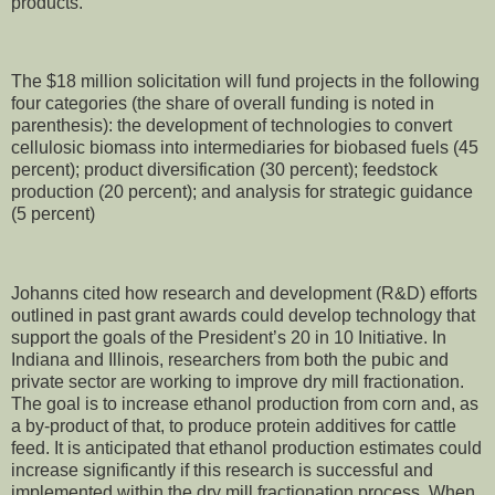
products.”
The $18 million solicitation will fund projects in the following
four categories (the share of overall funding is noted in
parenthesis): the development of technologies to convert
cellulosic biomass into intermediaries for biobased fuels (45
percent); product diversification (30 percent); feedstock
production (20 percent); and analysis for strategic guidance
(5 percent)
Johanns cited how research and development (R&D) efforts
outlined in past grant awards could develop technology that
support the goals of the President’s 20 in 10 Initiative. In
Indiana and Illinois, researchers from both the pubic and
private sector are working to improve dry mill fractionation.
The goal is to increase ethanol production from corn and, as
a by-product of that, to produce protein additives for cattle
feed. It is anticipated that ethanol production estimates could
increase significantly if this research is successful and
implemented within the dry mill fractionation process. When