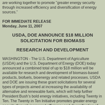
are working together to promote "greater energy security
through increased efficiency and diversification of energy
sources."
FOR IMMEDIATE RELEASE
Monday, June 11, 2007
USDA, DOE ANNOUNCE $18 MILLION
SOLICITATION FOR BIOMASS
RESEARCH AND DEVELOPMENT
WASHINGTON - The U.S. Department of Agriculture
(USDA) and the U.S. Department of Energy (DOE) today
announced a combined total of up to $18 million will be
available for research and development of biomass-based
products, biofuels, bioenergy and related processes. USDA
and DOE are issuing these grant solicitations for several
types of projects aimed at increasing the availability of
alternative and renewable fuels, which will help further
President Bush’s bold energy initiatives, including Twenty in
Ten. The Twenty in Ten Initiative promotes greater energy