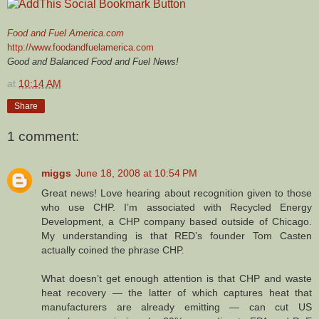
Food and Fuel America.com
http://www.foodandfuelamerica.com
Good and Balanced Food and Fuel News!
at
10:14 AM
Share
1 comment:
miggs
June 18, 2008 at 10:54 PM
Great news! Love hearing about recognition given to those
who use CHP. I’m associated with Recycled Energy
Development, a CHP company based outside of Chicago.
My understanding is that RED’s founder Tom Casten
actually coined the phrase CHP.
What doesn’t get enough attention is that CHP and waste
heat recovery — the latter of which captures heat that
manufacturers are already emitting — can cut US