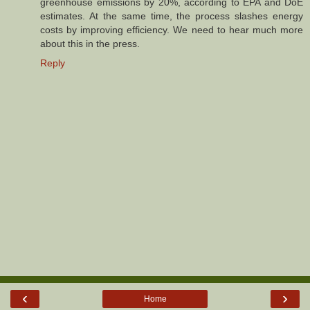
greenhouse emissions by 20%, according to EPA and DoE
estimates. At the same time, the process slashes energy
costs by improving efficiency. We need to hear much more
about this in the press.
Reply
‹
›
Home