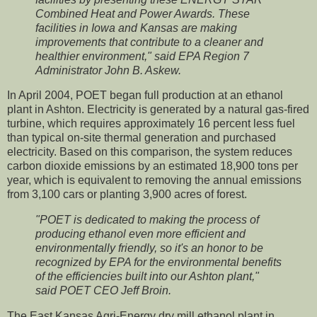
Combined Heat and Power Awards. These
facilities in Iowa and Kansas are making
improvements that contribute to a cleaner and
healthier environment," said EPA Region 7
Administrator John B. Askew.
In April 2004, POET began full production at an ethanol
plant in Ashton. Electricity is generated by a natural gas-fired
turbine, which requires approximately 16 percent less fuel
than typical on-site thermal generation and purchased
electricity. Based on this comparison, the system reduces
carbon dioxide emissions by an estimated 18,900 tons per
year, which is equivalent to removing the annual emissions
from 3,100 cars or planting 3,900 acres of forest.
"POET is dedicated to making the process of
producing ethanol even more efficient and
environmentally friendly, so it's an honor to be
recognized by EPA for the environmental benefits
of the efficiencies built into our Ashton plant,"
said POET CEO Jeff Broin.
The East Kansas Agri-Energy dry mill ethanol plant in