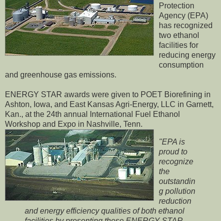
Protection
Agency (EPA)
has recognized
two ethanol
facilities for
reducing energy
consumption
and greenhouse gas emissions.
ENERGY STAR awards were given to POET Biorefining in
Ashton, Iowa, and East Kansas Agri-Energy, LLC in Garnett,
Kan., at the 24th annual International Fuel Ethanol
Workshop and Expo in Nashville, Tenn.
"EPA is
proud to
recognize
the
outstandin
g pollution
reduction
and energy efficiency qualities of both ethanol
facilities by presenting these ENERGY STAR