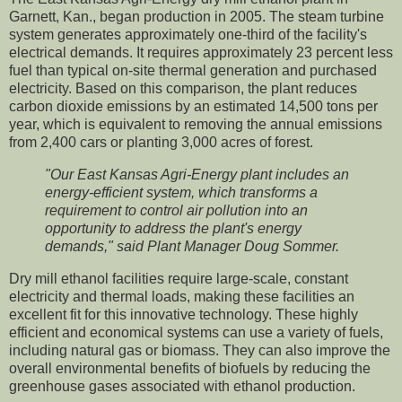
Garnett, Kan., began production in 2005. The steam turbine
system generates approximately one-third of the facility's
electrical demands. It requires approximately 23 percent less
fuel than typical on-site thermal generation and purchased
electricity. Based on this comparison, the plant reduces
carbon dioxide emissions by an estimated 14,500 tons per
year, which is equivalent to removing the annual emissions
from 2,400 cars or planting 3,000 acres of forest.
"Our East Kansas Agri-Energy plant includes an
energy-efficient system, which transforms a
requirement to control air pollution into an
opportunity to address the plant's energy
demands," said Plant Manager Doug Sommer.
Dry mill ethanol facilities require large-scale, constant
electricity and thermal loads, making these facilities an
excellent fit for this innovative technology. These highly
efficient and economical systems can use a variety of fuels,
including natural gas or biomass. They can also improve the
overall environmental benefits of biofuels by reducing the
greenhouse gases associated with ethanol production.