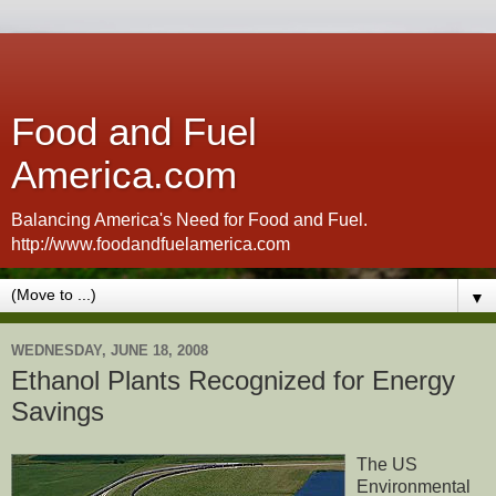
Food and Fuel
America.com
Balancing America's Need for Food and Fuel.
http://www.foodandfuelamerica.com
▼
WEDNESDAY, JUNE 18, 2008
Ethanol Plants Recognized for Energy
Savings
The US
Environmental