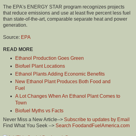
The EPA's ENERGY STAR program recognizes projects
that reduce emissions and use at least five percent less fuel
than state-of-the-art, comparable separate heat and power
generation.
Source:
EPA
READ MORE
Ethanol Production Goes Green
Biofuel Plant Locations
Ethanol Plants Adding Economic Benefits
New Ethanol Plant Produces Both Food and
Fuel
A Lot Changes When An Ethanol Plant Comes to
Town
Biofuel Myths vs Facts
Never Miss a New Article-->
Subscribe to updates by Email
Find What You Seek -->
Search FoodandFuelAmerica.com