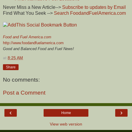
Never Miss a New Article-->
Subscribe to updates by Email
Find What You Seek -->
Search FoodandFuelAmerica.com
Food and Fuel America.com
http://www.foodandfuelamerica.com
Good and Balanced Food and Fuel News!
at
8:25 AM
Share
No comments:
Post a Comment
‹
›
Home
View web version