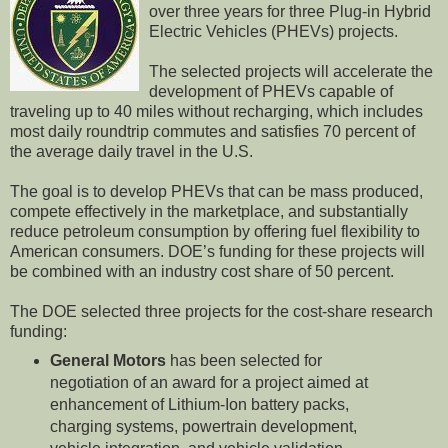
over three years for three Plug-in Hybrid
Electric Vehicles (PHEVs) projects.
The selected projects will accelerate the
development of PHEVs capable of
traveling up to 40 miles without recharging, which includes
most daily roundtrip commutes and satisfies 70 percent of
the average daily travel in the U.S.
The goal is to develop PHEVs that can be mass produced,
compete effectively in the marketplace, and substantially
reduce petroleum consumption by offering fuel flexibility to
American consumers. DOE’s funding for these projects will
be combined with an industry cost share of 50 percent.
The DOE selected three projects for the cost-share research
funding:
General Motors
has been selected for
negotiation of an award for a project aimed at
enhancement of Lithium-Ion battery packs,
charging systems, powertrain development,