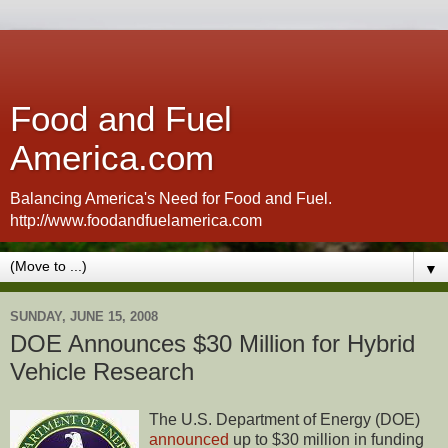
Food and Fuel
America.com
Balancing America's Need for Food and Fuel.
http://www.foodandfuelamerica.com
▼
SUNDAY, JUNE 15, 2008
DOE Announces $30 Million for Hybrid
Vehicle Research
The U.S. Department of Energy (DOE)
announced
up to $30 million in funding