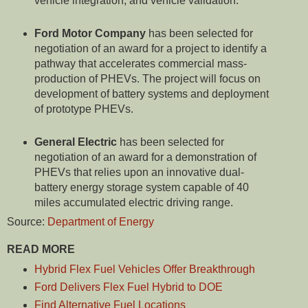
vehicle integration, and vehicle validation.
Ford Motor
Company
has been selected for
negotiation of an award for a project to identify a
pathway that accelerates commercial mass-
production of PHEVs. The project will focus on
development of battery systems and deployment
of prototype PHEVs.
General Electric
has been selected for
negotiation of an award for a demonstration of
PHEVs that relies upon an innovative dual-
battery energy storage system capable of 40
miles accumulated electric driving range.
Source:
Department of Energy
READ MORE
Hybrid Flex Fuel Vehicles Offer Breakthrough
Ford Delivers Flex Fuel Hybrid to DOE
Find Alternative Fuel Locations