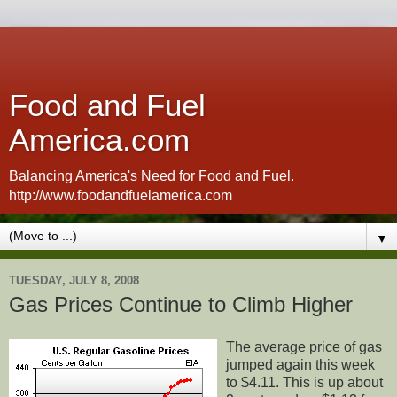
Food and Fuel
America.com
Balancing America's Need for Food and Fuel.
http://www.foodandfuelamerica.com
▼
TUESDAY, JULY 8, 2008
Gas Prices Continue to Climb Higher
The average price of gas
jumped again this week
to $4.11. This is up about