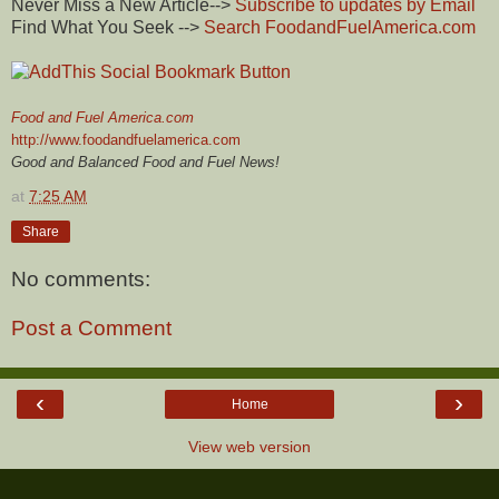
Never Miss a New Article-->
Subscribe to updates by Email
Find What You Seek -->
Search
FoodandFuelAmerica
.com
Food and Fuel America.com
http://www.foodandfuelamerica.com
Good and Balanced Food and Fuel News!
at
7:25 AM
Share
No comments:
Post a Comment
‹
›
Home
View web version