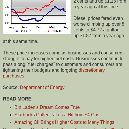
2 cents and up $1.13 from
a year ago at this time.
Diesel prices fared even
worse climbing up over 8
cents to $4.72 a gallon,
up $1.87 from a year ago
at this same time.
These price increases come as businesses and consumers
struggle to pay for higher fuel costs. Businesses continue to
pass along "fuel charges" to customers and consumers are
tightening their budgets and forgoing
discretionary
purchases
.
Source:
Department of Energy
READ MORE
Bin Laden's Dream Comes True
Starbucks Coffee Takes a Hit from $4 Gas
Amazing Oil Brings Higher Costs to Many Things