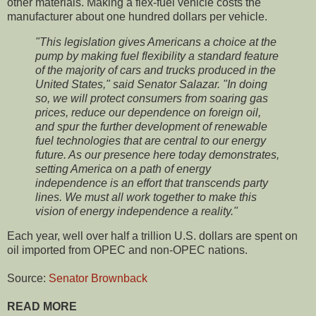
other materials. Making a flex-fuel vehicle costs the
manufacturer about one hundred dollars per vehicle.
"This legislation gives Americans a choice at the
pump by making fuel flexibility a standard feature
of the majority of cars and trucks produced in the
United States," said Senator Salazar. "In doing
so, we will protect consumers from soaring gas
prices, reduce our dependence on foreign oil,
and spur the further development of renewable
fuel technologies that are central to our energy
future. As our presence here today demonstrates,
setting America on a path of energy
independence is an effort that transcends party
lines. We must all work together to make this
vision of energy independence a reality."
Each year, well over half a trillion U.S. dollars are spent on
oil imported from OPEC and non-OPEC nations.
Source:
Senator Brownback
READ MORE