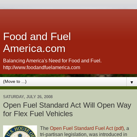
Food and Fuel
America.com
Balancing America's Need for Food and Fuel.
http://www.foodandfuelamerica.com
▼
SATURDAY, JULY 26, 2008
Open Fuel Standard Act Will Open Way
for Flex Fuel Vehicles
The
Open Fuel Standard Fuel Act (pdf)
, a
tri-partisan legislation, was introduced in