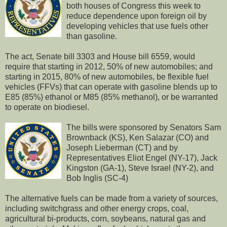
both houses of Congress this week to
reduce dependence upon foreign oil by
developing vehicles that use fuels other
than gasoline.
The act, Senate bill 3303 and House bill 6559, would
require that starting in 2012, 50% of new automobiles; and
starting in 2015, 80% of new automobiles, be flexible fuel
vehicles (FFVs) that can operate with gasoline blends up to
E85 (85%) ethanol or M85 (85% methanol), or be warranted
to operate on biodiesel.
The bills were sponsored by Senators Sam
Brownback (KS), Ken Salazar (CO) and
Joseph Lieberman (CT) and by
Representatives Eliot Engel (NY-17), Jack
Kingston (GA-1), Steve Israel (NY-2), and
Bob Inglis (SC-4)
The alternative fuels can be made from a variety of sources,
including switchgrass and other energy crops, coal,
agricultural bi-products, corn, soybeans, natural gas and