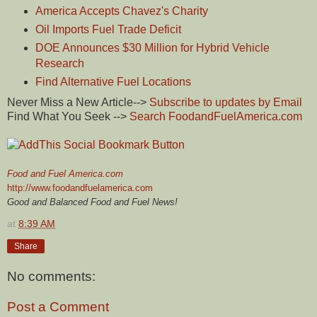
America Accepts Chavez's Charity
Oil Imports Fuel Trade Deficit
DOE Announces $30 Million for Hybrid Vehicle
Research
Find Alternative Fuel Locations
Never Miss a New Article-->
Subscribe to updates by Email
Find What You Seek -->
Search FoodandFuelAmerica.com
Food and Fuel America.com
http://www.foodandfuelamerica.com
Good and Balanced Food and Fuel News!
at
8:39 AM
Share
No comments:
Post a Comment