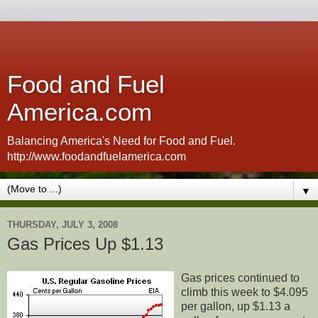
Food and Fuel
America.com
Balancing America's Need for Food and Fuel.
http://www.foodandfuelamerica.com
▼
THURSDAY, JULY 3, 2008
Gas Prices Up $1.13
Gas prices continued to
climb this week to $4.095
per gallon, up $1.13 a