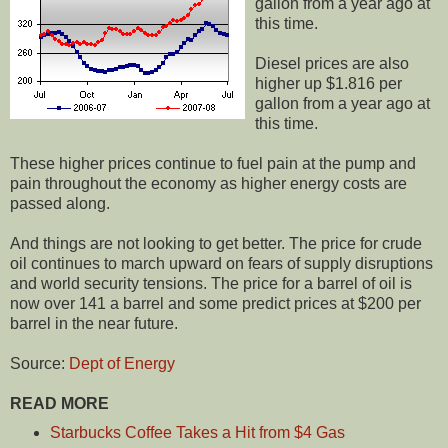
gallon from a year ago at
this time.
Diesel prices are also
higher up $1.816 per
gallon from a year ago at
this time.
These higher prices continue to fuel pain at the pump and
pain throughout the economy as higher energy costs are
passed along.
And things are not looking to get better. The price for crude
oil continues to march upward on fears of supply disruptions
and world security tensions. The price for a barrel of oil is
now over 141 a barrel and some predict prices at $200 per
barrel in the near future.
Source:
Dept of Energy
READ MORE
Starbucks Coffee Takes a Hit from $4 Gas