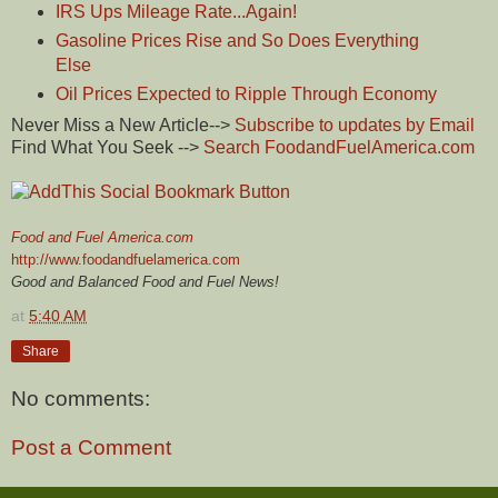
IRS Ups Mileage Rate...Again!
Gasoline Prices Rise and So Does Everything
Else
Oil Prices Expected to Ripple Through Economy
Never Miss a New Article-->
Subscribe to updates by Email
Find What You Seek -->
Search FoodandFuelAmerica.com
Food and Fuel America.com
http://www.foodandfuelamerica.com
Good and Balanced Food and Fuel News!
at
5:40 AM
Share
No comments:
Post a Comment