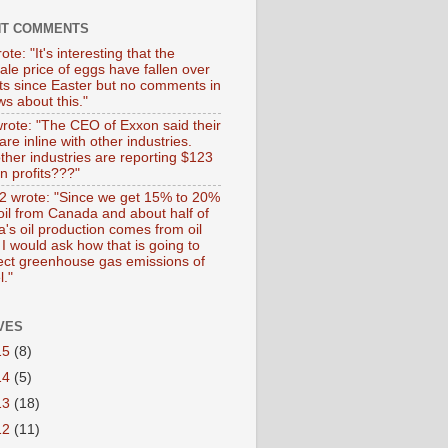
NT COMMENTS
ote: "It's interesting that the
ale price of eggs have fallen over
ts since Easter but no comments in
s about this."
wrote: "The CEO of Exxon said their
 are inline with other industries.
ther industries are reporting $123
 in profits???"
 wrote: "Since we get 15% to 20%
 oil from Canada and about half of
's oil production comes from oil
I would ask how that is going to
fect greenhouse gas emissions of
l."
VES
15
(8)
14
(5)
13
(18)
12
(11)