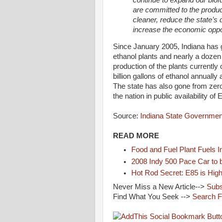
are committed to the produc
cleaner, reduce the state’s
increase the economic oppor
Since January 2005, Indiana has g
ethanol plants and nearly a doze
production of the plants currently
billion gallons of ethanol annually
The state has also gone from zero
the nation in public availability of 
Source:
Indiana State Governmen
READ MORE
Food and Fuel Plant Fuels 
2008 Indy 500 Pace Car to 
Hot Rod Secret: E85 is Hig
Never Miss a New Article-->
Subs
Find What You Seek -->
Search 