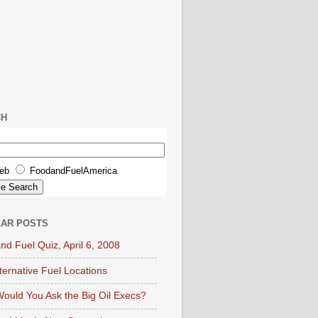
CH
eb
FoodandFuelAmerica
AR POSTS
nd Fuel Quiz, April 6, 2008
lternative Fuel Locations
ould You Ask the Big Oil Execs?