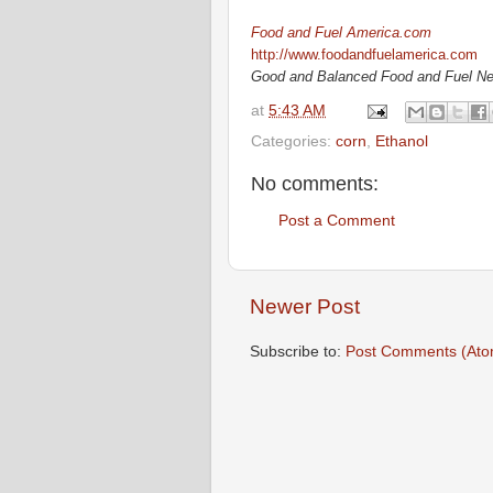
Food and Fuel America.com
http://www.foodandfuelamerica.com
Good and Balanced Food and Fuel N
at
5:43 AM
Categories:
corn
,
Ethanol
No comments:
Post a Comment
Newer Post
Subscribe to:
Post Comments (Ato