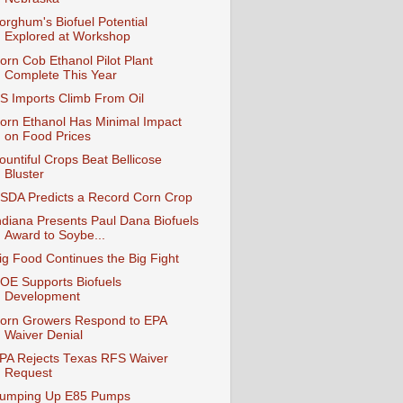
orghum's Biofuel Potential
Explored at Workshop
orn Cob Ethanol Pilot Plant
Complete This Year
S Imports Climb From Oil
orn Ethanol Has Minimal Impact
on Food Prices
ountiful Crops Beat Bellicose
Bluster
SDA Predicts a Record Corn Crop
ndiana Presents Paul Dana Biofuels
Award to Soybe...
ig Food Continues the Big Fight
OE Supports Biofuels
Development
orn Growers Respond to EPA
Waiver Denial
PA Rejects Texas RFS Waiver
Request
umping Up E85 Pumps