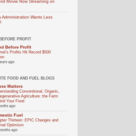
nd Movie Now Streaming on
Administration Wants Less
l
BEFORE PROFIT
d Before Profit
mel’s Profits Hit Record $500
ion
years ago
ITE FOOD AND FUEL BLOGS
se Matters
erstanding Conventional, Organic,
egenerative Agriculture: the Farm
ind Your Food
onths ago
estic Fuel
pter Thirteen: EPIC Changes and
rnal Optimism
months ago