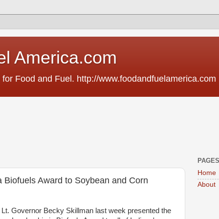
el America.com
 for Food and Fuel. http://www.foodandfuelamerica.com
PAGE
Home
a Biofuels Award to Soybean and Corn
About
 Lt. Governor Becky Skillman last week presented the