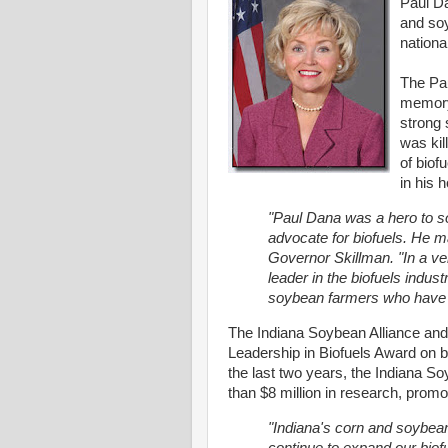
Paul Da
and soy
national
The Pau
memory
strong 
was kil
of biof
in his h
"Paul Dana was a hero to so
advocate for biofuels. He ma
Governor Skillman. "In a ve
leader in the biofuels indus
soybean farmers who have 
The Indiana Soybean Alliance an
Leadership in Biofuels Award on b
the last two years, the Indiana S
than $8 million in research, prom
"Indiana's corn and soybea
continue to expand our biof