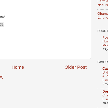
Farmla
NetFlix
Obama 
ews!
Ethano
FOOD 
Foo
Hor
Mill
13 
FAVOR
Home
Older Post
Cau
Und
& R
m)
Beh
3 m
Dom
Cha
Ete
10 