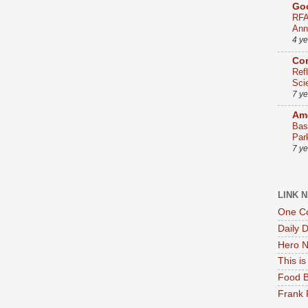
Go
RFA
Ann
4 y
Co
Ref
Sci
7 y
Ame
Bas
Par
7 y
LINK 
One Co
Daily 
Hero N
This i
Food B
Frank 