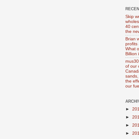
RECE
Skip wr
wholes
40 cen
the new
Brian 
profits
What o
Billion
mus302
of our
Canada
sands, 
the ef
our fue
ARCHI
►
20
►
20
►
20
►
20