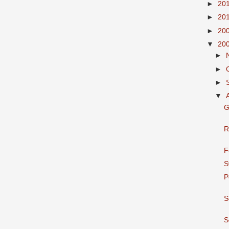
►
20
►
20
►
20
▼
20
►
►
►
▼
G
R
F
S
P
S
S