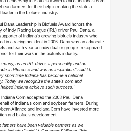
na Leadership in Biofuels Award to all of Indiana's corn
bean farmers for their help in making the state a
 leader in the biofuels industry.
l Dana Leadership in Biofuels Award honors the
 of Indy Racing League (IRL) driver Paul Dana, a
supporter of Indiana's growing biofuels industry who
led in a racing accident in 2006. Dana was an advocate
uels and each year an individual or group is recognized
onor for their work in the biofuels industry.
 many, as an IRL driver, a personality and an
de a difference and was an inspiration," said Lt.
ry short time Indiana has become a national
try. Today we recognize the state's corn and
helped Indiana achieve such success."
d Indiana Corn accepted the 2008 Paul Dana
ehalf of Indiana's corn and soybean farmers. During
oybean Alliance and Indiana Corn have invested more
otion and biofuels development.
n famers have been valuable partners as we
uels industry," said Lt. Governor Skillman. "We