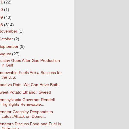
11
(22)
10
(1)
09
(43)
08
(314)
November
(1)
October
(2)
September
(9)
August
(27)
ustav Goes After Gas Production
in Gulf
enewable Fuels Are a Success for
the U.S.
ood vs Rats: We Can Have Both!
weet Potato Ethanol. Sweet!
ennsylvania Governor Rendell
Highlights Renewable...
enator Grassley Responds to
Latest Attack on Dome...
enators Discuss Food and Fuel in
Nebraska