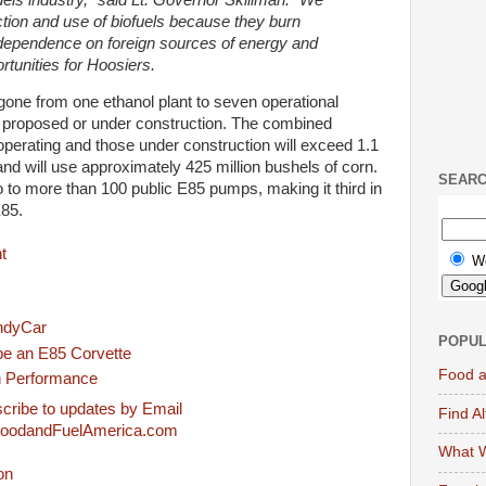
tion and use of biofuels because they burn
 dependence on foreign sources of energy and
tunities for Hoosiers.
one from one ethanol plant to seven operational
n proposed or under construction. The combined
 operating and those under construction will exceed 1.1
 and will use approximately 425 million bushels of corn.
SEAR
 to more than 100 public E85 pumps, making it third in
E85.
t
W
IndyCar
POPUL
be an E85 Corvette
Food a
h Performance
cribe to updates by Email
Find A
FoodandFuelAmerica.com
What W