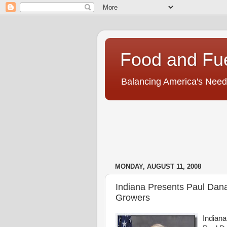
Food and Fu
Balancing America's Need
MONDAY, AUGUST 11, 2008
Indiana Presents Paul Dan
Growers
Indiana