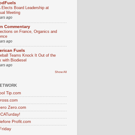
odFuels
 Elects Board Leadership at
ual Meeting
ears ago
rn Commentary
lections on France, Organics and
ence
ears ago
rican Fuels
eball Teams Knock It Out of the
k with Biodiesel
ears ago
Show All
NETWORK
ol Tip.com
Dross.com
ero Zero.com
s CATurday!
efore Profit.com
Friday