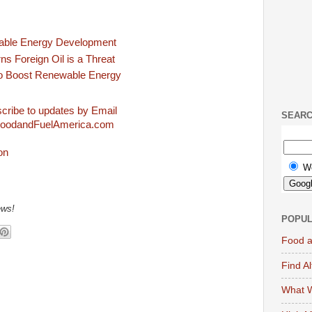
able Energy Development
s Foreign Oil is a Threat
o Boost Renewable Energy
cribe to updates by Email
SEAR
FoodandFuelAmerica.com
W
ews!
POPUL
Food a
Find A
What W