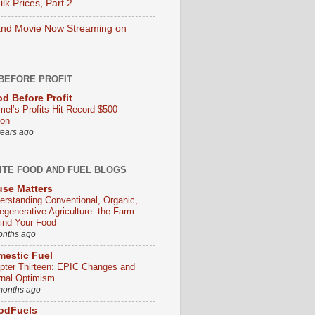
lk Prices, Part 2
nd Movie Now Streaming on
BEFORE PROFIT
d Before Profit
mel’s Profits Hit Record $500
ion
years ago
ITE FOOD AND FUEL BLOGS
se Matters
erstanding Conventional, Organic,
egenerative Agriculture: the Farm
ind Your Food
onths ago
estic Fuel
pter Thirteen: EPIC Changes and
rnal Optimism
months ago
odFuels