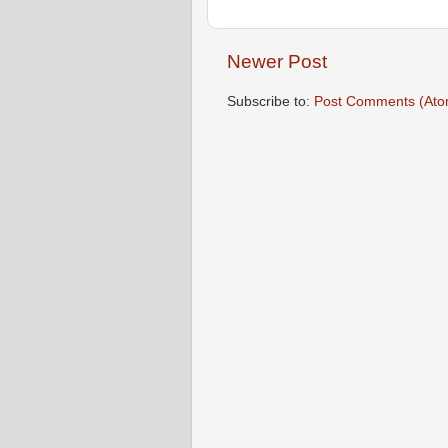
Newer Post
Subscribe to:
Post Comments (Ato