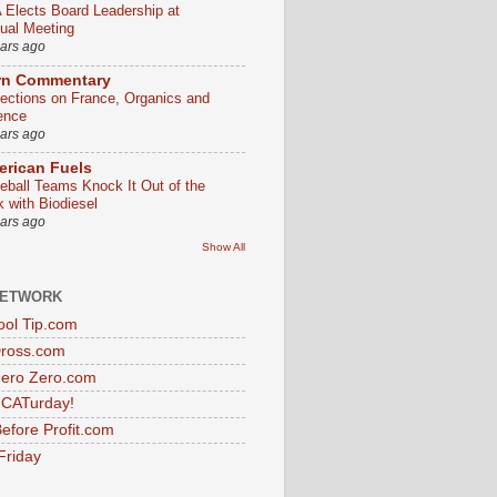
 Elects Board Leadership at
ual Meeting
ears ago
rn Commentary
lections on France, Organics and
ence
ears ago
rican Fuels
eball Teams Knock It Out of the
k with Biodiesel
ears ago
Show All
NETWORK
ol Tip.com
Dross.com
ero Zero.com
s CATurday!
efore Profit.com
Friday