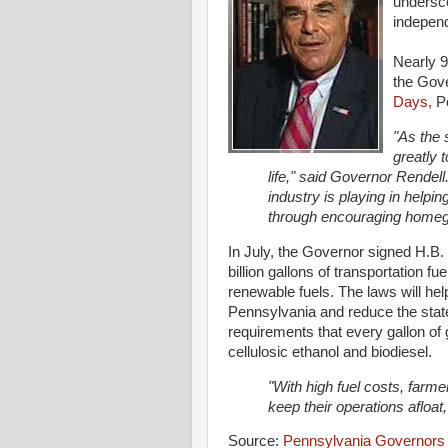
undersco
indepen
Nearly 9
the Gov
Days,
Pe
"As the 
greatly
life," said Governor Rendell.
industry is playing in help
through encouraging homegr
In July, the Governor signed H.B.
billion gallons of transportation 
renewable fuels. The laws will he
Pennsylvania and reduce the stat
requirements that every gallon of 
cellulosic ethanol and biodiesel.
"With high fuel costs, farm
keep their operations afloat
Source:
Pennsylvania Governors 