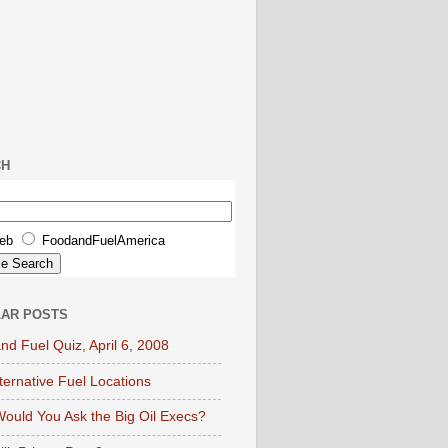
CH
eb
FoodandFuelAmerica
AR POSTS
nd Fuel Quiz, April 6, 2008
lternative Fuel Locations
ould You Ask the Big Oil Execs?