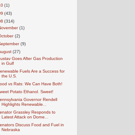
10
(1)
09
(43)
08
(314)
November
(1)
October
(2)
September
(9)
August
(27)
ustav Goes After Gas Production
in Gulf
enewable Fuels Are a Success for
the U.S.
ood vs Rats: We Can Have Both!
weet Potato Ethanol. Sweet!
ennsylvania Governor Rendell
Highlights Renewable...
enator Grassley Responds to
Latest Attack on Dome...
enators Discuss Food and Fuel in
Nebraska