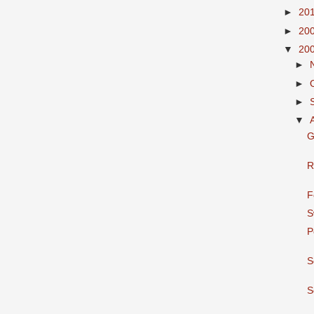
►
20
►
20
▼
20
►
►
►
▼
G
R
F
S
P
S
S