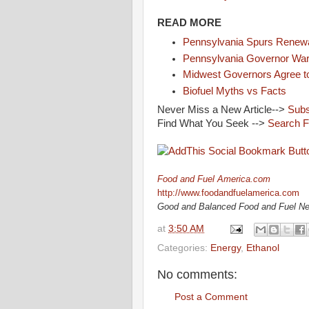
READ MORE
Pennsylvania Spurs Renew
Pennsylvania Governor Warn
Midwest Governors Agree t
Biofuel Myths vs Facts
Never Miss a New Article-->
Subs
Find What You Seek -->
Search 
Food and Fuel America.com
http://www.foodandfuelamerica.com
Good and Balanced Food and Fuel N
at
3:50 AM
Categories:
Energy
,
Ethanol
No comments:
Post a Comment