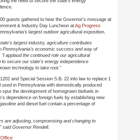
ring the need to secure the state's energy
dence.
00 guests gathered to hear the Governor's message at
ernment & Industry Day Luncheon at
Ag Progress
nnsylvania's largest outdoor agricultural exposition.
state's largest industry, agriculture contributes
 to Pennsylvania's economic success and way of
 "I applaud the continued role our agricultural
ing to secure our state's energy independence
own technology to take root."
 1202 and Special Session S.B. 22 into law to replace 1
fuel used in Pennsylvania with domestically produced
lp spur the development of homegrown biofuels in
e's dependence on foreign fuels by establishing new
gasoline and diesel fuel contain a percentage of
ers are adjusting, compromising and changing to
," said Governor Rendell.
Office