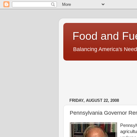
Food and Fu
Balancing America's Need
FRIDAY, AUGUST 22, 2008
Pennsylvania Governor Ren
Pennsylv
agricultu