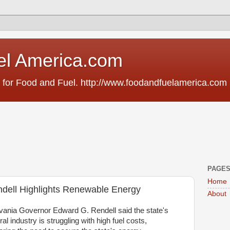
el America.com
 for Food and Fuel. http://www.foodandfuelamerica.com
PAGE
Home
dell Highlights Renewable Energy
About
ania Governor Edward G. Rendell said the state's
ral industry is struggling with high fuel costs,