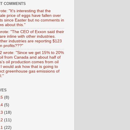
NT COMMENTS
ote: "It's interesting that the
ale price of eggs have fallen over
ts since Easter but no comments in
s about this."
wrote: "The CEO of Exxon said their
 are inline with other industries.
ther industries are reporting $123
 in profits???"
 wrote: "Since we get 15% to 20%
 oil from Canada and about half of
's oil production comes from oil
I would ask how that is going to
fect greenhouse gas emissions of
l."
VES
15
(8)
14
(5)
13
(18)
12
(11)
11
(22)