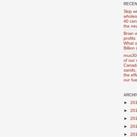
RECE
Skip wr
wholes
40 cen
the new
Brian 
profits
What o
Billion
mus302
of our
Canada
sands, 
the ef
our fue
ARCHI
►
20
►
20
►
20
►
20
►
20