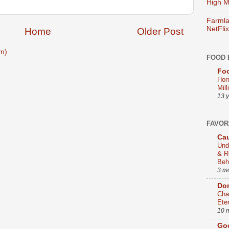
High Mi
Farmla
NetFlix
Home
Older Post
m)
FOOD 
Foo
Hor
Mill
13 
FAVOR
Cau
Und
& R
Beh
3 m
Dom
Cha
Ete
10 
Go