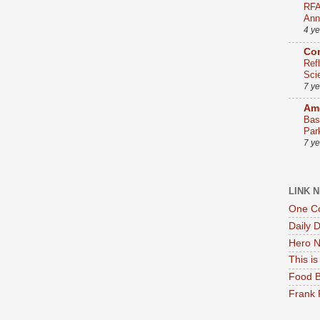
RFA
Ann
4 y
Co
Ref
Sci
7 y
Ame
Bas
Par
7 y
LINK 
One Co
Daily 
Hero N
This i
Food B
Frank 