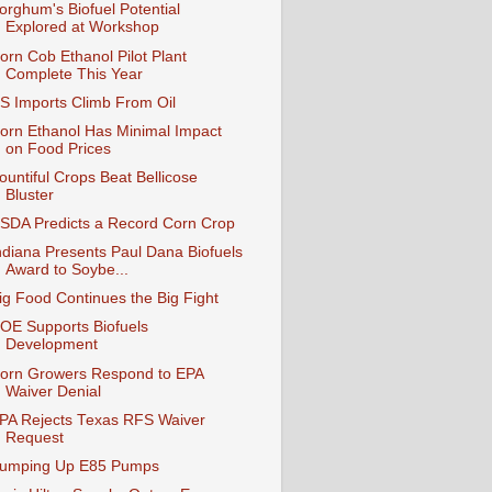
orghum's Biofuel Potential
Explored at Workshop
orn Cob Ethanol Pilot Plant
Complete This Year
S Imports Climb From Oil
orn Ethanol Has Minimal Impact
on Food Prices
ountiful Crops Beat Bellicose
Bluster
SDA Predicts a Record Corn Crop
ndiana Presents Paul Dana Biofuels
Award to Soybe...
ig Food Continues the Big Fight
OE Supports Biofuels
Development
orn Growers Respond to EPA
Waiver Denial
PA Rejects Texas RFS Waiver
Request
umping Up E85 Pumps