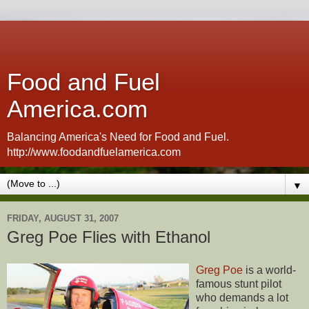
Food and Fuel
America.com
Balancing America's Need for Food and Fuel.
http://www.foodandfuelamerica.com
▼
FRIDAY, AUGUST 31, 2007
Greg Poe Flies with Ethanol
Greg Poe
is a world-
famous stunt pilot
who demands a lot