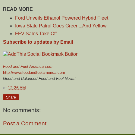
READ MORE
Ford Unveils Ethanol Powered Hybrid Fleet
Iowa State Patrol Goes Green...And Yellow
FFV Sales Take Off
Subscribe to updates by Email
Food and Fuel America.com
http://www.foodandfuelamerica.com
Good and Balanced Food and Fuel News!
at
12:26 AM
Share
No comments:
Post a Comment