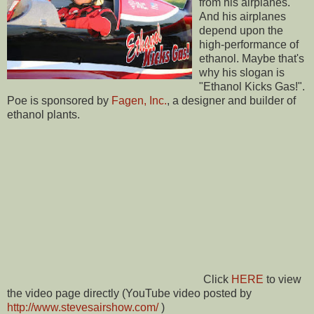
from his airplanes.
And his airplanes
depend upon the
high-performance of
ethanol. Maybe that's
why his slogan is
"Ethanol Kicks Gas!".
Poe is sponsored by
Fagen, Inc.
, a designer and builder of
ethanol plants.
Click
HERE
to view
the video page directly (YouTube video posted by
http://www.stevesairshow.com/
)