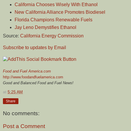
California Chooses Wisely With Ethanol
New California Alliance Promotes Biodiesel
Florida Champions Renewable Fuels
Jay Leno Demystifies Ethanol
Source:
California Energy Commission
Subscribe to updates by Email
Food and Fuel America.com
http://www.foodandfuelamerica.com
Good and Balanced Food and Fuel News!
at
5:25 AM
Share
No comments:
Post a Comment