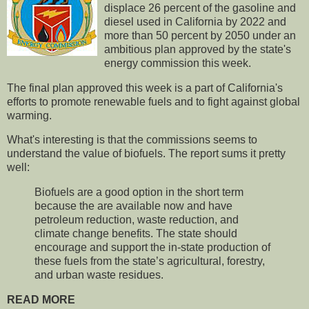
displace 26 percent of the gasoline and
diesel used in California by 2022 and
more than 50 percent by 2050 under an
ambitious plan approved by the state's
energy commission this week.
The final plan approved this week is a part of California's
efforts to promote renewable fuels and to fight against global
warming.
What's interesting is that the commissions seems to
understand the value of biofuels. The report sums it pretty
well:
Biofuels are a good option in the short term
because the are available now and have
petroleum reduction, waste reduction, and
climate change benefits. The state should
encourage and support the in‐state production of
these fuels from the state’s agricultural, forestry,
and urban waste residues.
READ MORE