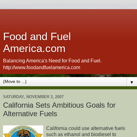
Food and Fuel
America.com
Balancing America's Need for Food and Fuel.
http://www.foodandfuelamerica.com
▼
SATURDAY, NOVEMBER 3, 2007
California Sets Ambitious Goals for
Alternative Fuels
California could use alternative fuels
such as ethanol and biodiesel to