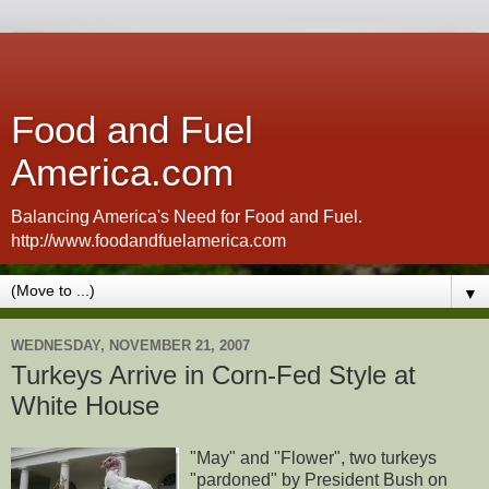
Food and Fuel
America.com
Balancing America's Need for Food and Fuel.
http://www.foodandfuelamerica.com
▼
WEDNESDAY, NOVEMBER 21, 2007
Turkeys Arrive in Corn-Fed Style at
White House
"May" and "Flower", two turkeys
"pardoned" by President Bush on