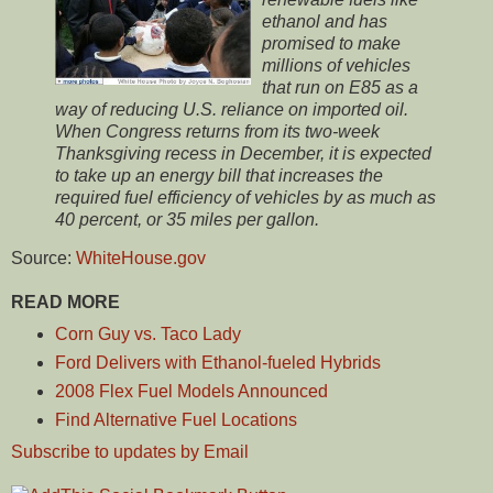
ethanol and has
promised to make
millions of vehicles
that run on E85 as a
way of reducing U.S. reliance on imported oil.
When Congress returns from its two-week
Thanksgiving recess in December, it is expected
to take up an energy bill that increases the
required fuel efficiency of vehicles by as much as
40 percent, or 35 miles per gallon.
Source:
WhiteHouse.gov
READ MORE
Corn Guy vs. Taco Lady
Ford Delivers with Ethanol-fueled Hybrids
2008 Flex Fuel Models Announced
Find Alternative Fuel Locations
Subscribe to updates by Email