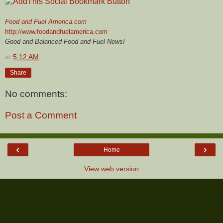
Food and Fuel America.com
http://www.foodandfuelamerica.com
Good and Balanced Food and Fuel News!
at
5:12 AM
Share
No comments:
Post a Comment
‹
›
Home
View web version