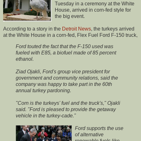
Tuesday in a ceremony at the White
House, arrived in corn-fed style for
the big event.
According to a story in the
Detroit News
, the turkeys arrived
at the White House in a corn-fed, Flex Fuel Ford F-150 truck,
Ford touted the fact that the F-150 used was
fueled with E85, a biofuel made of 85 percent
ethanol.
Ziad Ojakli, Ford's group vice president for
government and community relations, said the
company was happy to take part in the 60th
annual turkey pardoning.
"Corn is the turkeys' fuel and the truck's," Ojakli
said. "Ford is pleased to provide the getaway
vehicle in the turkey-cade."
Ford supports the use
of alternative
renewable fuels like