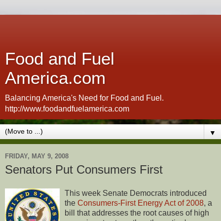
Food and Fuel
America.com
Balancing America's Need for Food and Fuel.
http://www.foodandfuelamerica.com
▼
FRIDAY, MAY 9, 2008
Senators Put Consumers First
This week Senate Democrats introduced
the
Consumers-First Energy Act of 2008
, a
bill that addresses the root causes of high