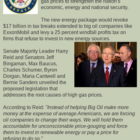
gas prices to strengthen the nation's
economic, energy and national security.
The new energy package would revoke
$17 billion in tax breaks extended to big oil companies like
ExxonMobil and levy a 25 percent windfall profits tax on
firms that refuse to invest in new energy sources.
Senate Majority Leader Harry
Reid and Senators Jeff
Bingaman, Max Baucus,
Charles Schumer, Byron
Dorgan, Maria Cantwell and
Bernie Sanders unveiled the
proposed legislation that
addresses the root causes of high gas prices.
According to Reid:
"Instead of helping Big Oil make more
money at the expense of average Americans, we are forcing
oil companies to change their ways. We will hold them
accountable for unconscionable price-gouging and force
them to invest in renewable energy or pay a price for
refusing to do so.”