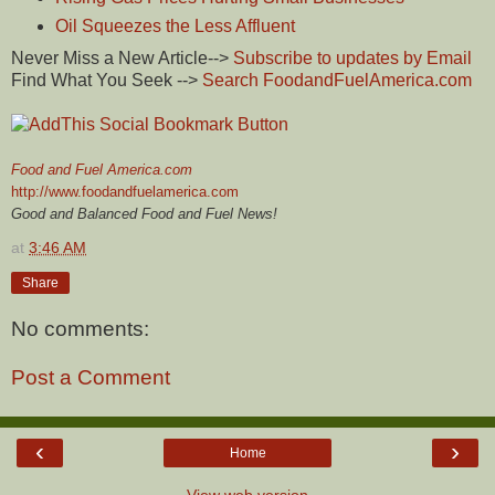
Oil Squeezes the Less Affluent
Never Miss a New Article-->
Subscribe to updates by Email
Find What You Seek -->
Search FoodandFuelAmerica.com
Food and Fuel America.com
http://www.foodandfuelamerica.com
Good and Balanced Food and Fuel News!
at
3:46 AM
Share
No comments:
Post a Comment
‹
›
Home