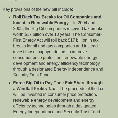
Key provisions of the new bill include:
Roll Back Tax Breaks for Oil Companies and
Invest in Renewable Energy
– In 2004 and
2005, the Big Oil companies received tax breaks
worth $17 billion over 10 years. The Consumer-
First Energy Act will roll back $17 billion in tax
breaks for oil and gas companies and instead
invest those taxpayer dollars to improve
consumer price protection, renewable energy
development and energy efficiency technology
through a designated Energy Independence and
Security Trust Fund.
Force Big Oil to Pay Their Fair Share through
a Windfall Profits Tax
– The proceeds of the tax
will be invested in consumer price protection,
renewable energy development and energy
efficiency technologies through a designated
Energy Independence and Security Trust Fund.