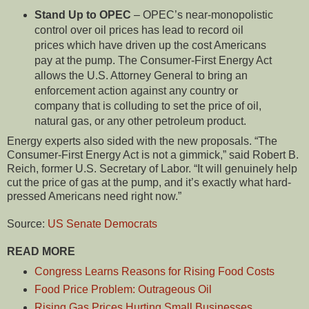
Stand Up to OPEC
– OPEC’s near-monopolistic
control over oil prices has lead to record oil
prices which have driven up the cost Americans
pay at the pump. The Consumer-First Energy Act
allows the U.S. Attorney General to bring an
enforcement action against any country or
company that is colluding to set the price of oil,
natural gas, or any other petroleum product.
Energy experts also sided with the new proposals. “The
Consumer-First Energy Act is not a gimmick,” said Robert B.
Reich, former U.S. Secretary of Labor. “It will genuinely help
cut the price of gas at the pump, and it’s exactly what hard-
pressed Americans need right now.”
Source:
US Senate Democrats
READ MORE
Congress Learns Reasons for Rising Food Costs
Food Price Problem: Outrageous Oil
Rising Gas Prices Hurting Small Businesses