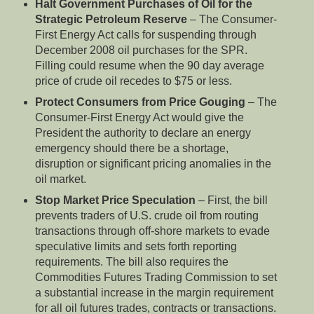
Halt Government Purchases of Oil for the
Strategic Petroleum Reserve
– The Consumer-
First Energy Act calls for suspending through
December 2008 oil purchases for the SPR.
Filling could resume when the 90 day average
price of crude oil recedes to $75 or less.
Protect Consumers from Price Gouging
– The
Consumer-First Energy Act would give the
President the authority to declare an energy
emergency should there be a shortage,
disruption or significant pricing anomalies in the
oil market.
Stop Market Price Speculation
– First, the bill
prevents traders of U.S. crude oil from routing
transactions through off-shore markets to evade
speculative limits and sets forth reporting
requirements. The bill also requires the
Commodities Futures Trading Commission to set
a substantial increase in the margin requirement
for all oil futures trades, contracts or transactions.