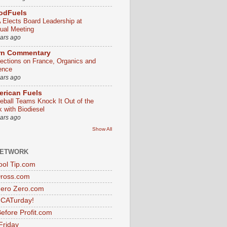
odFuels
 Elects Board Leadership at
ual Meeting
ears ago
rn Commentary
lections on France, Organics and
ence
ears ago
rican Fuels
eball Teams Knock It Out of the
k with Biodiesel
ears ago
Show All
NETWORK
ol Tip.com
Dross.com
ero Zero.com
s CATurday!
efore Profit.com
Friday