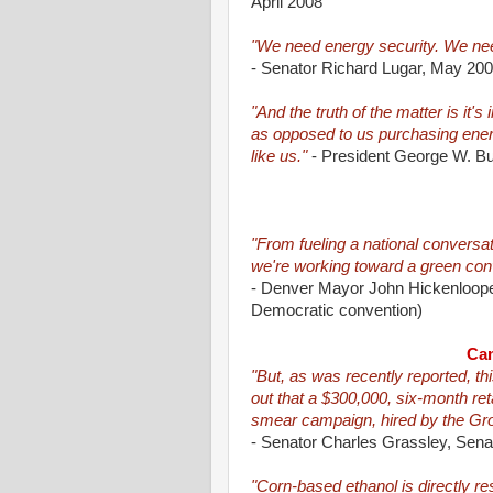
April 2008
"We need energy security. We nee
- Senator Richard Lugar, May 20
"And the truth of the matter is it's
as opposed to us purchasing energ
like us."
- President George W. Bu
"From fueling a national conversat
we're working toward a green conv
- Denver Mayor John Hickenlooper
Democratic convention)
Cam
"But, as was recently reported, th
out that a $300,000, six-month reta
smear campaign, hired by the Gro
- Senator Charles Grassley, Sen
"Corn-based ethanol is directly re