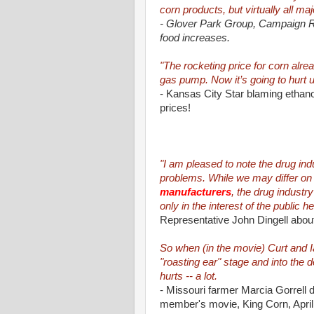
corn products, but virtually all maj
- Glover Park Group, Campaign Re
food increases.
"The rocketing price for corn alre
gas pump. Now it’s going to hurt us
- Kansas City Star blaming etha
prices!
"I am pleased to note the drug ind
problems. While we may differ on 
manufacturers
, the drug industr
only in the interest of the public he
Representative John Dingell about 
So when (in the movie) Curt and Ian
"roasting ear" stage and into the den
hurts -- a lot.
- Missouri farmer Marcia Gorrell 
member's movie, King Corn, Apri