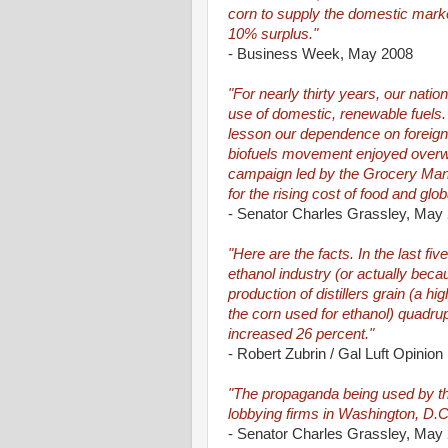
corn to supply the domestic marke
10% surplus."
- Business Week, May 2008
"For nearly thirty years, our nat
use of domestic, renewable fuels
lesson our dependence on foreign o
biofuels movement enjoyed overw
campaign led by the Grocery Manuf
for the rising cost of food and glo
- Senator Charles Grassley, May
"Here are the facts. In the last fi
ethanol industry (or actually beca
production of distillers grain (a 
the corn used for ethanol) quadrup
increased 26 percent."
- Robert Zubrin / Gal Luft Opinion
"The propaganda being used by th
lobbying firms in Washington, D.C
- Senator Charles Grassley, May