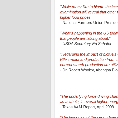
"While many like to blame the incr
examination will reveal that other
higher food prices"
- National Farmers Union Preside
"What's happening in the US today 
that people are talking about."
- USDA Secretary Ed Schafer
"Regarding the impact of biofuels 
little impact and production from c
current starch production are utili
- Dr. Robert Wooley, Abengoa Bio
"The underlying force driving chan
as a whole, is overall higher ener
- Texas A&M Report, April 2008
"The launching of the second-gener