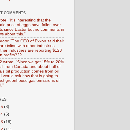
NT COMMENTS
ote: "It's interesting that the
ale price of eggs have fallen over
ts since Easter but no comments in
s about this."
wrote: "The CEO of Exxon said their
 are inline with other industries.
ther industries are reporting $123
 in profits???"
 wrote: "Since we get 15% to 20%
 oil from Canada and about half of
's oil production comes from oil
I would ask how that is going to
fect greenhouse gas emissions of
l."
VES
15
(8)
14
(5)
13
(18)
12
(11)