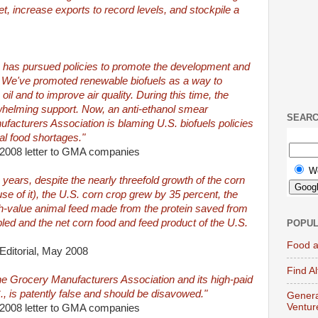
t, increase exports to record levels, and stockpile a
ion has pursued policies to promote the development and
. We've promoted renewable biofuels as a way to
il and to improve air quality. During this time, the
helming support. Now, an anti-ethanol smear
SEAR
acturers Association is blaming U.S. biofuels policies
bal food shortages."
 2008 letter to GMA companies
W
ve years, despite the nearly threefold growth of the corn
use of it), the U.S. corn crop grew by 35 percent, the
high-value animal feed made from the protein saved from
led and the net corn food and feed product of the U.S.
POPUL
Food a
 Editorial, May 2008
Find A
e Grocery Manufacturers Association and its high-paid
., is patently false and should be disavowed."
Genera
Ventur
 2008 letter to GMA companies