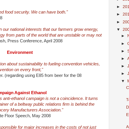
►
20
d food security. We can have both."
►
20
08
►
20
 in our national interests that our farmers grow energy,
▼
20
y from parts of the world that are unstable or may not
►
sh, Press Conference, April 2008
►
►
Environment
►
ion about sustainability to fueling convention vehicles,
►
ention on every front,"
►
. (regarding using E85 from beer for the 08
▼
C
paign Against Ethanol
is anti-ethanol campaign is not a coincidence. It turns
T
iner of a beltway public relations firm is behind the
D
cery Manufacturers Association."
E
ate Floor Speech, May 2008
A
sponsible for major increases in the costs of not just