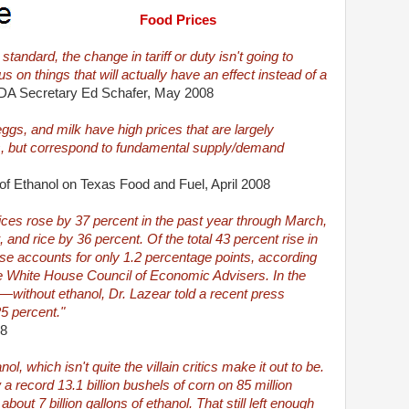
Food Prices
tandard, the change in tariff or duty isn't going to
s on things that will actually have an effect instead of a
A Secretary Ed Schafer, May 2008
eggs, and milk have high prices that are largely
es, but correspond to fundamental supply/demand
of Ethanol on Texas Food and Fuel, April 2008
rices rose by 37 percent in the past year through March,
 and rice by 36 percent. Of the total 43 percent rise in
rise accounts for only 1.2 percentage points, according
e White House Council of Economic Advisers. In the
t—without ethanol, Dr. Lazear told a recent press
25 percent."
08
ol, which isn't quite the villain critics make it out to be.
 record 13.1 billion bushels of corn on 85 million
out 7 billion gallons of ethanol. That still left enough