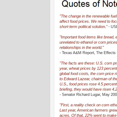
"The change in the renewable fuel s
affect food prices. We need to focu
short-term political solution."
- USD
"Important food items like bread, 
unrelated to ethanol or corn pric
relationships in the world."
- Texas A&M Report, The Effects 
"The facts are these: U.S. corn p
year, wheat prices by 123 percent,
global food costs, the corn price 
to Edward Lazear, chairman of th
U.S., food prices rose 4.5 percen
briefing, they would have risen 4.
- Senator Richard Lugar, May 20
"First, a reality check on corn ethan
Last year, American farmers grew a
acres. Of that, 22% went to make ab