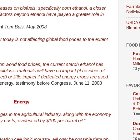
Farmla
eases on biofuels, specifically corn ethanol, a closer
NetFlix
 factors beyond ethanol have played a greater role in
USDA O
nt
Tom Buis, May 2008
Blend
today is not affecting global food prices to the extent
FOOD 
Foo
Hor
Mill
on world food prices, the current starch ethanol has
13 
ellulosic materials will have no impact (if residues of
zed) or little impact if dedicated energy crops are used.
energy, testimony before Congress, June 11, 2008
FAVOR
Cau
Und
Energy
& R
Beh
3 m
ges in the agricultural industry, along with the economy
gy costs, evidenced by $100 per barrel oil."
Dom
Cha
Ete
10 
ation cellulosic industry will only be possible through