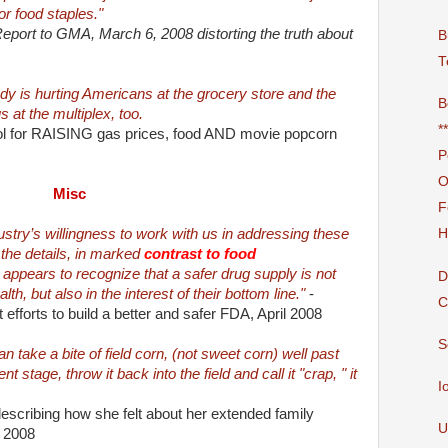
or food staples."
port to GMA, March 6, 2008 distorting the truth about
B
T
ady is hurting Americans at the grocery store and the
B
 at the multiplex, too.
*
nol for RAISING gas prices, food AND movie popcorn
P
O
Misc
F
ustry’s willingness to work with us in addressing these
H
the details, in marked
contrast to food
y appears to recognize that a safer drug supply is not
D
alth, but also in the interest of their bottom line."
-
C
efforts to build a better and safer FDA, April 2008
S
 take a bite of field corn, (not sweet corn) well past
t stage, throw it back into the field and call it "crap, " it
I
describing how she felt about her extended family
U
l 2008