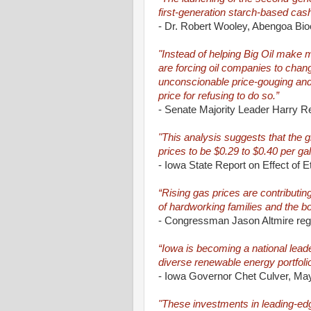
first-generation starch-based cas
- Dr. Robert Wooley, Abengoa Bio
"Instead of helping Big Oil make
are forcing oil companies to chan
unconscionable price-gouging and
price for refusing to do so.”
- Senate Majority Leader Harry R
"This analysis suggests that the g
prices to be $0.29 to $0.40 per g
- Iowa State Report on Effect of E
“Rising gas prices are contributi
of hardworking families and the b
- Congressman Jason Altmire regar
“Iowa is becoming a national leade
diverse renewable energy portfoli
- Iowa Governor Chet Culver, Ma
"These investments in leading-edge