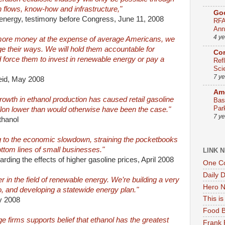
h flows, know-how and infrastructure,"
Go
energy, testimony before Congress, June 11, 2008
RFA
Ann
4 y
 more money at the expense of average Americans, we
ge their ways. We will hold them accountable for
Co
 force them to invest in renewable energy or pay a
Ref
Sci
7 y
eid, May 2008
Ame
rowth in ethanol production has caused retail gasoline
Bas
Par
allon lower than would otherwise have been the case."
7 y
thanol
ng to the economic slowdown, straining the pocketbooks
ottom lines of small businesses."
LINK 
ding the effects of higher gasoline prices, April 2008
One Co
Daily 
r in the field of renewable energy. We’re building a very
Hero N
o, and developing a statewide energy plan."
This i
y 2008
Food B
 firms supports belief that ethanol has the greatest
Frank 