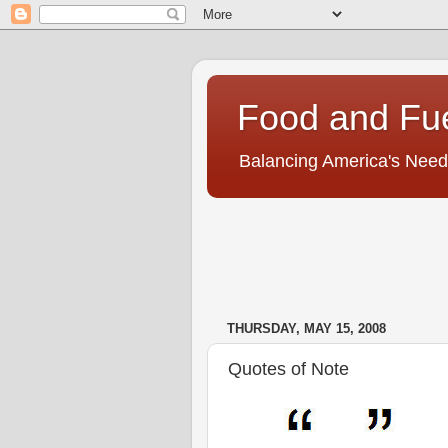
Food and Fu
Balancing America's Need
THURSDAY, MAY 15, 2008
Quotes of Note