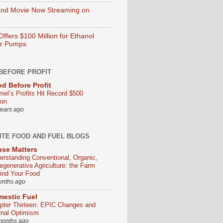
nd Movie Now Streaming on
ffers $100 Million for Ethanol
er Pumps
BEFORE PROFIT
d Before Profit
mel’s Profits Hit Record $500
ion
years ago
ITE FOOD AND FUEL BLOGS
se Matters
erstanding Conventional, Organic,
egenerative Agriculture: the Farm
ind Your Food
onths ago
estic Fuel
pter Thirteen: EPIC Changes and
rnal Optimism
months ago