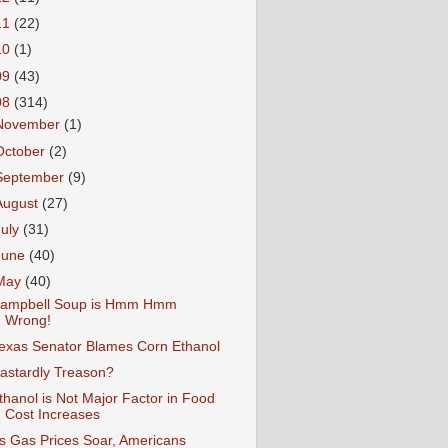
11
(22)
10
(1)
09
(43)
08
(314)
November
(1)
October
(2)
September
(9)
August
(27)
July
(31)
June
(40)
May
(40)
ampbell Soup is Hmm Hmm
Wrong!
exas Senator Blames Corn Ethanol
astardly Treason?
thanol is Not Major Factor in Food
Cost Increases
s Gas Prices Soar, Americans