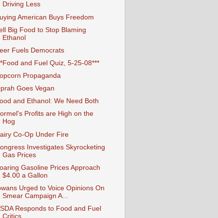
Driving Less
uying American Buys Freedom
ell Big Food to Stop Blaming
Ethanol
eer Fuels Democrats
**Food and Fuel Quiz, 5-25-08***
opcorn Propaganda
prah Goes Vegan
ood and Ethanol: We Need Both
ormel's Profits are High on the
Hog
airy Co-Op Under Fire
ongress Investigates Skyrocketing
Gas Prices
oaring Gasoline Prices Approach
$4.00 a Gallon
owans Urged to Voice Opinions On
Smear Campaign A...
SDA Responds to Food and Fuel
Critics