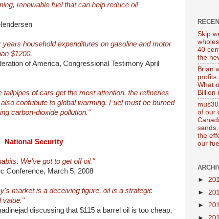
ning, renewable fuel that can help reduce oil
RECE
 Hendersen
Skip wr
wholes
ix years household expenditures on gasoline and motor
40 cen
than $1200.
the new
ration of America, Congressional Testimony April
Brian 
profits
What o
Billion
ailpipes of cars get the most attention, the refineries
 also contribute to global warming. Fuel must be burned
mus302
of our
ing carbon-dioxide pollution."
Canada
sands, 
the ef
National Security
our fue
bits. We've got to get off oil."
ARCHI
ec Conference, March 5, 2008
►
20
ay's market is a deceiving figure, oil is a strategic
►
20
 value."
►
20
inejad discussing that $115 a barrel oil is too cheap,
►
20