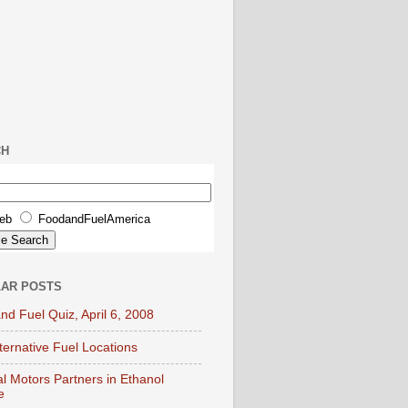
CH
eb
FoodandFuelAmerica
AR POSTS
nd Fuel Quiz, April 6, 2008
lternative Fuel Locations
l Motors Partners in Ethanol
e