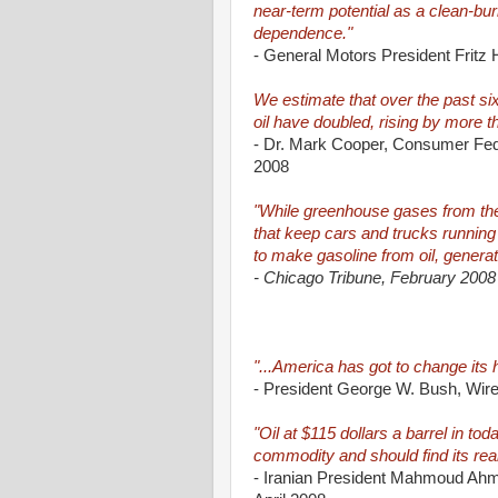
near-term potential as a clean-bur
dependence."
- General Motors President Fritz
We estimate that over the past s
oil have doubled, rising by more 
- Dr. Mark Cooper, Consumer Fede
2008
"While greenhouse gases from the t
that keep cars and trucks running
to make gasoline from oil, generat
- Chicago Tribune, February 2008
"...America has got to change its ha
- President George W. Bush, Wir
"Oil at $115 dollars a barrel in tod
commodity and should find its real
- Iranian President Mahmoud Ahmad