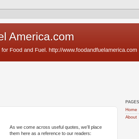
el America.com
 for Food and Fuel. http://www.foodandfuelamerica.com
PAGE
Home
About
As we come across useful quotes, we'll place
them here as a reference to our readers: