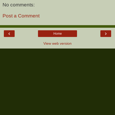
No comments:
Post a Comment
‹
›
Home
View web version