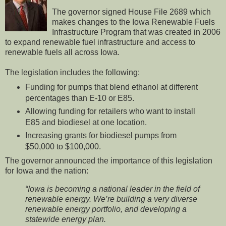
The governor signed House File 2689 which
makes changes to the Iowa Renewable Fuels
Infrastructure Program that was created in 2006
to expand renewable fuel infrastructure and access to
renewable fuels all across Iowa.
The legislation includes the following:
Funding for pumps that blend ethanol at different
percentages than E-10 or E85.
Allowing funding for retailers who want to install
E85 and biodiesel at one location.
Increasing grants for biodiesel pumps from
$50,000 to $100,000.
The governor announced the importance of this legislation
for Iowa and the nation:
“Iowa is becoming a national leader in the field of
renewable energy. We’re building a very diverse
renewable energy portfolio, and developing a
statewide energy plan.