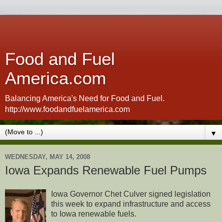
Food and Fuel
America.com
Balancing America's Need for Food and Fuel.
http://www.foodandfuelamerica.com
▼
WEDNESDAY, MAY 14, 2008
Iowa Expands Renewable Fuel Pumps
Iowa Governor Chet Culver signed legislation
this week to expand infrastructure and access
to Iowa renewable fuels.