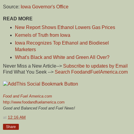
Source:
Iowa Governor's Office
READ MORE
New Report Shows Ethanol Lowers Gas Prices
Kernels of Truth from Iowa
Iowa Recognizes Top Ethanol and Biodiesel
Marketers
What's Black and White and Green All Over?
Never Miss a New Article-->
Subscribe to updates by Email
Find What You Seek -->
Search FoodandFuelAmerica.com
Food and Fuel America.com
http://www.foodandfuelamerica.com
Good and Balanced Food and Fuel News!
at
12:16 AM
Share