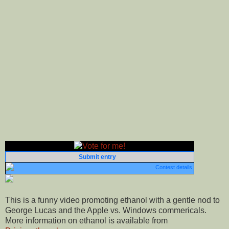
Submit entry
Contest details
This is a funny video promoting ethanol with a gentle nod to
George Lucas and the Apple vs. Windows commericals.
More information on ethanol is available from