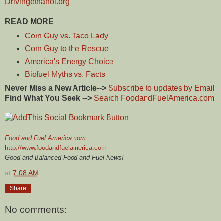
Drivingethanol.org
READ MORE
Corn Guy vs. Taco Lady
Corn Guy to the Rescue
America's Energy Choice
Biofuel Myths vs. Facts
Never Miss a New Article-->
Subscribe to updates by Email
Find What You Seek -->
Search FoodandFuelAmerica.com
Food and Fuel America.com
http://www.foodandfuelamerica.com
Good and Balanced Food and Fuel News!
at
7:08 AM
Share
No comments: