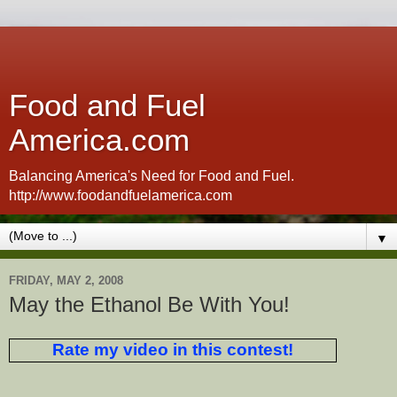
Food and Fuel
America.com
Balancing America's Need for Food and Fuel.
http://www.foodandfuelamerica.com
▼
FRIDAY, MAY 2, 2008
May the Ethanol Be With You!
Rate my video in this contest!