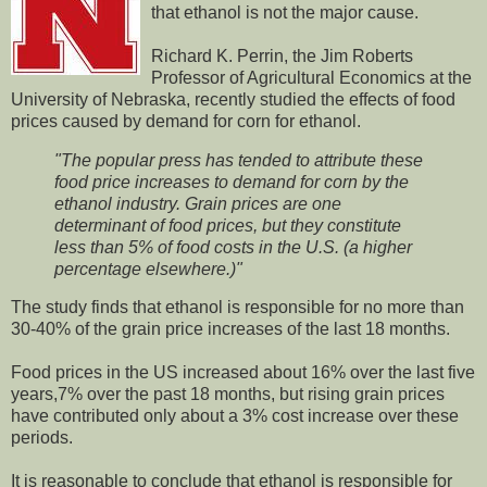
that ethanol is not the major cause.
Richard K. Perrin, the Jim Roberts
Professor of Agricultural Economics at the
University of Nebraska, recently studied the effects of food
prices caused by demand for corn for ethanol.
"The popular press has tended to attribute these
food price increases to demand for corn by the
ethanol industry. Grain prices are one
determinant of food prices, but they constitute
less than 5% of food costs in the U.S. (a higher
percentage elsewhere.)"
The study finds that ethanol is responsible for no more than
30-40% of the grain price increases of the last 18 months.
Food prices in the US increased about 16% over the last five
years,7% over the past 18 months, but rising grain prices
have contributed only about a 3% cost increase over these
periods.
It is reasonable to conclude that ethanol is responsible for