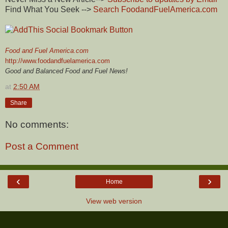
Find What You Seek -->
Search FoodandFuelAmerica.com
Food and Fuel America.com
http://www.foodandfuelamerica.com
Good and Balanced Food and Fuel News!
at
2:50 AM
Share
No comments:
Post a Comment
‹
›
Home
View web version