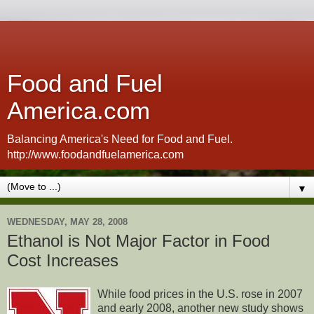
Food and Fuel
America.com
Balancing America's Need for Food and Fuel.
http://www.foodandfuelamerica.com
▼
WEDNESDAY, MAY 28, 2008
Ethanol is Not Major Factor in Food
Cost Increases
While food prices in the U.S. rose in 2007
and early 2008, another new study shows