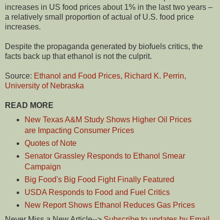
increases in US food prices about 1% in the last two years –
a relatively small proportion of actual of U.S. food price
increases.
Despite the propaganda generated by biofuels critics, the
facts back up that ethanol is not the culprit.
Source:
Ethanol and Food Prices, Richard K. Perrin,
University of Nebraska
READ MORE
New Texas A&M Study Shows Higher Oil Prices
are Impacting Consumer Prices
Quotes of Note
Senator Grassley Responds to Ethanol Smear
Campaign
Big Food's Big Food Fight Finally Featured
USDA Responds to Food and Fuel Critics
New Report Shows Ethanol Reduces Gas Prices
Never Miss a New Article-->
Subscribe to updates by Email