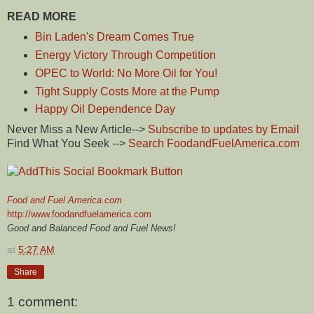
READ MORE
Bin Laden's Dream Comes True
Energy Victory Through Competition
OPEC to World: No More Oil for You!
Tight Supply Costs More at the Pump
Happy Oil Dependence Day
Never Miss a New Article-->
Subscribe to updates by Email
Find What You Seek -->
Search FoodandFuelAmerica.com
Food and Fuel America.com
http://www.foodandfuelamerica.com
Good and Balanced Food and Fuel News!
at
5:27 AM
Share
1 comment: