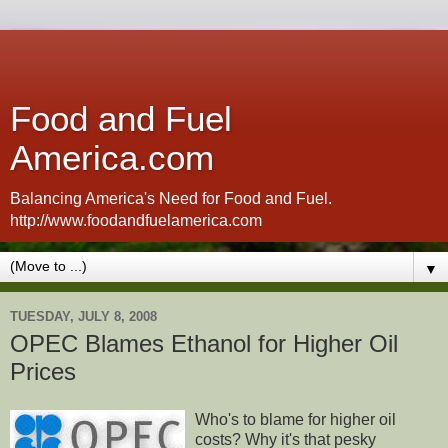
Food and Fuel
America.com
Balancing America's Need for Food and Fuel.
http://www.foodandfuelamerica.com
▼
TUESDAY, JULY 8, 2008
OPEC Blames Ethanol for Higher Oil
Prices
Who's to blame for higher oil
costs? Why it's that pesky