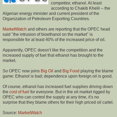
competitor, ethanol. At least
according to Chakib Khelil -- the
Algerian energy minister and current president of the
Organization of Petroleum Exporting Countries.
MarketWatch
and others are reporting that the OPEC head
said "the intrusion of bioethanol on the market" is
responsible for at least 40% of the increased price of oil.
Apparently, OPEC doesn't like the competition and the
increased supply of fuel that ethanol has brought to the
market.
So OPEC now joins
Big Oil
and
Big Food
playing the blame
game: Ethanol is bad; dependence upon foreign oil is good.
Of course, ethanol has increased fuel supplies driving down
the
cost of fuel
for everyone. But in the oil market rigged by
OPEC who can control the supply at any time, it's no
surprise that they blame others for their high priced oil cartel.
Source:
MarketWatch