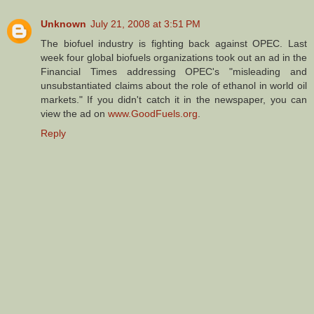
Unknown
July 21, 2008 at 3:51 PM
The biofuel industry is fighting back against OPEC. Last
week four global biofuels organizations took out an ad in the
Financial Times addressing OPEC's "misleading and
unsubstantiated claims about the role of ethanol in world oil
markets." If you didn't catch it in the newspaper, you can
view the ad on
www.GoodFuels.org
.
Reply