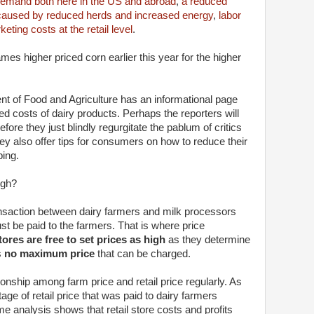
demand both here in the US and abroad
,
a reduced
caused by reduced herds and increased energy
,
labor
eting costs at the retail level
.
ames higher priced corn earlier this year for the higher
ent of Food and Agriculture has an informational page
d costs of dairy products. Perhaps the reporters will
before they just blindly regurgitate the pablum of critics
ey also offer tips for consumers on how to reduce their
ping.
igh?
nsaction between dairy farmers and milk processors
t be paid to the farmers. That is where price
stores are free to set prices as high
as they determine
s
no maximum price
that can be charged.
onship among farm price and retail price regularly. As
ge of retail price that was paid to dairy farmers
analysis shows that retail store costs and profits