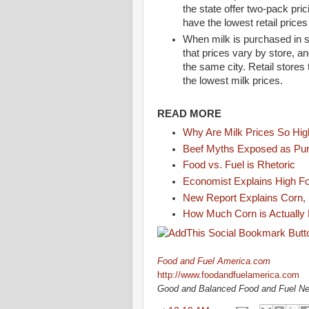
the state offer two-pack pri
have the lowest retail prices
When milk is purchased in s
that prices vary by store, an
the same city. Retail stores 
the lowest milk prices.
READ MORE
Why Are Milk Prices So Hi
Beef Myths Exposed as Pur
Food vs. Fuel is Rhetoric
Economist Explains High F
New Report Explains Corn, 
How Much Corn is Actually
Food and Fuel America.com
http://www.foodandfuelamerica.com
Good and Balanced Food and Fuel N