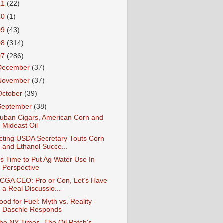
11
(22)
10
(1)
09
(43)
08
(314)
07
(286)
December
(37)
November
(37)
October
(39)
September
(38)
uban Cigars, American Corn and
Mideast Oil
cting USDA Secretary Touts Corn
and Ethanol Succe...
t’s Time to Put Ag Water Use In
Perspective
CGA CEO: Pro or Con, Let’s Have
a Real Discussio...
ood for Fuel: Myth vs. Reality -
Daschle Responds
he NY Times, The Oil Patch's