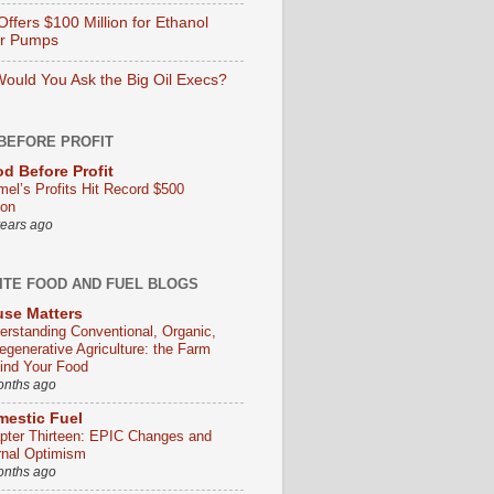
ffers $100 Million for Ethanol
er Pumps
ould You Ask the Big Oil Execs?
BEFORE PROFIT
d Before Profit
mel’s Profits Hit Record $500
ion
years ago
ITE FOOD AND FUEL BLOGS
se Matters
erstanding Conventional, Organic,
egenerative Agriculture: the Farm
ind Your Food
onths ago
estic Fuel
pter Thirteen: EPIC Changes and
rnal Optimism
onths ago