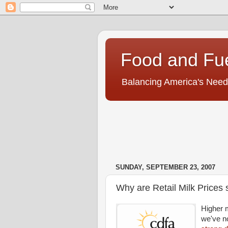
Food and Fu
Balancing America's Need
SUNDAY, SEPTEMBER 23, 2007
Why are Retail Milk Prices
Higher 
we've n