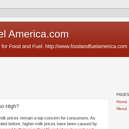
el America.com
 for Food and Fuel. http://www.foodandfuelamerica.com
PAGE
Home
 so High?
About
milk prices remain a top concern for consumers. As
oted before, higher milk prices have been caused by