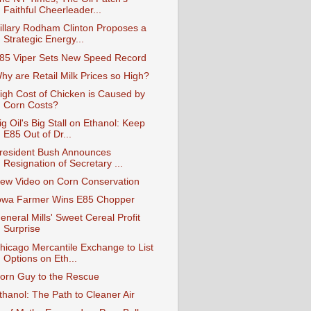
Faithful Cheerleader...
illary Rodham Clinton Proposes a
Strategic Energy...
85 Viper Sets New Speed Record
hy are Retail Milk Prices so High?
igh Cost of Chicken is Caused by
Corn Costs?
ig Oil's Big Stall on Ethanol: Keep
E85 Out of Dr...
resident Bush Announces
Resignation of Secretary ...
ew Video on Corn Conservation
owa Farmer Wins E85 Chopper
eneral Mills' Sweet Cereal Profit
Surprise
hicago Mercantile Exchange to List
Options on Eth...
orn Guy to the Rescue
thanol: The Path to Cleaner Air