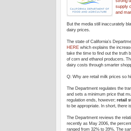
strong 
supply 
and mark
But the media still inaccurately bl
dairy prices.
The state of California's Departm
HERE
which explains the increase
take the time to find out the truth 
of corn and ethanol producers. Th
dairy costs through smarter shop
Q: Why are retail milk prices so h
The Department regulates the tra
and sets a minimum price that mus
regulation ends, however;
retail 
to be appropriate. In short, there i
The Department reviews the relati
recently as May 2006, the percenta
ranged from 32% to 39%. The same 