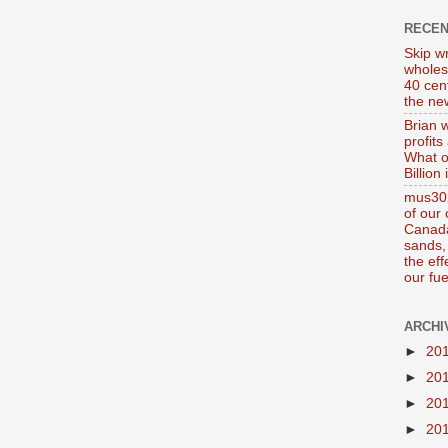
RECE
Skip wr
wholes
40 cen
the new
Brian 
profits
What o
Billion
mus302
of our
Canada
sands, 
the ef
our fue
ARCHI
►
20
►
20
►
20
►
20