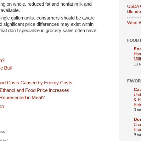
cing on whole, reduced fat and nonfat milk and
USDA O
 available.
Blend
ingle gallon units, consumers should be aware
What W
d significant price differences may exist within
that don't specialize in grocery sales often have
FOOD 
Foo
Hor
Mill
gh?
13 
e Bull
FAVOR
ood Costs Caused by Energy Costs
Cau
Ethanol and Food Price Increases
Und
 Represented in Meat?
& R
Beh
3 m
Dom
Cha
Ete
ews!
9 m