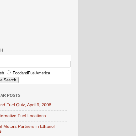
CH
eb
FoodandFuelAmerica
AR POSTS
nd Fuel Quiz, April 6, 2008
lternative Fuel Locations
l Motors Partners in Ethanol
e