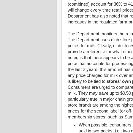
(combined) account for 36% to 41%
will change every time retail pri
Department has also noted that re
increases in the regulated farm pri
The Department monitors the retai
The Department uses club store pr
prices for milk. Clearly, club store
provide a reference for what other
noted is that there appears to b
price that accounts for processing
the last 2 years, this amount ha
any price charged for milk over a
is likely to be tied to
stores' own 
Consumers are urged to compare m
milk. They may save up to $0.50 pe
particularly true in major chain gr
store brand) are among the highes
prices for the second label (or off
membership stores, such as Sam
When possible, consumers sh
sold in two-packs, i.e., two