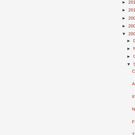
►
20
►
20
►
20
►
20
▼
20
►
►
►
▼
C
A
I
N
F
T