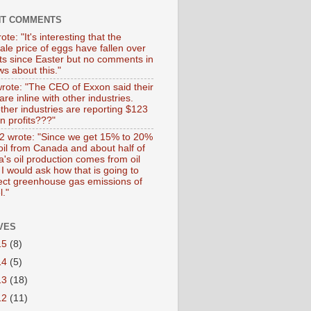
NT COMMENTS
ote: "It's interesting that the
ale price of eggs have fallen over
ts since Easter but no comments in
s about this."
wrote: "The CEO of Exxon said their
 are inline with other industries.
ther industries are reporting $123
 in profits???"
 wrote: "Since we get 15% to 20%
 oil from Canada and about half of
's oil production comes from oil
I would ask how that is going to
fect greenhouse gas emissions of
l."
VES
15
(8)
14
(5)
13
(18)
12
(11)