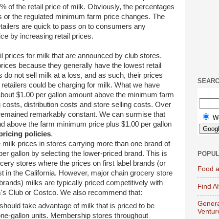
 of the retail price of milk. Obviously, the percentages
ces or the regulated minimum farm price changes. The
tailers are quick to pass on to consumers any
ce by increasing retail prices.
l prices for milk that are announced by club stores.
ices because they generally have the lowest retail
s do not sell milk at a loss, and as such, their prices
SEAR
 retailers could be charging for milk. What we have
e about $1.00 per gallon amount above the minimum farm
 costs, distribution costs and store selling costs. Over
s remained remarkably constant. We can surmise that
W
nd above the farm minimum price plus $1.00 per gallon
pricing policies
.
ilk prices in stores carrying more than one brand of
r gallon by selecting the lower-priced brand. This is
POPUL
ocery stores where the prices on first label brands (or
Food a
t in the California. However, major chain grocery store
-brands) milks are typically priced competitively with
Find A
's Club or Costco. We also recommend that:
Genera
ould take advantage of milk that is priced to be
Ventur
 one-gallon units. Membership stores throughout