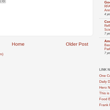
Go
RFA
Ann
4 y
Co
Ref
Sci
7 y
Ame
Home
Older Post
Bas
Par
7 y
m)
LINK 
One Co
Daily 
Hero N
This i
Food B
Frank 