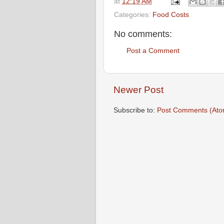
at
12:19 AM
Categories:
Food Costs
No comments:
Post a Comment
Newer Post
Subscribe to:
Post Comments (Ato