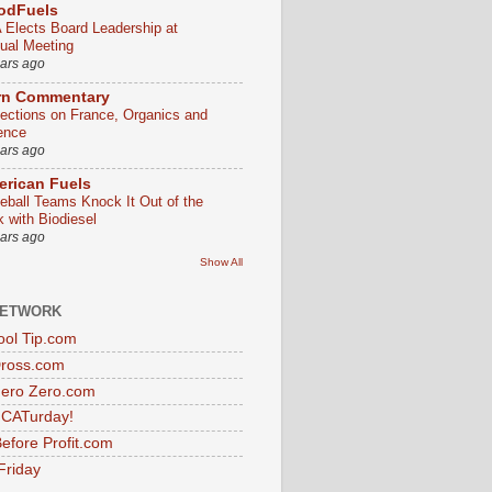
odFuels
 Elects Board Leadership at
ual Meeting
ears ago
rn Commentary
lections on France, Organics and
ence
ears ago
rican Fuels
eball Teams Knock It Out of the
k with Biodiesel
ears ago
Show All
NETWORK
ol Tip.com
Dross.com
ero Zero.com
s CATurday!
efore Profit.com
Friday