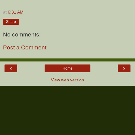
at
6:31 AM
Share
No comments:
Post a Comment
‹
›
Home
View web version