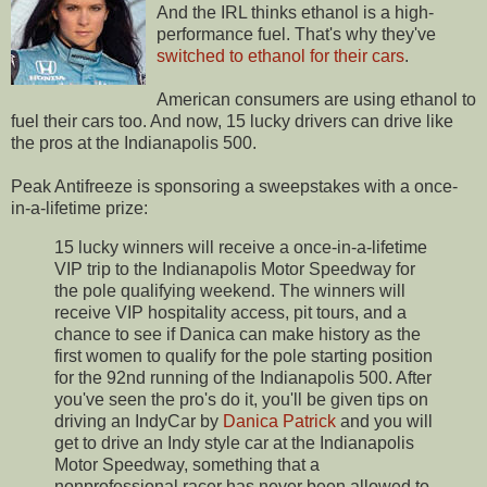
And the IRL thinks ethanol is a high-
performance fuel. That's why they've
switched to ethanol for their cars
.
American consumers are using ethanol to
fuel their cars too. And now, 15 lucky drivers can drive like
the pros at the Indianapolis 500.
Peak Antifreeze is sponsoring a sweepstakes with a once-
in-a-lifetime prize:
15 lucky winners will receive a once-in-a-lifetime
VIP trip to the Indianapolis Motor Speedway for
the pole qualifying weekend. The winners will
receive VIP hospitality access, pit tours, and a
chance to see if Danica can make history as the
first women to qualify for the pole starting position
for the 92nd running of the Indianapolis 500. After
you've seen the pro's do it, you'll be given tips on
driving an IndyCar by
Danica Patrick
and you will
get to drive an Indy style car at the Indianapolis
Motor Speedway, something that a
nonprofessional racer has never been allowed to