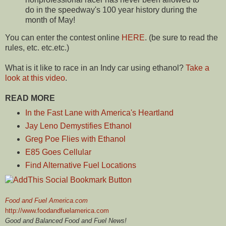
do in the speedway's 100 year history during the
month of May!
You can enter the contest online
HERE
. (be sure to read the
rules, etc. etc.etc.)
What is it like to race in an Indy car using ethanol?
Take a
look at this video
.
READ MORE
In the Fast Lane with America's Heartland
Jay Leno Demystifies Ethanol
Greg Poe Flies with Ethanol
E85 Goes Cellular
Find Alternative Fuel Locations
Food and Fuel America.com
http://www.foodandfuelamerica.com
Good and Balanced Food and Fuel News!