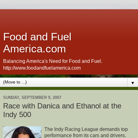
Food and Fuel
America.com
Balancing America's Need for Food and Fuel.
http://www.foodandfuelamerica.com
▼
SUNDAY, SEPTEMBER 9, 2007
Race with Danica and Ethanol at the
Indy 500
The Indy Racing League demands top
performance from its cars and drivers.