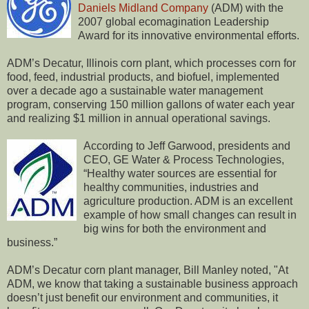
Daniels Midland Company
(ADM) with the
2007 global ecomagination Leadership
Award for its innovative environmental efforts.
ADM’s Decatur, Illinois corn plant, which processes corn for
food, feed, industrial products, and biofuel, implemented
over a decade ago a sustainable water management
program, conserving 150 million gallons of water each year
and realizing $1 million in annual operational savings.
According to Jeff Garwood, presidents and
CEO, GE Water & Process Technologies,
“Healthy water sources are essential for
healthy communities, industries and
agriculture production. ADM is an excellent
example of how small changes can result in
big wins for both the environment and
business.”
ADM’s Decatur corn plant manager, Bill Manley noted, "At
ADM, we know that taking a sustainable business approach
doesn’t just benefit our environment and communities, it