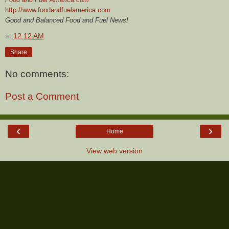
http://www.foodandfuelamerica.com
Good and Balanced Food and Fuel News!
at
12:12 AM
Share
No comments:
Post a Comment
‹
›
Home
View web version