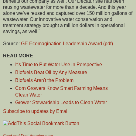
benefits our company as well. Our Decatur site has been
reusing wastewater for more than a decade. And this year
alone we’ve reused and captured over 150 million gallons of
wastewater. Our innovative water conservation and
treatment strategy brought a million dollars in operational
savings, as well."
Source:
GE Ecomagination Leadership Award (pdf)
READ MORE
It's Time to Put Water Use in Perspective
Biofuels Beat Oil by Any Measure
Biofuels Aren't the Problem
Corn Growers Know Smart Farming Means
Clean Water
Grower Stewardship Leads to Clean Water
Subscribe to updates by Email
Food and Fuel America.com