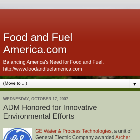
Food and Fuel
America.com
Balancing America's Need for Food and Fuel.
http://www.foodandfuelamerica.com
▼
WEDNESDAY, OCTOBER 17, 2007
ADM Honored for Innovative
Environmental Efforts
GE Water & Process Technologies
, a unit of
General Electric Company awarded
Archer