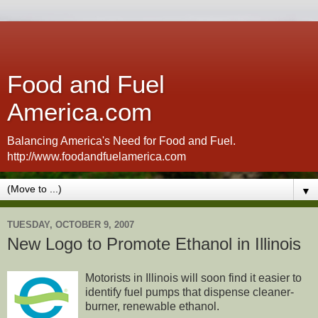
Food and Fuel
America.com
Balancing America's Need for Food and Fuel.
http://www.foodandfuelamerica.com
▼
TUESDAY, OCTOBER 9, 2007
New Logo to Promote Ethanol in Illinois
Motorists in Illinois will soon find it easier to
identify fuel pumps that dispense cleaner-
burner, renewable ethanol.