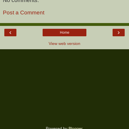
No comments:
Post a Comment
‹
›
Home
View web version
Powered by
Blogger
.