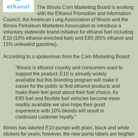
The Illinois Corn Marketing Board is working
with the Ethanol Promotion and Information
Council, the American Lung Association of Illinois and the
Illinois Petroleum Marketers Association to introduce a
voluntary statewide brand initiative for ethanol fuel including
E10 (10% ethanol-enriched fuel) and E85 (85% ethanol and
15% unleaded gasoline).
According to a spokesman from the Corn Marketing Board:
“Illinois is ethanol country and consumers want to
support the product. E10 is already widely
available but this branding program will make it
easier for the public to find ethanol products and
make them feel good about their fuel choice. As
E85 fuel and flexible fuel vehicles become more
readily available we also hope their good
experience with 10% blends will result in
continued customer loyalty.”
Illinois has labeled E10 pumps with plain, black and white
stickers for years; however, the new pump labels are brighter