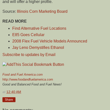
and will offer a higher profile.
Source:
Illinois Corn Marketing Board
READ MORE
Find Alternative Fuel Locations
E85 Goes Cellular
2008 Flex Fuel Vehicle Models Announced
Jay Leno Demystifies Ethanol
Subscribe to updates by Email
Food and Fuel America.com
http://www.foodandfuelamerica.com
Good and Balanced Food and Fuel News!
at
12:40 AM
Share