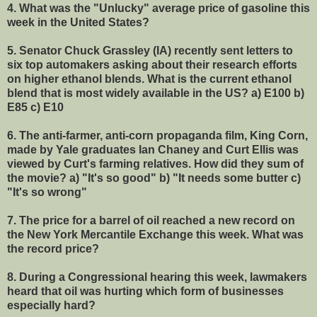
4. What was the "Unlucky" average price of gasoline this
week in the United States?
5.
Senator Chuck Grassley (IA) recently sent letters to
six top automakers asking about their research efforts
on higher ethanol blends. What is the current ethanol
blend that is most widely available in the US? a) E100 b)
E85 c) E10
6. The anti-farmer, anti-corn propaganda film, King Corn,
made by Yale graduates Ian Chaney and Curt Ellis was
viewed by Curt's farming relatives. How did they sum of
the movie? a) "It's so good" b) "It needs some butter c)
"It's so wrong"
7. The price for a barrel of oil reached a new record on
the New York Mercantile Exchange this week. What was
the record price?
8. During a Congressional hearing this week, lawmakers
heard that oil was hurting which form of businesses
especially hard?