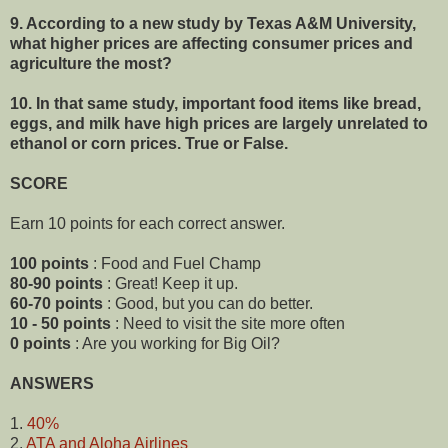
9. According to a new study by Texas A&M University,
what higher prices are affecting consumer prices and
agriculture the most?
10. In that same study,
important food items like bread,
eggs, and milk have high prices are largely unrelated to
ethanol or corn prices. True or False.
SCORE
Earn 10 points for each correct answer.
100 points
: Food and Fuel Champ
80-90 points
: Great! Keep it up.
60-70 points
: Good, but you can do better.
10 - 50 points
: Need to visit the site more often
0 points
: Are you working for Big Oil?
ANSWERS
1.
40%
2.
ATA and Aloha Airlines