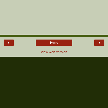
‹
›
Home
View web version