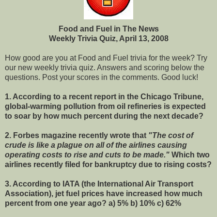
Food and Fuel in The News
Weekly Trivia Quiz, April 13, 2008
How good are you at Food and Fuel trivia for the week? Try
our new weekly trivia quiz. Answers and scoring below the
questions. Post your scores in the comments. Good luck!
1.
According to a recent report in the Chicago Tribune,
global-warming pollution from oil refineries is expected
to soar by how much percent during the next decade?
2.
Forbes magazine recently wrote that
"The cost of
crude is like a plague on all of the airlines causing
operating costs to rise and cuts to be made."
Which two
airlines recently filed for bankruptcy due to rising costs?
3.
According to IATA (the International Air Transport
Association),
jet fuel prices
have increased how much
percent from one year ago? a) 5% b) 10% c) 62%