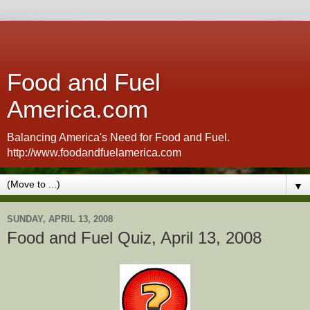
Food and Fuel
America.com
Balancing America's Need for Food and Fuel.
http://www.foodandfuelamerica.com
▼
SUNDAY, APRIL 13, 2008
Food and Fuel Quiz, April 13, 2008