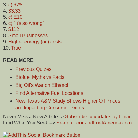
3.
c) 62%
4.
$3.33
5.
c) E10
6.
c) "It's so wrong"
7.
$112
8.
Small Businesses
9.
Higher energy (oil) costs
10.
True
READ MORE
Previous Quizes
Biofuel Myths vs Facts
Big Oil's War on Ethanol
Find Alternative Fuel Locations
New Texas A&M Study Shows Higher Oil Prices
are Impacting Consumer Prices
Never Miss a New Article-->
Subscribe to updates by Email
Find What You Seek -->
Search FoodandFuelAmerica.com