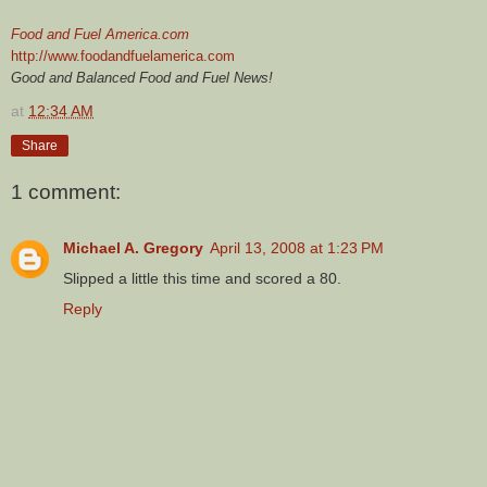
Food and Fuel America.com
http://www.foodandfuelamerica.com
Good and Balanced Food and Fuel News!
at
12:34 AM
Share
1 comment:
Michael A. Gregory
April 13, 2008 at 1:23 PM
Slipped a little this time and scored a 80.
Reply