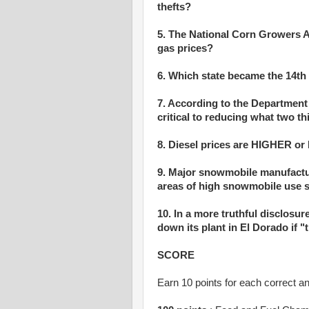
thefts?
5. The National Corn Growers A
gas prices?
6. Which state became the 14th 
7. According to the Department
critical to reducing what two t
8. Diesel prices are HIGHER or
9. Major snowmobile manufactu
areas of high snowmobile use 
10. In a more truthful disclosur
down its plant in El Dorado if
SCORE
Earn 10 points for each correct a