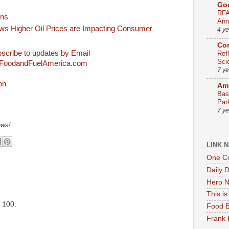
Go
RFA
ons
Ann
 Higher Oil Prices are Impacting Consumer
4 y
Co
scribe to updates by Email
Ref
Sci
FoodandFuelAmerica.com
7 y
Ame
Bas
Par
7 y
ews!
LINK 
One Co
Daily 
Hero N
This i
. 100.
Food B
Frank 