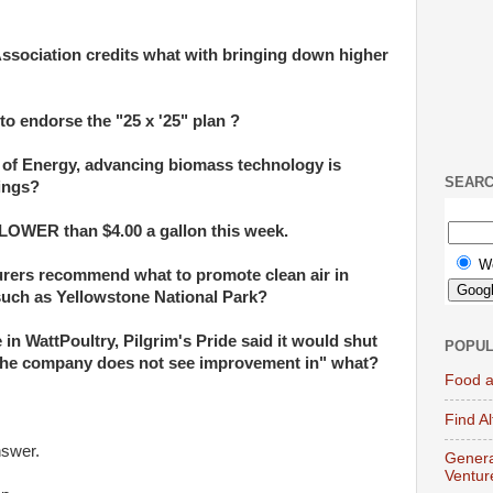
ssociation credits what with bringing down higher
to endorse the "25 x '25" plan ?
 of Energy, advancing biomass technology is
SEAR
hings?
 LOWER than $4.00 a gallon this week.
W
rers recommend what to promote clean air in
such as Yellowstone National Park?
e in WattPoultry, Pilgrim's Pride said it would shut
POPUL
 "the company does not see improvement in" what?
Food a
Find A
nswer.
Genera
Ventur