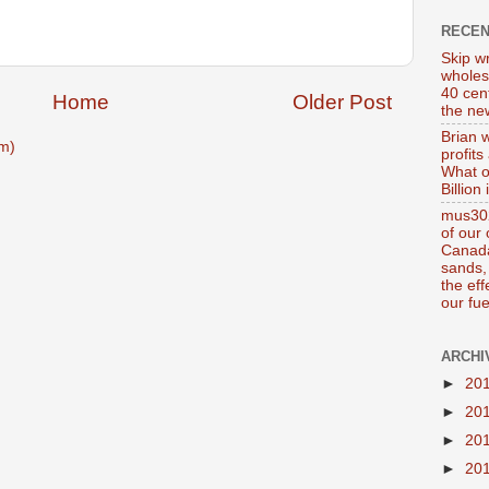
RECE
Skip wr
wholes
40 cen
Home
Older Post
the new
Brian 
m)
profits
What o
Billion
mus302
of our
Canada
sands, 
the ef
our fue
ARCHI
►
20
►
20
►
20
►
20