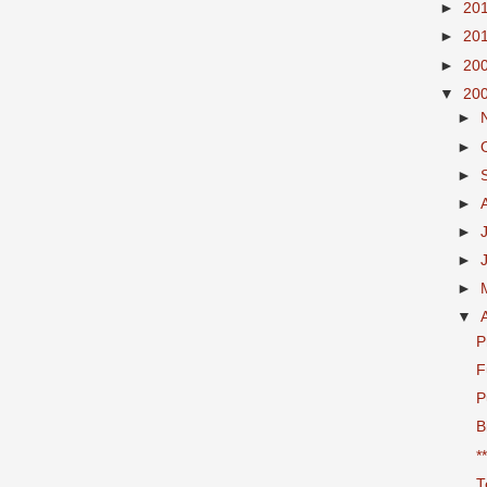
►
20
►
20
►
20
▼
20
►
►
►
►
►
►
►
▼
P
F
P
B
*
T