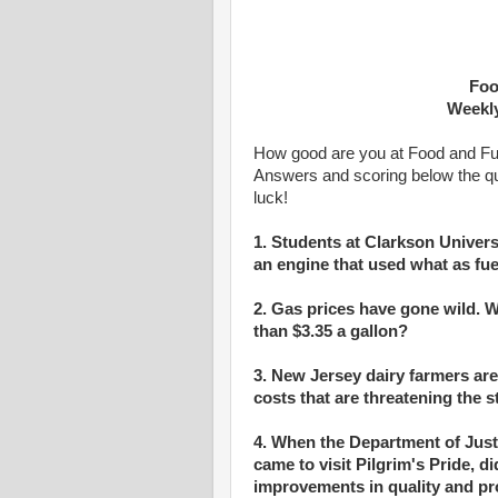
Foo
Weekly
How good are you at Food and Fuel
Answers and scoring below the q
luck!
1. Students at Clarkson Unive
an engine that used what as fue
2. Gas prices have gone wild.
than $3.35 a gallon?
3. New Jersey dairy farmers are
costs that are threatening the st
4. When the Department of Jus
came to visit Pilgrim's Pride, d
improvements in quality and prof