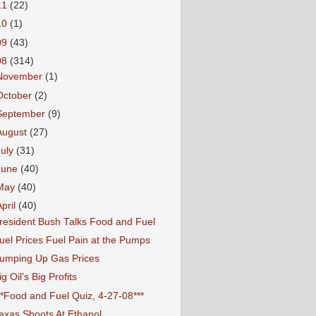
11
(22)
10
(1)
09
(43)
08
(314)
November
(1)
October
(2)
September
(9)
August
(27)
July
(31)
June
(40)
May
(40)
April
(40)
resident Bush Talks Food and Fuel
uel Prices Fuel Pain at the Pumps
umping Up Gas Prices
ig Oil's Big Profits
**Food and Fuel Quiz, 4-27-08***
exas Shoots At Ethanol