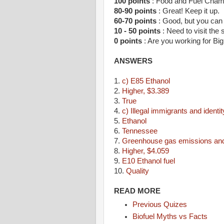
100 points
: Food and Fuel Cha
80-90 points
: Great! Keep it up.
60-70 points
: Good, but you can 
10 - 50 points
: Need to visit the 
0 points
: Are you working for Big
ANSWERS
1.
c) E85 Ethanol
2.
Higher, $3.389
3.
True
4.
c) Illegal immigrants and identit
5.
Ethanol
6.
Tennessee
7.
Greenhouse gas emissions and 
8.
Higher, $4.059
9.
E10 Ethanol fuel
10.
Quality
READ MORE
Previous Quizes
Biofuel Myths vs Facts