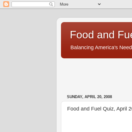
Food and Fu
Balancing America's Need
SUNDAY, APRIL 20, 2008
Food and Fuel Quiz, April 