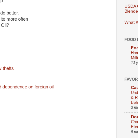
mp
USDA O
Blend
do better.
site more often
What W
 Oil?
FOOD 
Foo
Hor
Mill
13 
y thefts
FAVOR
dependence on foreign oil
Cau
Und
& R
Beh
3 m
Dom
Cha
Ete
9 m