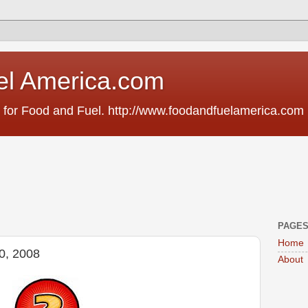
el America.com
 for Food and Fuel. http://www.foodandfuelamerica.com
PAGE
Home
20, 2008
About