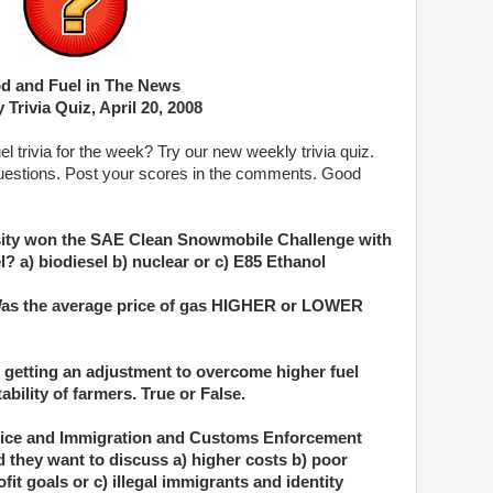
d and Fuel in The News
 Trivia Quiz, April 20, 2008
 trivia for the week? Try our new weekly trivia quiz.
uestions. Post your scores in the comments. Good
rsity won the SAE Clean Snowmobile Challenge with
l? a) biodiesel b) nuclear or c) E85 Ethanol
 Was the average price of gas HIGHER or LOWER
 getting an adjustment to overcome higher fuel
ability of farmers. True or False.
tice and Immigration and Customs Enforcement
id they want to discuss a) higher costs b) poor
it goals or c) illegal immigrants and identity