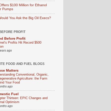
ffers $100 Million for Ethanol
er Pumps
ould You Ask the Big Oil Execs?
BEFORE PROFIT
d Before Profit
mel’s Profits Hit Record $500
ion
years ago
ITE FOOD AND FUEL BLOGS
se Matters
erstanding Conventional, Organic,
egenerative Agriculture: the Farm
ind Your Food
onths ago
estic Fuel
pter Thirteen: EPIC Changes and
rnal Optimism
onths ago