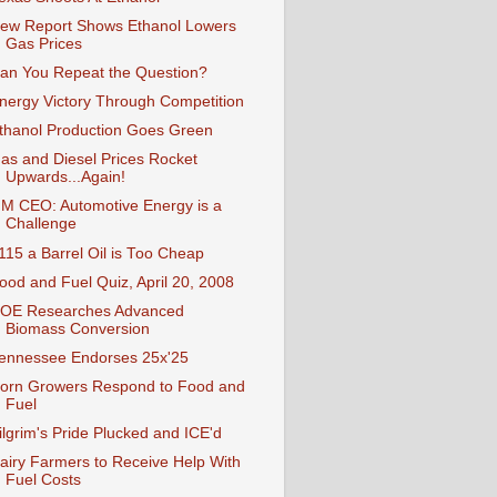
ew Report Shows Ethanol Lowers
Gas Prices
an You Repeat the Question?
nergy Victory Through Competition
thanol Production Goes Green
as and Diesel Prices Rocket
Upwards...Again!
M CEO: Automotive Energy is a
Challenge
115 a Barrel Oil is Too Cheap
ood and Fuel Quiz, April 20, 2008
OE Researches Advanced
Biomass Conversion
ennessee Endorses 25x'25
orn Growers Respond to Food and
Fuel
ilgrim's Pride Plucked and ICE'd
airy Farmers to Receive Help With
Fuel Costs