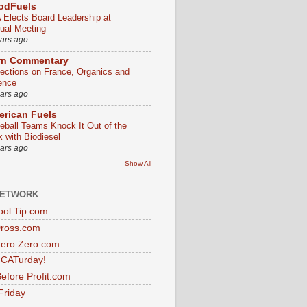
odFuels
 Elects Board Leadership at
ual Meeting
ears ago
rn Commentary
lections on France, Organics and
ence
ears ago
rican Fuels
eball Teams Knock It Out of the
k with Biodiesel
ears ago
Show All
NETWORK
ol Tip.com
Dross.com
ero Zero.com
s CATurday!
efore Profit.com
Friday