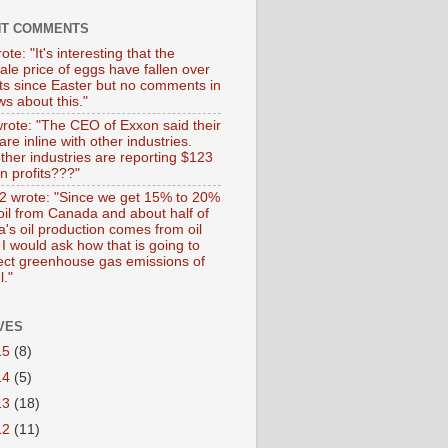
NT COMMENTS
ote: "It's interesting that the
ale price of eggs have fallen over
ts since Easter but no comments in
s about this."
wrote: "The CEO of Exxon said their
 are inline with other industries.
ther industries are reporting $123
 in profits???"
 wrote: "Since we get 15% to 20%
 oil from Canada and about half of
's oil production comes from oil
I would ask how that is going to
fect greenhouse gas emissions of
l."
VES
15
(8)
14
(5)
13
(18)
12
(11)