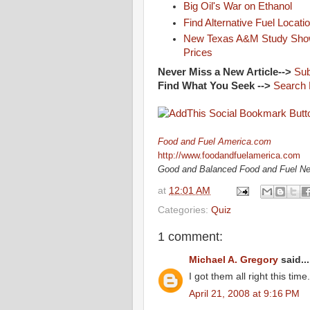
Big Oil's War on Ethanol
Find Alternative Fuel Locati
New Texas A&M Study Shows
Prices
Never Miss a New Article-->
Sub
Find What You Seek -->
Search 
Food and Fuel America.com
http://www.foodandfuelamerica.com
Good and Balanced Food and Fuel N
at
12:01 AM
Categories:
Quiz
1 comment:
Michael A. Gregory
said...
I got them all right this time
April 21, 2008 at 9:16 PM