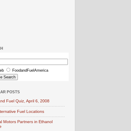
CH
eb
FoodandFuelAmerica
AR POSTS
nd Fuel Quiz, April 6, 2008
lternative Fuel Locations
l Motors Partners in Ethanol
e