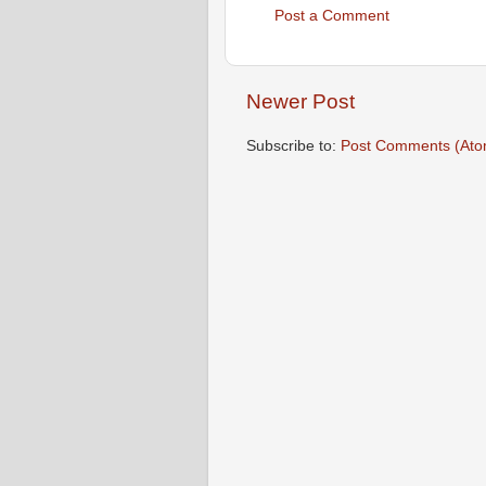
Post a Comment
Newer Post
Subscribe to:
Post Comments (Ato