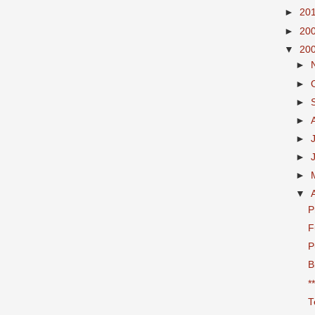
►
20
►
20
▼
20
►
►
►
►
►
►
►
▼
P
F
P
B
*
T