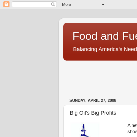
Food and Fu
Balancing America's Need
SUNDAY, APRIL 27, 2008
Big Oil's Big Profits
A n
shows