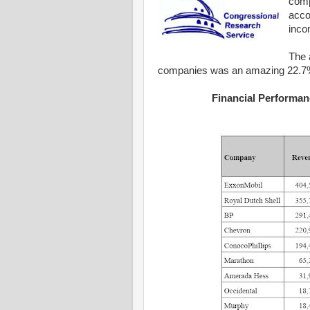
comp
acco
inco
The 
companies was an amazing 22.7%
Financial Performan