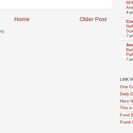
RFA
Ann
4 y
Home
Older Post
Co
Ref
Sci
m)
7 y
Ame
Bas
Par
7 y
LINK 
One Co
Daily 
Hero N
This i
Food B
Frank 