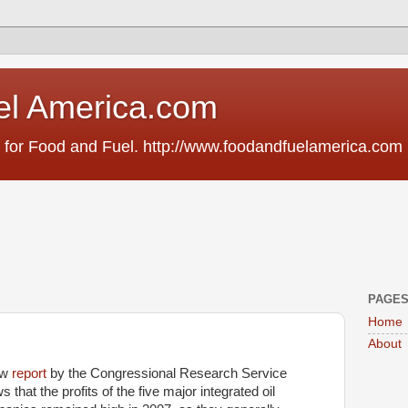
el America.com
 for Food and Fuel. http://www.foodandfuelamerica.com
PAGE
Home
About
ew
report
by the Congressional Research Service
 that the profits of the five major integrated oil