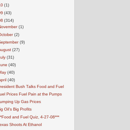
10
(1)
09
(43)
08
(314)
November
(1)
October
(2)
September
(9)
August
(27)
July
(31)
June
(40)
May
(40)
April
(40)
resident Bush Talks Food and Fuel
uel Prices Fuel Pain at the Pumps
umping Up Gas Prices
ig Oil's Big Profits
**Food and Fuel Quiz, 4-27-08***
exas Shoots At Ethanol