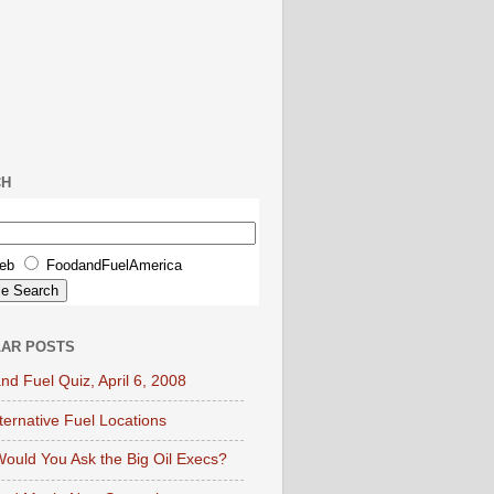
CH
eb
FoodandFuelAmerica
AR POSTS
nd Fuel Quiz, April 6, 2008
lternative Fuel Locations
ould You Ask the Big Oil Execs?