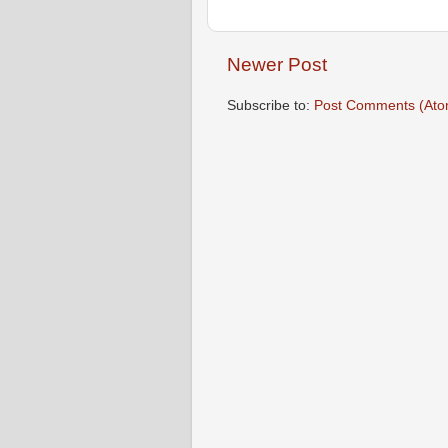
Newer Post
Subscribe to:
Post Comments (Ato