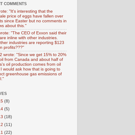
NT COMMENTS
ote: "It's interesting that the
ale price of eggs have fallen over
ts since Easter but no comments in
s about this."
wrote: "The CEO of Exxon said their
 are inline with other industries.
ther industries are reporting $123
 in profits???"
 wrote: "Since we get 15% to 20%
 oil from Canada and about half of
's oil production comes from oil
I would ask how that is going to
fect greenhouse gas emissions of
l."
VES
15
(8)
14
(5)
13
(18)
12
(11)
11
(22)