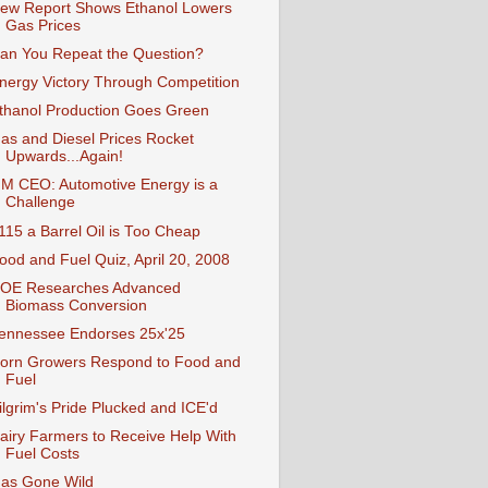
ew Report Shows Ethanol Lowers
Gas Prices
an You Repeat the Question?
nergy Victory Through Competition
thanol Production Goes Green
as and Diesel Prices Rocket
Upwards...Again!
M CEO: Automotive Energy is a
Challenge
115 a Barrel Oil is Too Cheap
ood and Fuel Quiz, April 20, 2008
OE Researches Advanced
Biomass Conversion
ennessee Endorses 25x'25
orn Growers Respond to Food and
Fuel
ilgrim's Pride Plucked and ICE'd
airy Farmers to Receive Help With
Fuel Costs
as Gone Wild