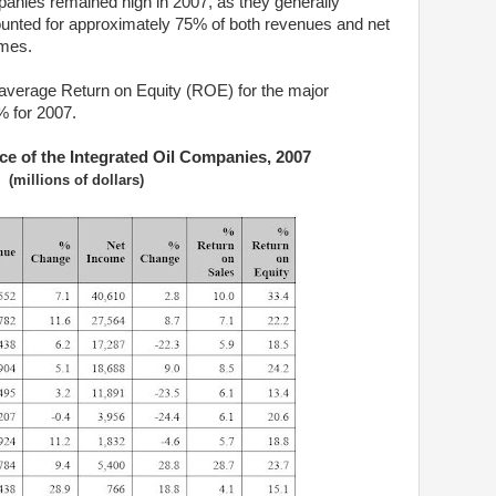
anies remained high in 2007, as they generally
unted for approximately 75% of both revenues and net
mes.
average Return on Equity (ROE) for the major
 for 2007.
ce of the Integrated Oil Companies, 2007
(millions of dollars)