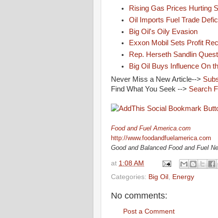
Rising Gas Prices Hurting 
Oil Imports Fuel Trade Defic
Big Oil's Oily Evasion
Exxon Mobil Sets Profit Re
Rep. Herseth Sandlin Quest
Big Oil Buys Influence On th
Never Miss a New Article-->
Subs
Find What You Seek -->
Search F
Food and Fuel America.com
http://www.foodandfuelamerica.com
Good and Balanced Food and Fuel N
at
1:08 AM
Categories:
Big Oil
,
Energy
No comments:
Post a Comment