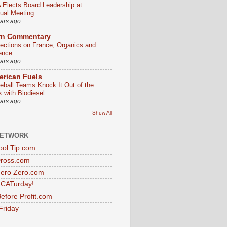
 Elects Board Leadership at
ual Meeting
ears ago
rn Commentary
lections on France, Organics and
ence
ears ago
rican Fuels
eball Teams Knock It Out of the
k with Biodiesel
ears ago
Show All
NETWORK
ol Tip.com
Dross.com
ero Zero.com
s CATurday!
efore Profit.com
Friday