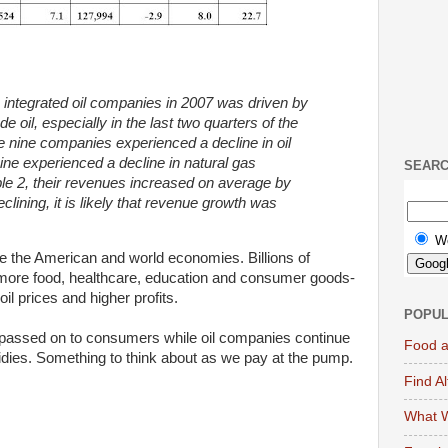
ntegrated oil companies in 2007 was driven by
de oil, especially in the last two quarters of the
e nine companies experienced a decline in oil
ine experienced a decline in natural gas
SEAR
le
2, their revenues increased on average by
lining, it is
likely that revenue growth was
W
ue the American and world economies. Billions of
r more food, healthcare, education and consumer goods-
oil prices and higher profits.
POPUL
 passed on to consumers while oil companies continue
Food a
bsidies. Something to think about as we pay at the pump.
Find A
What W