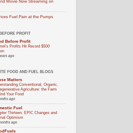
nd Movie Now Streaming on
rices Fuel Pain at the Pumps
BEFORE PROFIT
d Before Profit
mel’s Profits Hit Record $500
ion
years ago
ITE FOOD AND FUEL BLOGS
se Matters
erstanding Conventional, Organic,
egenerative Agriculture: the Farm
ind Your Food
onths ago
estic Fuel
pter Thirteen: EPIC Changes and
rnal Optimism
months ago
odFuels