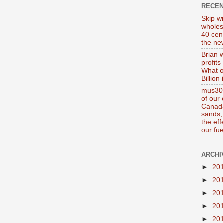
RECE
Skip wr
wholes
40 cen
the new
Brian 
profits
What o
Billion
mus302
of our
Canada
sands, 
the ef
our fue
ARCHI
►
20
►
20
►
20
►
20
►
20