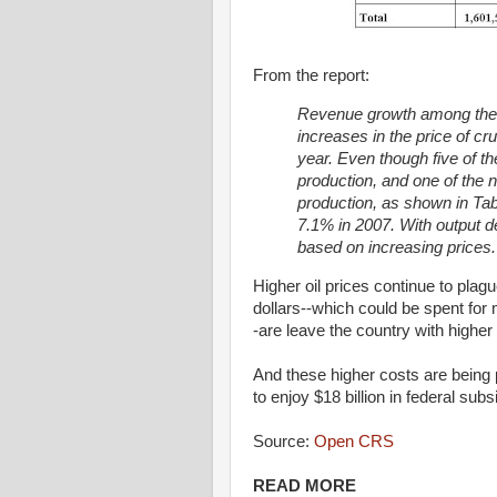
From the report:
Revenue growth among the i
increases in the price of cru
year.
Even though five of th
production, and
one of the n
production, as shown in Tab
7.1% in 2007. With output dec
based on increasing prices.
Higher oil prices continue to plag
dollars--which could be spent fo
-are leave the country with higher 
And these higher costs are being
to enjoy $18 billion in federal su
Source:
Open CRS
READ MORE