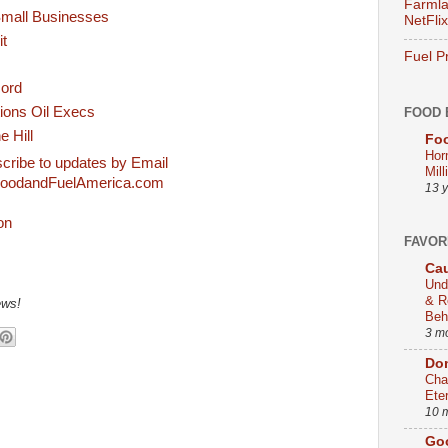
Farmla
Small Businesses
NetFlix
it
Fuel P
cord
ions Oil Execs
FOOD 
e Hill
Foo
Hor
cribe to updates by Email
Mill
oodandFuelAmerica.com
13 
FAVOR
Cau
Und
& R
ews!
Beh
3 m
Dom
Cha
Ete
10 
Go