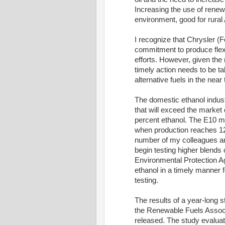
Increasing the use of renewa
environment, good for rural 
I recognize that Chrysler (
commitment to produce flex
efforts. However, given the 
timely action needs to be ta
alternative fuels in the near
The domestic ethanol indust
that will exceed the market
percent ethanol. The E10 ma
when production reaches 12 t
number of my colleagues an
begin testing higher blends
Environmental Protection A
ethanol in a timely manner f
testing.
The results of a year-long 
the Renewable Fuels Associ
released. The study evaluat