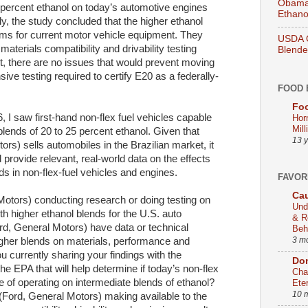
Obama 
 percent ethanol on today’s automotive engines
Ethano
, the study concluded that the higher ethanol
ems for current motor vehicle equipment. They
USDA O
materials compatibility and drivability testing
Blend
rt, there are no issues that would prevent moving
ve testing required to certify E20 as a federally-
FOOD 
Foo
6, I saw first-hand non-flex fuel vehicles capable
Hor
Mill
blends of 20 to 25 percent ethanol. Given that
13 
rs) sells automobiles in the Brazilian market, it
ovide relevant, real-world data on the effects
ds in non-flex-fuel vehicles and engines.
FAVOR
Cau
Motors) conducting research or doing testing on
Und
th higher ethanol blends for the U.S. auto
& R
d, General Motors) have data or technical
Beh
3 m
higher blends on materials, performance and
currently sharing your findings with the
Dom
e EPA that will help determine if today’s non-flex
Cha
e of operating on intermediate blends of ethanol?
Ete
10 
(Ford, General Motors) making available to the