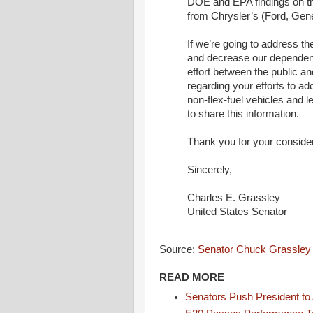
DOE and EPA findings on the
from Chrysler’s (Ford, Gene
If we’re going to address th
and decrease our dependence
effort between the public an
regarding your efforts to add
non-flex-fuel vehicles and l
to share this information.
Thank you for your consider
Sincerely,
Charles E. Grassley
United States Senator
Source:
Senator Chuck Grassley
READ MORE
Senators Push President to