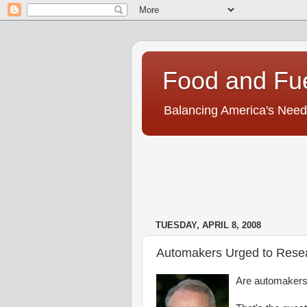
Food and Fu
Balancing America's Need
TUESDAY, APRIL 8, 2008
Automakers Urged to Resea
Are automakers 