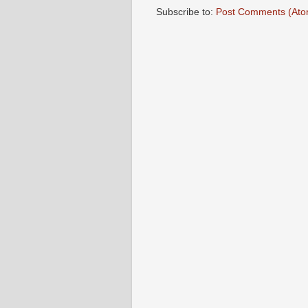
Subscribe to:
Post Comments (Ato