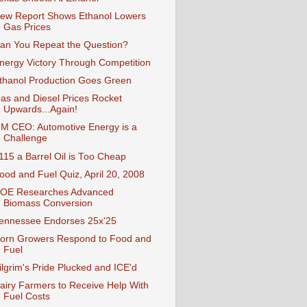
ew Report Shows Ethanol Lowers
Gas Prices
an You Repeat the Question?
nergy Victory Through Competition
thanol Production Goes Green
as and Diesel Prices Rocket
Upwards...Again!
M CEO: Automotive Energy is a
Challenge
115 a Barrel Oil is Too Cheap
ood and Fuel Quiz, April 20, 2008
OE Researches Advanced
Biomass Conversion
ennessee Endorses 25x'25
orn Growers Respond to Food and
Fuel
ilgrim's Pride Plucked and ICE'd
airy Farmers to Receive Help With
Fuel Costs