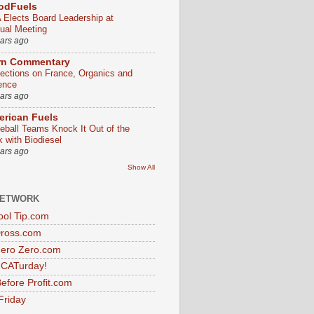
odFuels
 Elects Board Leadership at
ual Meeting
ears ago
rn Commentary
lections on France, Organics and
ence
ears ago
rican Fuels
eball Teams Knock It Out of the
k with Biodiesel
ears ago
Show All
NETWORK
ol Tip.com
Dross.com
ero Zero.com
s CATurday!
efore Profit.com
Friday