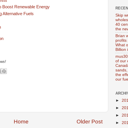
ests
o Boost Renewable Energy
RECE
g Alternative Fuels
Skip wr
wholes
40 cen
m
the new
Brian 
profits
What o
Billion
mus302
of our
ews!
Canada
sands, 
the ef
our fue
ARCHI
►
20
►
20
►
20
Home
Older Post
►
20