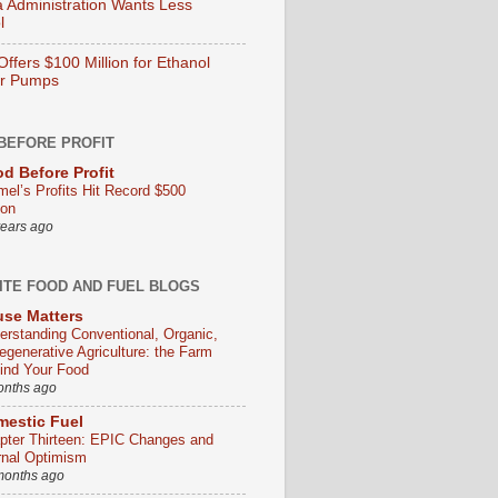
Administration Wants Less
l
ffers $100 Million for Ethanol
er Pumps
BEFORE PROFIT
d Before Profit
mel’s Profits Hit Record $500
ion
years ago
ITE FOOD AND FUEL BLOGS
se Matters
erstanding Conventional, Organic,
egenerative Agriculture: the Farm
ind Your Food
onths ago
estic Fuel
pter Thirteen: EPIC Changes and
rnal Optimism
months ago