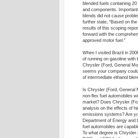
blended fuels containing 20
and components. Importantly
blends did not cause probl
further state, “Based on the 
results of this scoping repo
forward with the comprehensi
approved motor fuel.”
When I visited Brazil in 200
of running on gasoline with 
Chrysler (Ford, General Moto
seems your company could pr
of intermediate ethanol blen
Is Chrysler (Ford, General 
non-flex fuel automobiles wi
market? Does Chrysler (For
analysis on the effects of 
emissions systems? Are you 
Department of Energy and th
fuel automobiles are capabl
To what degree is Chrysler 