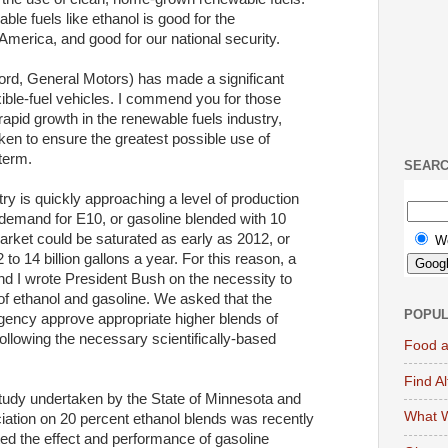
ble fuels like ethanol is good for the
America, and good for our national security.
Ford, General Motors) has made a significant
ible-fuel vehicles. I commend you for those
rapid growth in the renewable fuels industry,
ken to ensure the greatest possible use of
 term.
SEAR
ry is quickly approaching a level of production
 demand for E10, or gasoline blended with 10
rket could be saturated as early as 2012, or
W
o 14 billion gallons a year. For this reason, a
d I wrote President Bush on the necessity to
 of ethanol and gasoline. We asked that the
POPUL
gency approve appropriate higher blends of
ollowing the necessary scientifically-based
Food a
Find A
study undertaken by the State of Minnesota and
What W
ation on 20 percent ethanol blends was recently
ed the effect and performance of gasoline