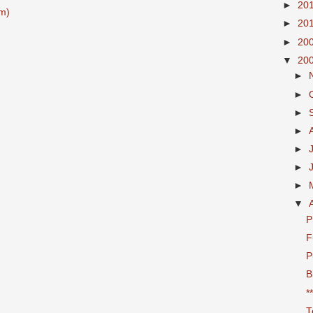
►
20
m)
►
20
►
20
▼
20
►
►
►
►
►
►
►
▼
P
F
P
B
*
T