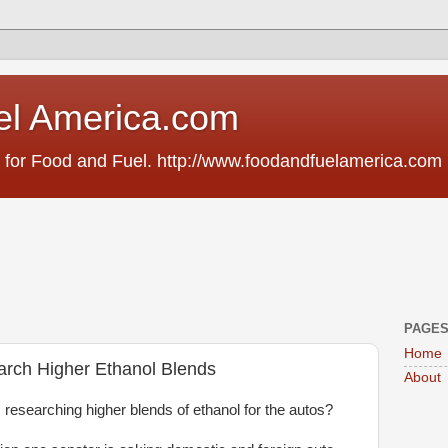
el America.com
 for Food and Fuel. http://www.foodandfuelamerica.com
PAGE
Home
rch Higher Ethanol Blends
About
researching higher blends of ethanol for the autos?