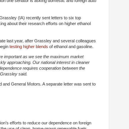
tion one senator is asking domestic and foreign auto
assley (IA) recently sent letters to six top
ng about their research efforts on higher ethanol
late last year, after Grassley and several colleagues
begin
testing higher blends
of ethanol and gasoline.
re important as we see the maximum market
ly approaching. Our national interest in cleaner
ndependence requires cooperation between the
 Grassley said.
rd and General Motors. A separate letter was sent to
tion’s efforts to reduce our dependence on foreign
e the use of clean, home-grown renewable fuels.