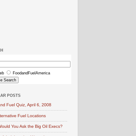
CH
eb
FoodandFuelAmerica
AR POSTS
nd Fuel Quiz, April 6, 2008
lternative Fuel Locations
ould You Ask the Big Oil Execs?