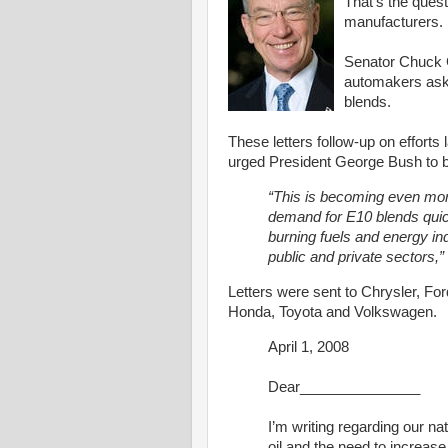
That's the ques
manufacturers.
Senator Chuck Gr
automakers aski
blends.
These letters follow-up on efforts 
urged President George Bush to 
“This is becoming even mo
demand for E10 blends quick
burning fuels and energy i
public and private sectors,”
Letters were sent to Chrysler, Fo
Honda, Toyota and Volkswagen.
April 1, 2008
Dear_______________
I’m writing regarding our na
oil and the need to increas