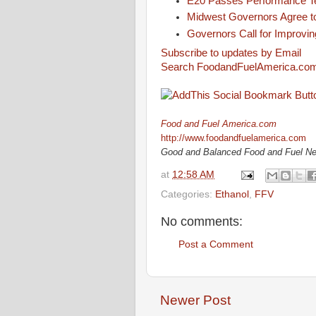
E20 Passes Performance T
Midwest Governors Agree t
Governors Call for Improvin
Subscribe to updates by Email
Search FoodandFuelAmerica.co
Food and Fuel America.com
http://www.foodandfuelamerica.com
Good and Balanced Food and Fuel N
at
12:58 AM
Categories:
Ethanol
,
FFV
No comments:
Post a Comment
Newer Post