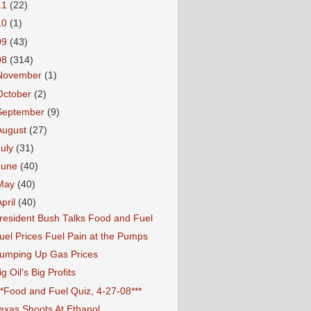
11
(22)
10
(1)
09
(43)
08
(314)
November
(1)
October
(2)
September
(9)
August
(27)
July
(31)
June
(40)
May
(40)
April
(40)
resident Bush Talks Food and Fuel
uel Prices Fuel Pain at the Pumps
umping Up Gas Prices
ig Oil's Big Profits
**Food and Fuel Quiz, 4-27-08***
exas Shoots At Ethanol