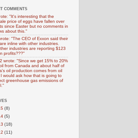
NT COMMENTS
ote: "It's interesting that the
ale price of eggs have fallen over
ts since Easter but no comments in
s about this."
wrote: "The CEO of Exxon said their
 are inline with other industries.
ther industries are reporting $123
 in profits???"
 wrote: "Since we get 15% to 20%
 oil from Canada and about half of
's oil production comes from oil
I would ask how that is going to
fect greenhouse gas emissions of
l."
VES
15
(8)
14
(5)
13
(18)
12
(11)