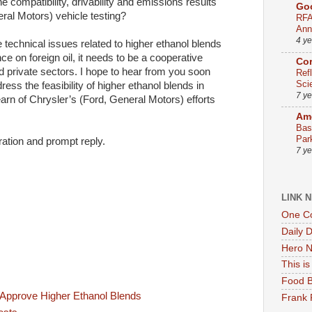
 compatibility, drivability and emissions results
Go
ral Motors) vehicle testing?
RFA
Ann
4 y
e technical issues related to higher ethanol blends
 on foreign oil, it needs to be a cooperative
Co
d private sectors. I hope to hear from you soon
Ref
Sci
ress the feasibility of higher ethanol blends in
7 y
earn of Chrysler’s (Ford, General Motors) efforts
Ame
Bas
Par
ation and prompt reply.
7 y
LINK 
One Co
Daily 
Hero N
This i
Food B
 Approve Higher Ethanol Blends
Frank 