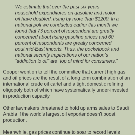
We estimate that over the past six years
household expenditures on gasoline and motor
oil have doubled, rising by more than $1200. In a
national poll we conducted earlier this month we
found that 73 percent of respondent are greatly
concerned about rising gasoline prices and 60
percent of respondents are greatly concerned
bout mid-East imports. Thus, the pocketbook and
national security implications of our nation’s
“addiction to oil” are “top of mind for consumers.”
Cooper went on to tell the committee that current high gas
and oil prices are the result of a long term combination of an
international crude oil cartel and a tight domestic refining
oligopoly both of which have systematically under-invested
in production capacity.
Other lawmakers threatened to hold up arms sales to Saudi
Arabia if the world's largest oil exporter doesn't boost
production.
Meanwhile, gas prices continue to soar to record levels