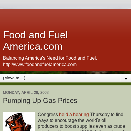
Food and Fuel
America.com
Balancing America's Need for Food and Fuel.
http://www.foodandfuelamerica.com
▼
MONDAY, APRIL 28, 2008
Pumping Up Gas Prices
Congress
held a hearing
Thursday to find
ways to encourage the world's oil
producers to boost supplies even as crude