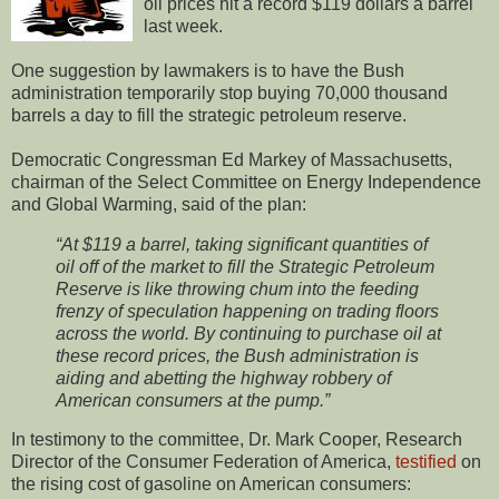
oil prices hit a record $119 dollars a barrel
last week.
One suggestion by lawmakers is to have the Bush
administration temporarily stop buying 70,000 thousand
barrels a day to fill the strategic petroleum reserve.
Democratic Congressman Ed Markey of Massachusetts,
chairman of the Select Committee on Energy Independence
and Global Warming, said of the plan:
“At $119 a barrel, taking significant quantities of
oil off of the market to fill the Strategic Petroleum
Reserve is like throwing chum into the feeding
frenzy of speculation happening on trading floors
across the world. By continuing to purchase oil at
these record prices, the Bush administration is
aiding and abetting the highway robbery of
American consumers at the pump.”
In testimony to the committee, Dr. Mark Cooper, Research
Director of the Consumer Federation of America,
testified
on
the rising cost of gasoline on American consumers: