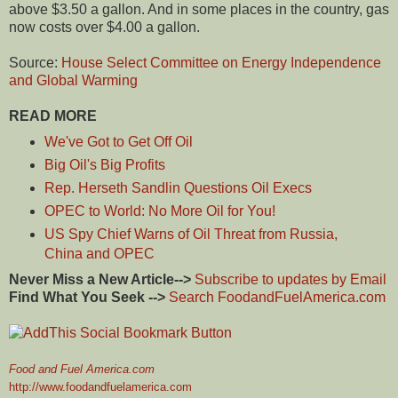
above $3.50 a gallon. And in some places in the country, gas
now costs over $4.00 a gallon.
Source:
House Select Committee on Energy Independence
and Global Warming
READ MORE
We've Got to Get Off Oil
Big Oil's Big Profits
Rep. Herseth Sandlin Questions Oil Execs
OPEC to World: No More Oil for You!
US Spy Chief Warns of Oil Threat from Russia,
China and OPEC
Never Miss a New Article-->
Subscribe to updates by Email
Find What You Seek -->
Search FoodandFuelAmerica.com
Food and Fuel America.com
http://www.foodandfuelamerica.com