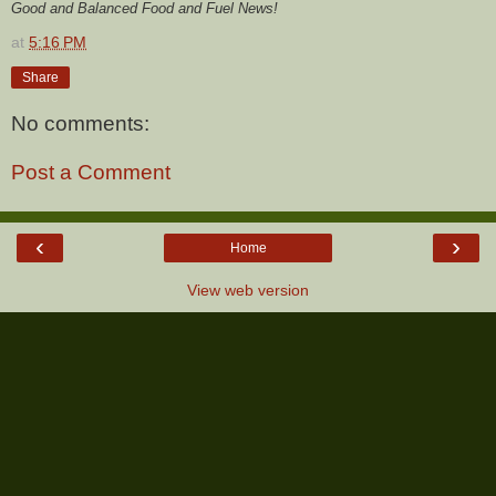
Good and Balanced Food and Fuel News!
at
5:16 PM
Share
No comments:
Post a Comment
‹
›
Home
View web version