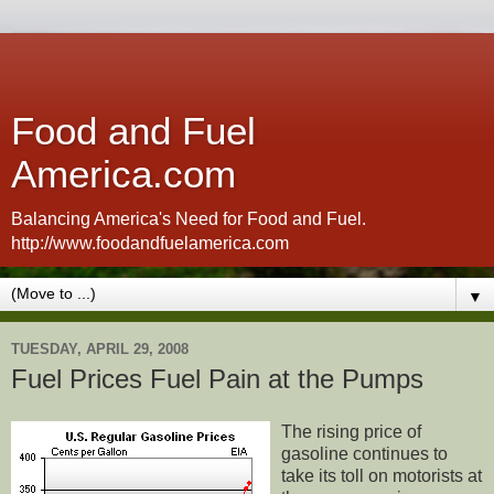
Food and Fuel
America.com
Balancing America's Need for Food and Fuel.
http://www.foodandfuelamerica.com
▼
TUESDAY, APRIL 29, 2008
Fuel Prices Fuel Pain at the Pumps
The rising price of
gasoline continues to
take its toll on motorists at