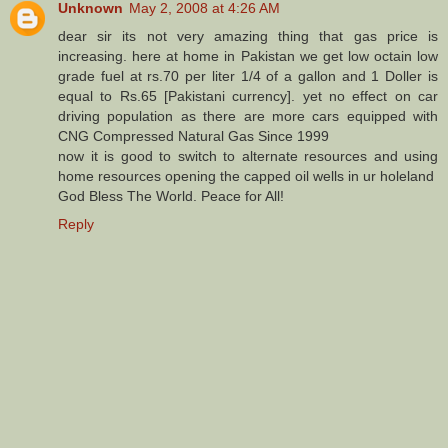
Unknown
May 2, 2008 at 4:26 AM
dear sir its not very amazing thing that gas price is
increasing. here at home in Pakistan we get low octain low
grade fuel at rs.70 per liter 1/4 of a gallon and 1 Doller is
equal to Rs.65 [Pakistani currency]. yet no effect on car
driving population as there are more cars equipped with
CNG Compressed Natural Gas Since 1999
now it is good to switch to alternate resources and using
home resources opening the capped oil wells in ur holeland
God Bless The World. Peace for All!
Reply