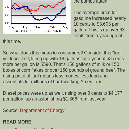
the pumps again.
The average price for
gasoline increased nearly
10 cents to $3.603 per
gallon. This is up over 63
cents from a year ago at
this time.
So what does this mean to consumers? Consider this "fuel
vs. food" fact, filling up with 18 gallons for a year at 63 cents
more per gallon is $590. That's 150 gallons of milk or 150
boxes of corn flakes or over 150 pounds of ground beef. The
rising price of fuel means less money, less food and
essentials for millions of hard working Americans.
Diesel prices were up as well, rising over 3 cents to $4.177
per gallon, up an astonishing $1.366 from last year.
Source:
Department of Energy
READ MORE