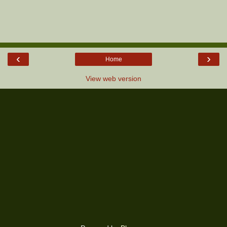
‹
›
Home
View web version