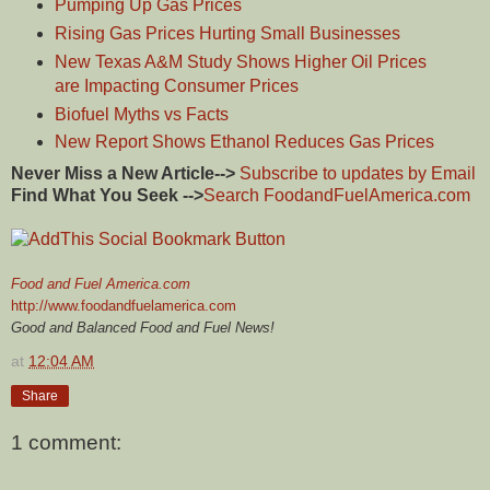
Pumping Up Gas Prices
Rising Gas Prices Hurting Small Businesses
New Texas A&M Study Shows Higher Oil Prices
are Impacting Consumer Prices
Biofuel Myths vs Facts
New Report Shows Ethanol Reduces Gas Prices
Never Miss a New Article-->
Subscribe to updates by Email
Find What You Seek -->
Search FoodandFuelAmerica.com
Food and Fuel America.com
http://www.foodandfuelamerica.com
Good and Balanced Food and Fuel News!
at
12:04 AM
Share
1 comment: