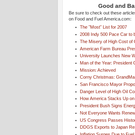
Good and Ba
Be sure to check out these artic
on Food and Fuel America.com:
The "Most" List for 2007
2008 Indy 500 Pace Car to 
The Misery of High Cost of 
American Farm Bureau Pres
University Launches New We
Man of the Year: President
Mission: Achieved
Corny Christmas: GrandMa C
San Francisco Mayor Propos
Danger Level of High Oil 
How America Stacks Up on
President Bush Signs Energ
Not Everyone Wants Renew
US Congress Passes Histori
DDGS Exports to Japan Re
Inflation Surges Due to Fuel