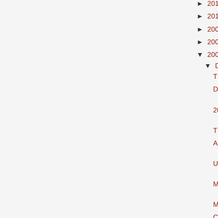
►
20
►
20
►
20
►
20
▼
20
▼
T
D
2
T
A
U
M
M
C