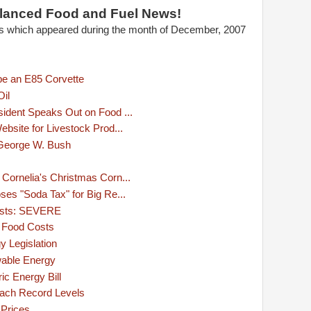
lanced Food and Fuel News!
les which appeared during the month of December, 2007
be an E85 Corvette
Oil
ident Speaks Out on Food ...
bsite for Livestock Prod...
 George W. Bush
ornelia's Christmas Corn...
es "Soda Tax" for Big Re...
Costs: SEVERE
 Food Costs
y Legislation
able Energy
c Energy Bill
ach Record Levels
 Prices