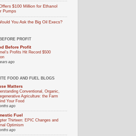
ffers $100 Million for Ethanol
er Pumps
ould You Ask the Big Oil Execs?
BEFORE PROFIT
d Before Profit
mel’s Profits Hit Record $500
ion
years ago
ITE FOOD AND FUEL BLOGS
se Matters
erstanding Conventional, Organic,
egenerative Agriculture: the Farm
ind Your Food
onths ago
estic Fuel
pter Thirteen: EPIC Changes and
rnal Optimism
onths ago