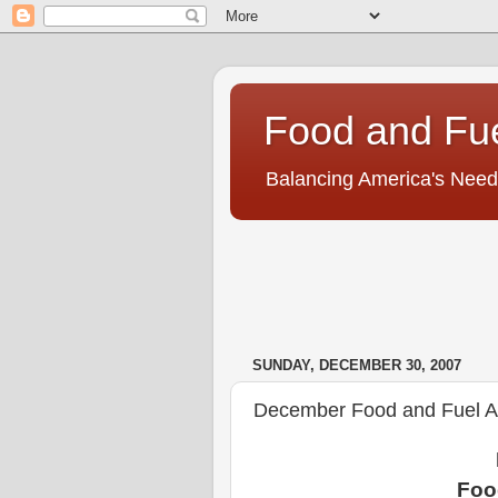
Food and Fu
Balancing America's Need
SUNDAY, DECEMBER 30, 2007
December Food and Fuel Am
Foo