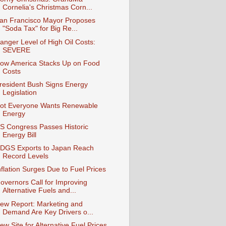
Cornelia's Christmas Corn...
an Francisco Mayor Proposes
"Soda Tax" for Big Re...
anger Level of High Oil Costs:
SEVERE
ow America Stacks Up on Food
Costs
resident Bush Signs Energy
Legislation
ot Everyone Wants Renewable
Energy
S Congress Passes Historic
Energy Bill
DGS Exports to Japan Reach
Record Levels
nflation Surges Due to Fuel Prices
overnors Call for Improving
Alternative Fuels and...
ew Report: Marketing and
Demand Are Key Drivers o...
ew Site for Alternative Fuel Prices