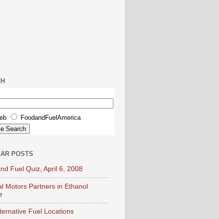
CH
eb
FoodandFuelAmerica
AR POSTS
nd Fuel Quiz, April 6, 2008
l Motors Partners in Ethanol
e
lternative Fuel Locations