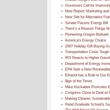
Governors Call for Improving
New Report: Marketing and 
New Site for Alternative Fue
Senate Passes Energy Bill
There's a Reason Things M
Pioneering Oregon Biofuel
America's Energy Choice
2007 Holiday Gift Buying G
Transportation Costs Tough 
IRS Reacts to Higher Gasol
Department of Energy Invest
EPA Sets a New Renewable 
Ethanol has a Role in Our E
$ign of the Times
Mike Huckabee Promotes En
Congress Close to Deal on E
Making Cleaner, Sustainable
Rand Graduate School's Sup