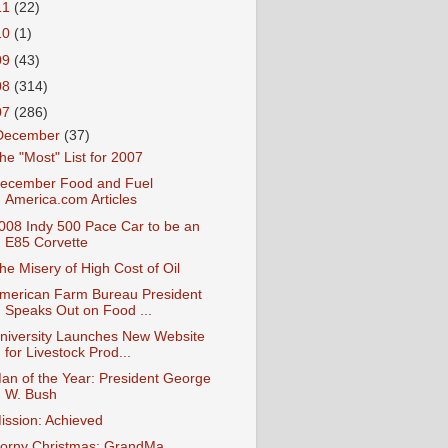
11
(22)
10
(1)
09
(43)
08
(314)
07
(286)
December
(37)
he "Most" List for 2007
ecember Food and Fuel
America.com Articles
008 Indy 500 Pace Car to be an
E85 Corvette
he Misery of High Cost of Oil
merican Farm Bureau President
Speaks Out on Food ...
niversity Launches New Website
for Livestock Prod...
an of the Year: President George
W. Bush
ission: Achieved
orny Christmas: GrandMa