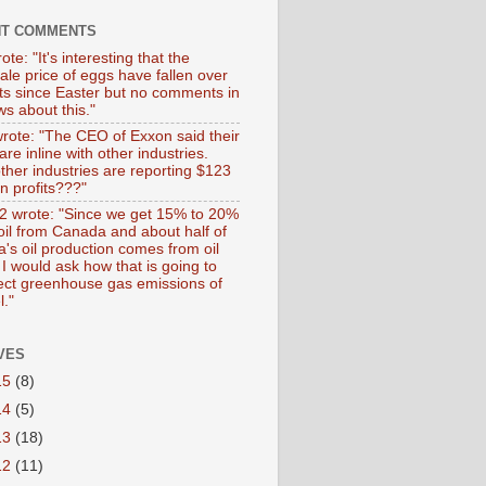
NT COMMENTS
ote: "It's interesting that the
ale price of eggs have fallen over
ts since Easter but no comments in
s about this."
wrote: "The CEO of Exxon said their
 are inline with other industries.
ther industries are reporting $123
 in profits???"
 wrote: "Since we get 15% to 20%
 oil from Canada and about half of
's oil production comes from oil
I would ask how that is going to
fect greenhouse gas emissions of
l."
VES
15
(8)
14
(5)
13
(18)
12
(11)