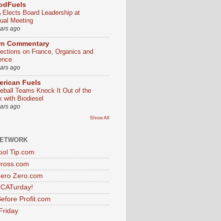
odFuels
 Elects Board Leadership at
ual Meeting
ears ago
rn Commentary
lections on France, Organics and
ence
ears ago
rican Fuels
eball Teams Knock It Out of the
k with Biodiesel
ears ago
Show All
NETWORK
ol Tip.com
Dross.com
ero Zero.com
s CATurday!
efore Profit.com
Friday