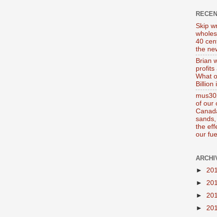
RECE
Skip wr
wholes
40 cen
the new
Brian 
profits
What o
Billion
mus302
of our
Canada
sands, 
the ef
our fue
ARCHI
►
20
►
20
►
20
►
20