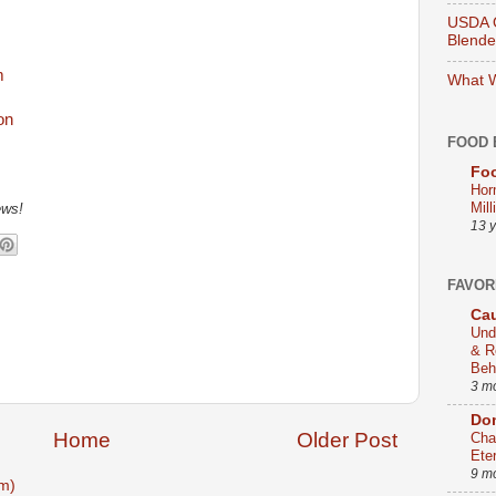
USDA O
Blend
m
What W
FOOD 
Foo
Hor
Mill
ews!
13 
FAVOR
Cau
Und
& R
Beh
3 m
Dom
Home
Older Post
Cha
Ete
9 m
m)