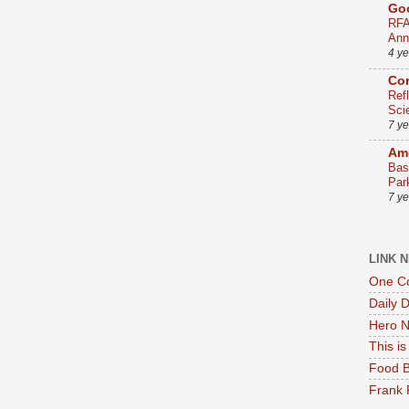
Go
RFA
Ann
4 y
Co
Ref
Sci
7 y
Ame
Bas
Par
7 y
LINK 
One Co
Daily 
Hero N
This i
Food B
Frank 