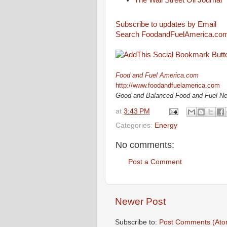
The Wall Street Oil Journal
Subscribe to updates by Email
Search FoodandFuelAmerica.co
Food and Fuel America.com
http://www.foodandfuelamerica.com
Good and Balanced Food and Fuel N
at
3:43 PM
Categories:
Energy
No comments:
Post a Comment
Newer Post
Subscribe to:
Post Comments (Ato