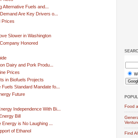
 Alternative Fuels and...
Demand Are Key Drivers o...
l Prices
ove Slower in Washington
s Company Honored
SEAR
uide
on Dairy and Pork Produ...
ine Prices
W
s in Biofuels Projects
Fuels Standard Mandate fo...
nergy Future
POPUL
Food a
ergy Independence With Bi...
nergy Bill
Genera
Ventur
 Energy is No Laughing ...
port of Ethanol
Find A