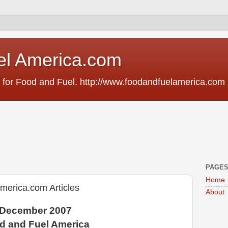
el America.com
 for Food and Fuel. http://www.foodandfuelamerica.com
PAGE
Home
erica.com Articles
About
December 2007
d and Fuel America