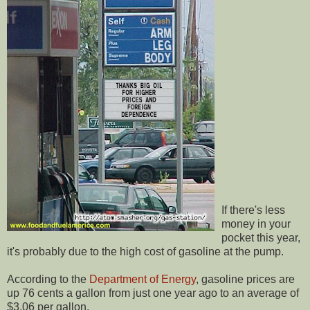
If there's less
money in your
pocket this year,
it's probably due to the high cost of gasoline at the pump.
According to the
Department of Energy
, gasoline prices are
up 76 cents a gallon from just one year ago to an average of
$3.06 per gallon.