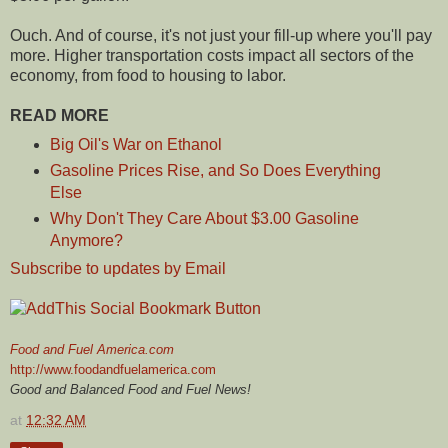
Ouch. And of course, it's not just your fill-up where you'll pay
more. Higher transportation costs impact all sectors of the
economy, from food to housing to labor.
READ MORE
Big Oil's War on Ethanol
Gasoline Prices Rise, and So Does Everything
Else
Why Don't They Care About $3.00 Gasoline
Anymore?
Subscribe to updates by Email
Food and Fuel America.com
http://www.foodandfuelamerica.com
Good and Balanced Food and Fuel News!
at
12:32 AM