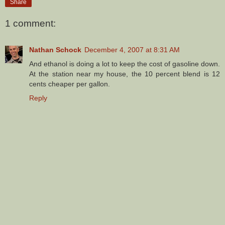
Share
1 comment:
Nathan Schock
December 4, 2007 at 8:31 AM
And ethanol is doing a lot to keep the cost of gasoline down.
At the station near my house, the 10 percent blend is 12
cents cheaper per gallon.
Reply