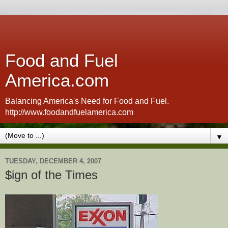
Food and Fuel
America.com
Balancing America's Need for Food and Fuel.
http://www.foodandfuelamerica.com
▼
TUESDAY, DECEMBER 4, 2007
$ign of the Times