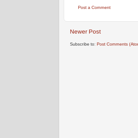
Post a Comment
Newer Post
Subscribe to:
Post Comments (Ato