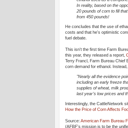
In reality, based on the oppo
20 pounds of corn to fill that
from 450 pounds!
He concludes that the use of etha
costs and that he's optimistic con
fuel debate.
This isn't the first time Farm Bur
this year, they released a report,
Terry Francl, Farm Bureau Chief Ec
corn demand for ethanol. Instead,
"Nearly all the evidence poi
including an early freeze th
supplies of wheat, milk prod
last year’s low prices and th
Interestingly, the CattleNetwork si
How the Price of Corn Affects Fo
Source:
American Farm Bureau F
(AFBF's mission is to be the unifi