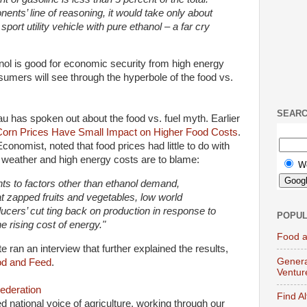
nents’ line of reasoning, it would take only about
 sport utility vehicle with pure ethanol – a far cry
nol is good for economic security from high energy
sumers will see through the hyperbole of the food vs.
SEAR
eau has spoken out about the food vs. fuel myth. Earlier
Corn Prices Have Small Impact on Higher Food Costs
.
onomist, noted that food prices had little to do with
 weather and high energy costs are to blame:
W
nts to factors other than ethanol demand,
at zapped fruits and vegetables, low world
ucers’ cut ting back on production in response to
POPUL
e rising cost of energy."
Food a
te ran an interview that further explained the results,
Genera
od and Feed
.
Ventur
ederation
Find A
ed national voice of agriculture, working through our