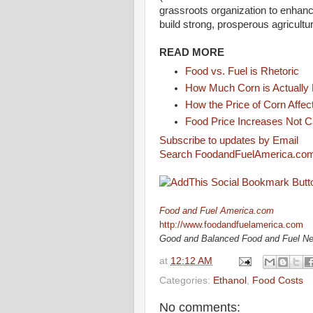
grassroots organization to enhanc
build strong, prosperous agricult
READ MORE
Food vs. Fuel is Rhetoric
How Much Corn is Actually
How the Price of Corn Affe
Food Price Increases Not C
Subscribe to updates by Email
Search FoodandFuelAmerica.co
Food and Fuel America.com
http://www.foodandfuelamerica.com
Good and Balanced Food and Fuel N
at
12:12 AM
Categories:
Ethanol
,
Food Costs
No comments: