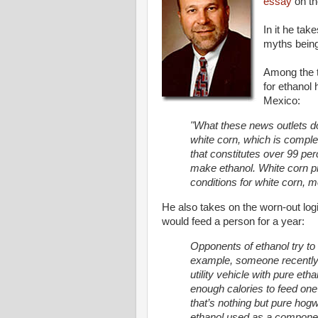
essay
on th
In it he ta
myths being
Among the t
for ethanol 
Mexico:
"What these news outlets don
white corn, which is comple
that constitutes over 99 per
make ethanol. White corn p
conditions for white corn, m
He also takes on the worn-out logi
would feed a person for a year:
Opponents of ethanol try to
example, someone recently s
utility vehicle with pure et
enough calories to feed one
that’s nothing but pure hogw
ethanol used as a component 