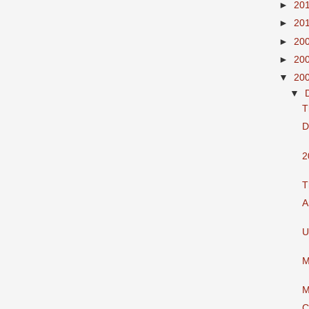
►
20
►
20
►
20
►
20
▼
20
▼
T
D
2
T
A
U
M
M
C