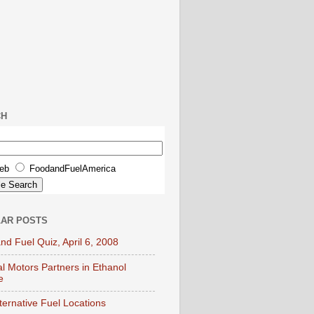
CH
eb
FoodandFuelAmerica
AR POSTS
nd Fuel Quiz, April 6, 2008
l Motors Partners in Ethanol
e
lternative Fuel Locations