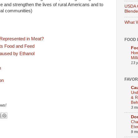
e and strengthen the lives of rural Americans and to
USDA O
ural communities)
Blend
What W
 Represented in Meat?
FOOD 
cts Food and Feed
Foo
Hor
aused by Ethanol
Mill
13 
m
FAVOR
Cau
Und
& R
Beh
ews!
3 m
Dom
Cha
Ete
9 m