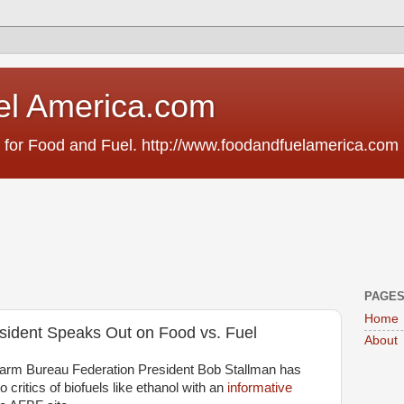
el America.com
 for Food and Fuel. http://www.foodandfuelamerica.com
PAGE
Home
ident Speaks Out on Food vs. Fuel
About
arm Bureau Federation President Bob Stallman has
 critics of biofuels like ethanol with an
informative