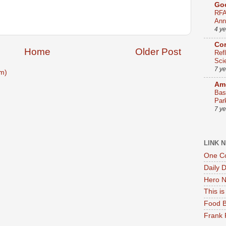
Go
RFA
Ann
4 y
Co
Home
Older Post
Ref
Sci
7 y
m)
Ame
Bas
Par
7 y
LINK 
One Co
Daily 
Hero N
This i
Food B
Frank 