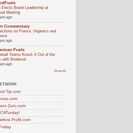
odFuels
 Elects Board Leadership at
ual Meeting
ears ago
rn Commentary
lections on France, Organics and
ence
ears ago
rican Fuels
eball Teams Knock It Out of the
k with Biodiesel
ears ago
Show All
NETWORK
ol Tip.com
Dross.com
ero Zero.com
s CATurday!
efore Profit.com
Friday