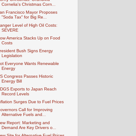
Cornelia's Christmas Corn...
an Francisco Mayor Proposes
"Soda Tax" for Big Re...
anger Level of High Oil Costs:
SEVERE
ow America Stacks Up on Food
Costs
resident Bush Signs Energy
Legislation
ot Everyone Wants Renewable
Energy
S Congress Passes Historic
Energy Bill
DGS Exports to Japan Reach
Record Levels
nflation Surges Due to Fuel Prices
overnors Call for Improving
Alternative Fuels and...
ew Report: Marketing and
Demand Are Key Drivers o...
ew Site for Alternative Fuel Prices