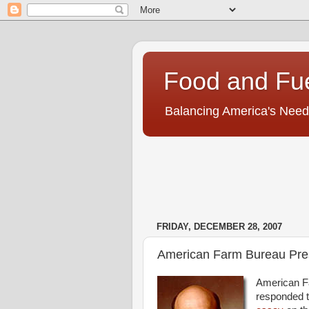
Food and Fu
Balancing America's Need
FRIDAY, DECEMBER 28, 2007
American Farm Bureau Pres
American F
responded to