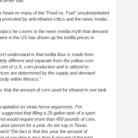
e AFBF site.
kes head-on many of the "Food vs. Fuel" unsubstantiated
 promoted by anti-ethanol critics and the news media.
opics he covers is the news media myth that demand
here in the US has driven up the tortilla prices in
’t understand is that tortilla flour is made from
tely different and separate from the yellow corn
cent of U.S. corn production and is utilized to
rices are determined by the supply and demand
ostly within Mexico."
c that the amount of corn used for ethanol in one tank
 capitalize on straw horse arguments. For
uggested that filling a 25-gallon tank of a sport
hanol would require more than 450 pounds of corn,
 poor person for a year. As we say in Texas,
ash! The fact is that this year the amount of
of gasoline is less than 5 percent of the total.