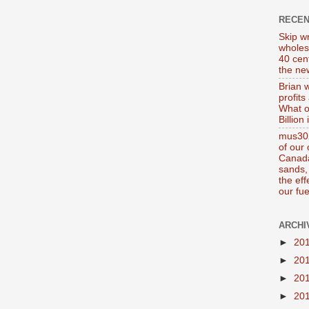
RECE
Skip wr
wholes
40 cen
the new
Brian 
profits
What o
Billion
mus302
of our
Canada
sands, 
the ef
our fue
ARCHI
►
20
►
20
►
20
►
20