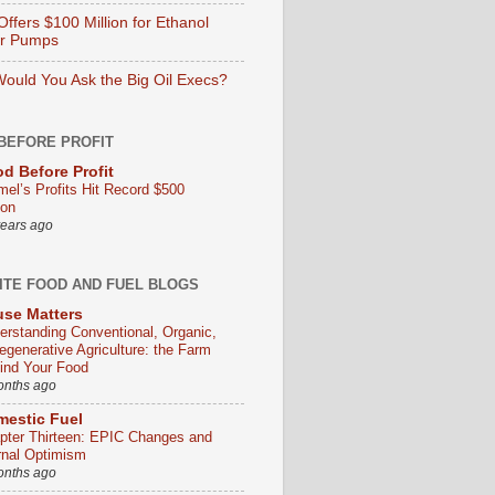
ffers $100 Million for Ethanol
er Pumps
ould You Ask the Big Oil Execs?
BEFORE PROFIT
d Before Profit
mel’s Profits Hit Record $500
ion
years ago
ITE FOOD AND FUEL BLOGS
se Matters
erstanding Conventional, Organic,
egenerative Agriculture: the Farm
ind Your Food
onths ago
estic Fuel
pter Thirteen: EPIC Changes and
rnal Optimism
onths ago