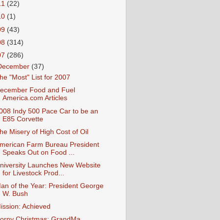
11
(22)
10
(1)
09
(43)
08
(314)
07
(286)
December
(37)
he "Most" List for 2007
ecember Food and Fuel
America.com Articles
008 Indy 500 Pace Car to be an
E85 Corvette
he Misery of High Cost of Oil
merican Farm Bureau President
Speaks Out on Food ...
niversity Launches New Website
for Livestock Prod...
an of the Year: President George
W. Bush
ission: Achieved
orny Christmas: GrandMa