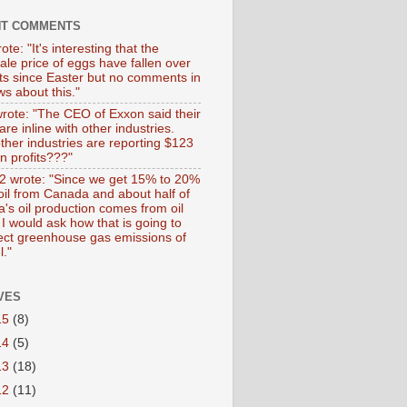
NT COMMENTS
ote: "It's interesting that the
ale price of eggs have fallen over
ts since Easter but no comments in
s about this."
wrote: "The CEO of Exxon said their
 are inline with other industries.
ther industries are reporting $123
 in profits???"
 wrote: "Since we get 15% to 20%
 oil from Canada and about half of
's oil production comes from oil
I would ask how that is going to
fect greenhouse gas emissions of
l."
VES
15
(8)
14
(5)
13
(18)
12
(11)