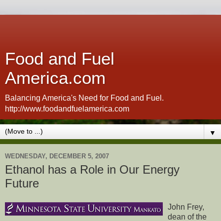
Food and Fuel
America.com
Balancing America's Need for Food and Fuel.
http://www.foodandfuelamerica.com
▼
WEDNESDAY, DECEMBER 5, 2007
Ethanol has a Role in Our Energy
Future
John Frey,
dean of the