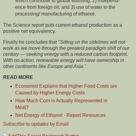
which contribute to global warming; 2) independ­
ence from foreign oil; and 3) use of water in the
process­ing/ manufacturing of ethanol.
The Science report puts current ethanol production as a
positive net equivalency.
Finally he concludes that
"Sitting on the sidelines will not
work as we move through the greatest paradigm shift of our
century — seeking energy with a reduced carbon footprint.
With no action, renewable energy will have ownership in
other continents like Europe and Asia."
READ MORE
Economist Explains that Higher Food Costs are
Caused by Higher Energy Costs
How Much Corn is Actually Represented in
Meat?
Net Energy of Ethanol - Report Resources
Subscribe to updates by Email