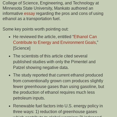
College of Science, Engineering, and Technology at
Minnesota State University, Mankato
authored an
informative
essay
regarding the pros and cons of using
ethanol as a transportation fuel.
Some key points worth pointing out:
He reviewed the article, entitled “
Ethanol Can
Contribute to Energy and Environment Goals
,”
[Science]
The scientists of this article cited several
published studies with only the Pimentel and
Patzel showing negative data.
The study reported that cur­rent ethanol produced
from convention­ally grown corn produces slightly
fewer greenhouse gases than using gasoline, but
the production of ethanol requires much less
petroleum inputs.
Renewable fuel factors into U.S. ener­gy policy in
three ways: 1) reduction of greenhouse gases