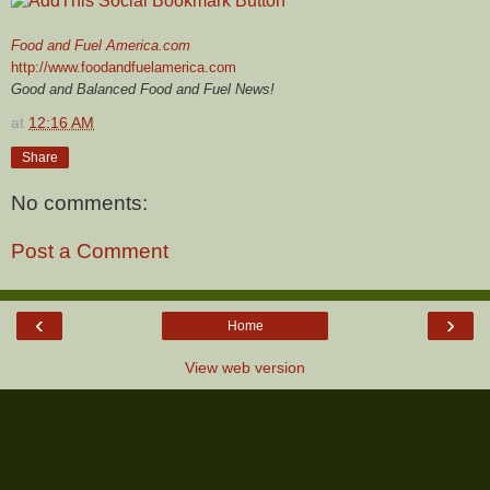
Food and Fuel America.com
http://www.foodandfuelamerica.com
Good and Balanced Food and Fuel News!
at
12:16 AM
Share
No comments:
Post a Comment
‹
›
Home
View web version