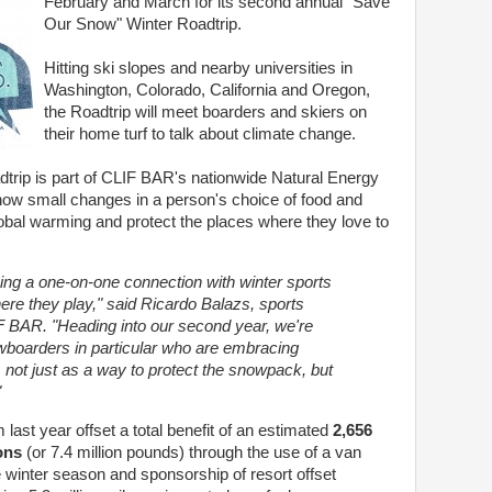
February and March for its second annual "Save
Our Snow" Winter Roadtrip.
Hitting ski slopes and nearby universities in
Washington, Colorado, California and Oregon,
the Roadtrip will meet boarders and skiers on
their home turf to talk about climate change.
rip is part of CLIF BAR's nationwide Natural Energy
how small changes in a person's choice of food and
lobal warming and protect the places where they love to
ing a one-on-one connection with winter sports
ere they play," said Ricardo Balazs, sports
 BAR. "Heading into our second year, we're
boarders in particular who are embracing
 not just as a way to protect the snowpack, but
"
ast year offset a total benefit of an estimated
2,656
ons
(or 7.4 million pounds) through the use of a van
e winter season and sponsorship of resort offset