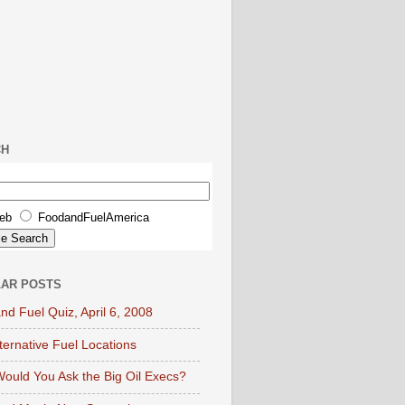
CH
eb
FoodandFuelAmerica
AR POSTS
nd Fuel Quiz, April 6, 2008
lternative Fuel Locations
ould You Ask the Big Oil Execs?