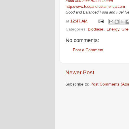
Food and Fuel America.com
http://www.foodandfuelamerica.com
Good and Balanced Food and Fuel N
at
12:47 AM
Categories:
Biodiesel
,
Energy
,
Gre
No comments:
Post a Comment
Newer Post
Subscribe to:
Post Comments (Ato