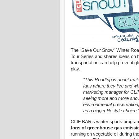
The "Save Our Snow" Winter Roadt
Tour Series and shares ideas on 
transportation can help prevent g
play.
"This Roadtrip is about mak
fans where they live and wh
marketing manager for CLIF
seeing more and more snow
environmental preservation,
as a bigger lifestyle choice.
CLIF BAR's winter sports program l
tons of greenhouse gas emissi
running on vegetable oil during th