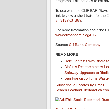
programs. This equates to not driv
To see what the CLIF BAR "Save Ou
link to view a short trailer for the 
v=j3T3Yx3_B8Y
.
For more information about the C
www.clifbar.com/blog/C17
.
Source:
Clif Bar & Company
READ MORE
Dole Harvests with Biodiese
Biofuels Research helps L
Safeway Upgrades to Biodi
San Francisco Turns Waste i
Subscribe to updates by Email
Search FoodandFuelAmerica.co