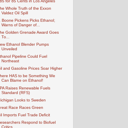
85 for 85 Cents in Los Angeles
he Whole Truth of the Exxon
Valdez Oil Spill
. Boone Pickens Picks Ethanol;
Warns of Danger of...
he Golden Grenade Award Goes
To...
ew Ethanol Blender Pumps
Unveiled
thanol Pipeline Could Fuel
Northeast
il and Gasoline Prices Soar Higher
here HAS to be Something We
Can Blame on Ethanol!
PA Raises Renewable Fuels
Standard (RFS)
ichigan Looks to Sweden
reat Race Races Green
il Imports Fuel Trade Deficit
esearchers Respond to Biofuel
Critics