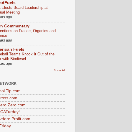
odFuels
 Elects Board Leadership at
ual Meeting
ears ago
rn Commentary
lections on France, Organics and
ence
ears ago
rican Fuels
eball Teams Knock It Out of the
k with Biodiesel
ears ago
Show All
NETWORK
ol Tip.com
Dross.com
ero Zero.com
s CATurday!
efore Profit.com
Friday