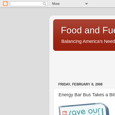
Food and Fu
Balancing America's Need
FRIDAY, FEBRUARY 8, 2008
Energy Bar Bus Takes a Bi