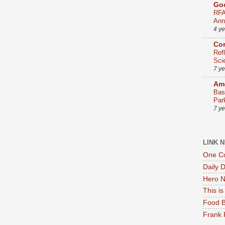
Go
RFA
Ann
4 y
Co
Ref
Sci
7 y
Ame
Bas
Par
7 y
LINK 
One Co
Daily 
Hero N
This i
Food B
Frank 