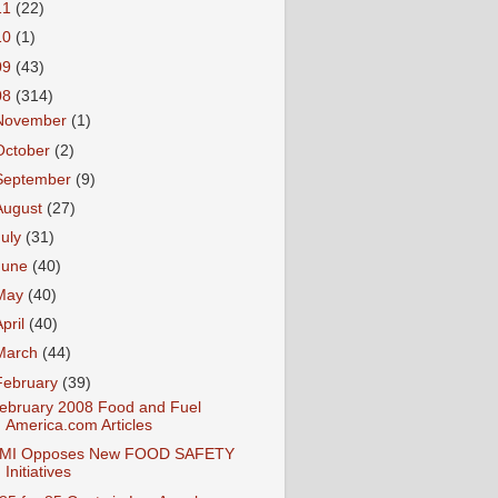
11
(22)
10
(1)
09
(43)
08
(314)
November
(1)
October
(2)
September
(9)
August
(27)
July
(31)
June
(40)
May
(40)
April
(40)
March
(44)
February
(39)
ebruary 2008 Food and Fuel
America.com Articles
MI Opposes New FOOD SAFETY
Initiatives