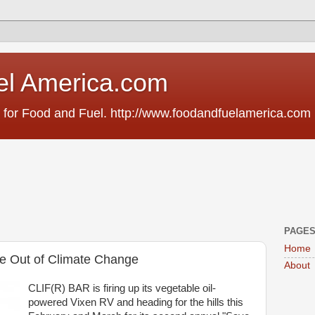
el America.com
 for Food and Fuel. http://www.foodandfuelamerica.com
PAGE
Home
te Out of Climate Change
About
CLIF(R) BAR is firing up its vegetable oil-
powered Vixen RV and heading for the hills this