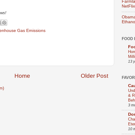
Farmla
NetFlix
ews!
Obama 
Ethano
enhouse Gas Emissions
FOOD 
Foo
Hor
Mill
13 
Home
Older Post
FAVOR
Cau
m)
Und
& R
Beh
3 m
Dom
Cha
Ete
10 