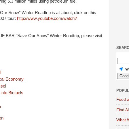
ing 5.3 million miles using petroleum fuel.
r Snow" Winter Roadtrip is all about, click on this
2007 tour:
http://www.youtube.com/watch?
LIF BAR "Save Our Snow" Winter Roadtrip, please visit
SEAR
W
l
ocal Economy
esel
POPUL
nto Biofuels
Food a
m
Find A
What W