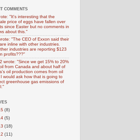
NT COMMENTS
ote: "It's interesting that the
ale price of eggs have fallen over
ts since Easter but no comments in
s about this."
wrote: "The CEO of Exxon said their
 are inline with other industries.
ther industries are reporting $123
 in profits???"
 wrote: "Since we get 15% to 20%
 oil from Canada and about half of
's oil production comes from oil
I would ask how that is going to
fect greenhouse gas emissions of
l."
VES
15
(8)
14
(5)
13
(18)
12
(11)