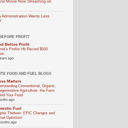
nd Movie Now Streaming on
Administration Wants Less
l
BEFORE PROFIT
d Before Profit
mel’s Profits Hit Record $500
ion
years ago
ITE FOOD AND FUEL BLOGS
se Matters
erstanding Conventional, Organic,
egenerative Agriculture: the Farm
ind Your Food
onths ago
estic Fuel
pter Thirteen: EPIC Changes and
rnal Optimism
months ago