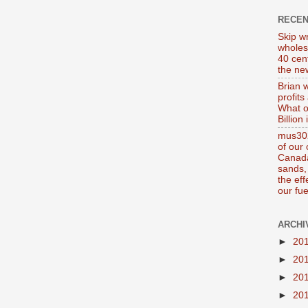
RECE
Skip wr
wholes
40 cen
the new
Brian 
profits
What o
Billion
mus302
of our
Canada
sands, 
the ef
our fue
ARCHI
►
20
►
20
►
20
►
20