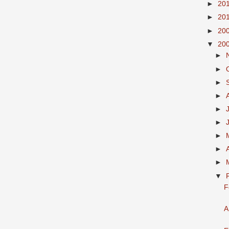
►
20
►
20
►
20
▼
20
►
►
►
►
►
►
►
►
►
▼
F
A