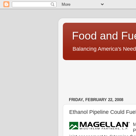
Food and Fu
Balancing America's Need
FRIDAY, FEBRUARY 22, 2008
Ethanol Pipeline Could Fue
M
P