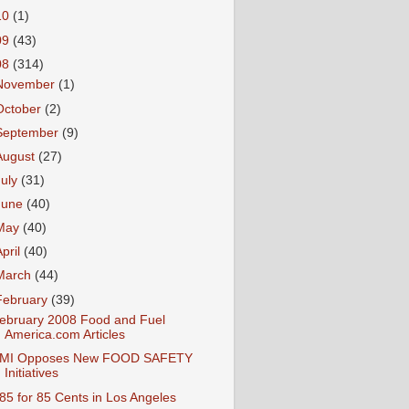
10
(1)
09
(43)
08
(314)
November
(1)
October
(2)
September
(9)
August
(27)
July
(31)
June
(40)
May
(40)
April
(40)
March
(44)
February
(39)
ebruary 2008 Food and Fuel
America.com Articles
MI Opposes New FOOD SAFETY
Initiatives
85 for 85 Cents in Los Angeles