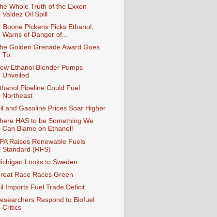
he Whole Truth of the Exxon
Valdez Oil Spill
. Boone Pickens Picks Ethanol;
Warns of Danger of...
he Golden Grenade Award Goes
To...
ew Ethanol Blender Pumps
Unveiled
thanol Pipeline Could Fuel
Northeast
il and Gasoline Prices Soar Higher
here HAS to be Something We
Can Blame on Ethanol!
PA Raises Renewable Fuels
Standard (RFS)
ichigan Looks to Sweden
reat Race Races Green
il Imports Fuel Trade Deficit
esearchers Respond to Biofuel
Critics