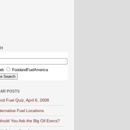
CH
eb
FoodandFuelAmerica
AR POSTS
nd Fuel Quiz, April 6, 2008
lternative Fuel Locations
ould You Ask the Big Oil Execs?