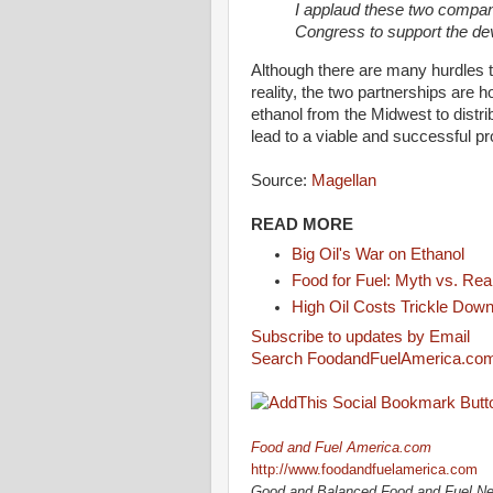
I applaud these two companie
Congress to support the de
Although there are many hurdles t
reality, the two partnerships are h
ethanol from the Midwest to distrib
lead to a viable and successful pr
Source:
Magellan
READ MORE
Big Oil's War on Ethanol
Food for Fuel: Myth vs. Real
High Oil Costs Trickle Down
Subscribe to updates by Email
Search FoodandFuelAmerica.co
Food and Fuel America.com
http://www.foodandfuelamerica.com
Good and Balanced Food and Fuel N