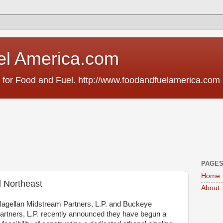
el America.com
 for Food and Fuel. http://www.foodandfuelamerica.com
PAGE
Home
l Northeast
About
agellan Midstream Partners, L.P. and Buckeye
artners, L.P. recently announced they have begun a