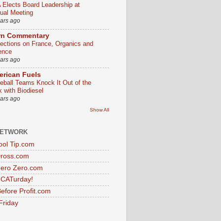
 Elects Board Leadership at
ual Meeting
ears ago
rn Commentary
lections on France, Organics and
ence
ears ago
rican Fuels
eball Teams Knock It Out of the
k with Biodiesel
ears ago
Show All
NETWORK
ol Tip.com
Dross.com
ero Zero.com
s CATurday!
efore Profit.com
Friday