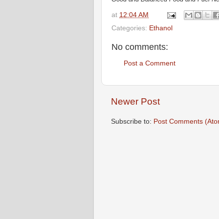
at
12:04 AM
Categories:
Ethanol
No comments:
Post a Comment
Newer Post
Subscribe to:
Post Comments (Ato