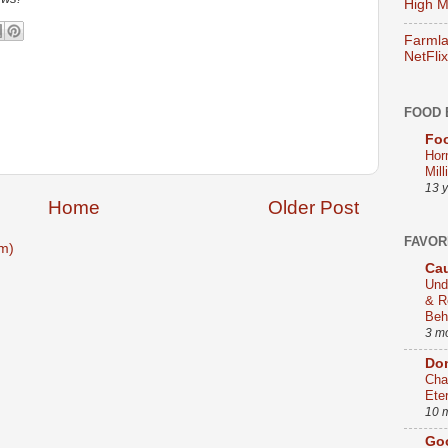
High Mi
Farmla
NetFlix
FOOD 
Foo
Hor
Mill
13 
Home
Older Post
FAVOR
m)
Cau
Und
& R
Beh
3 m
Dom
Cha
Ete
10 
Go