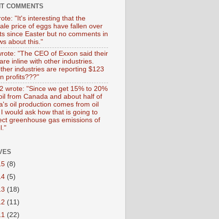
NT COMMENTS
ote: "It's interesting that the
ale price of eggs have fallen over
ts since Easter but no comments in
s about this."
wrote: "The CEO of Exxon said their
 are inline with other industries.
ther industries are reporting $123
 in profits???"
 wrote: "Since we get 15% to 20%
 oil from Canada and about half of
's oil production comes from oil
I would ask how that is going to
fect greenhouse gas emissions of
l."
VES
15
(8)
14
(5)
13
(18)
12
(11)
11
(22)