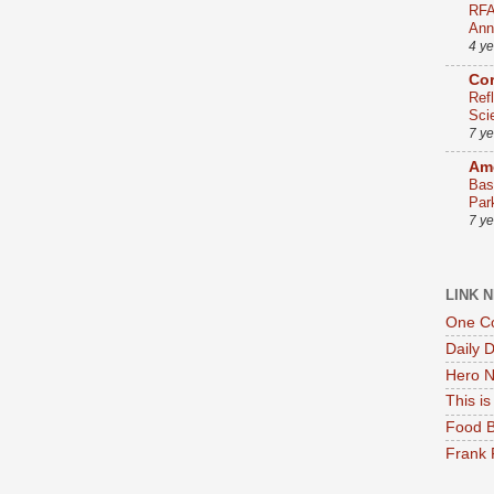
RFA
Ann
4 y
Co
Ref
Sci
7 y
Ame
Bas
Par
7 y
LINK 
One Co
Daily 
Hero N
This i
Food B
Frank 