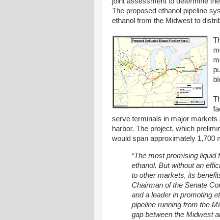
joint assessment to determine the f
The proposed ethanol pipeline sys
ethanol from the Midwest to distri
Th
mo
me
pu
bl
Th
fa
serve terminals in major markets
harbor. The project, which prelimin
would span approximately 1,700 m
“The most promising liquid f
ethanol. But without an eff
to other markets, its benefi
Chairman of the Senate Comm
and a leader in promoting e
pipeline running from the Mi
gap between the Midwest an