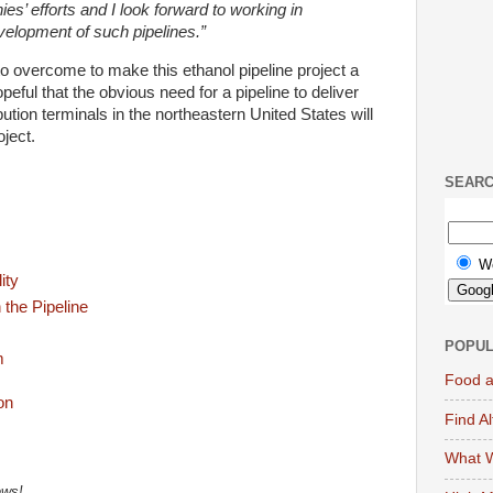
s’ efforts and I look forward to working in
velopment of such pipelines.”
o overcome to make this ethanol pipeline project a
opeful that the obvious need for a pipeline to deliver
ution terminals in the northeastern United States will
oject.
SEAR
W
ity
 the Pipeline
POPUL
m
Food a
Find A
What W
ews!