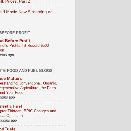
lk Prices, Part 2
nd Movie Now Streaming on
BEFORE PROFIT
d Before Profit
mel’s Profits Hit Record $500
ion
years ago
ITE FOOD AND FUEL BLOGS
se Matters
erstanding Conventional, Organic,
egenerative Agriculture: the Farm
ind Your Food
onths ago
estic Fuel
pter Thirteen: EPIC Changes and
rnal Optimism
months ago
odFuels