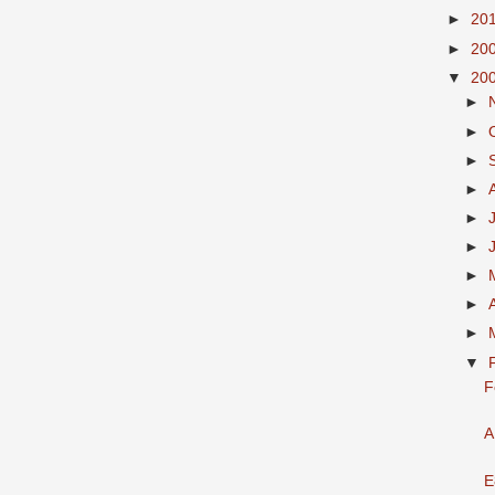
►
20
►
20
▼
20
►
►
►
►
►
►
►
►
►
▼
F
A
E