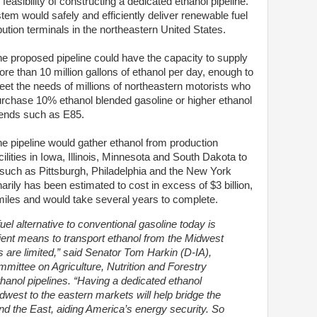
easibility of constructing a dedicated ethanol pipeline.
tem would safely and efficiently deliver renewable fuel
bution terminals in the northeastern United States.
e proposed pipeline could have the capacity to supply
re than 10 million gallons of ethanol per day, enough to
et the needs of millions of northeastern motorists who
rchase 10% ethanol blended gasoline or higher ethanol
ends such as E85.
e pipeline would gather ethanol from production
cilities in Iowa, Illinois, Minnesota and South Dakota to
 such as Pittsburgh, Philadelphia and the New York
arily has been estimated to cost in excess of $3 billion,
iles and would take several years to complete.
uel alternative to conventional gasoline today is
icient means to transport ethanol from the Midwest
ts are limited,” said Senator Tom Harkin (D-IA),
ittee on Agriculture, Nutrition and Forestry
thanol pipelines. “Having a dedicated ethanol
dwest to the eastern markets will help bridge the
d the East, aiding America’s energy security. So