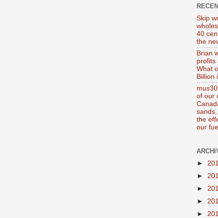
RECE
Skip wr
wholes
40 cen
the new
Brian 
profits
What o
Billion
mus302
of our
Canada
sands, 
the ef
our fue
ARCHI
►
20
►
20
►
20
►
20
►
20